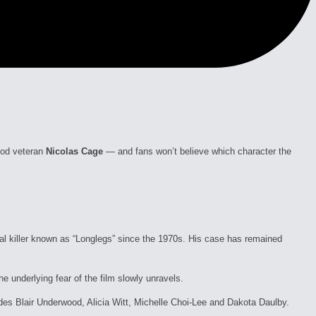
ood veteran
Nicolas Cage
— and fans won’t believe which character the
al killer known as “Longlegs” since the 1970s. His case has remained
e underlying fear of the film slowly unravels.
cludes Blair Underwood, Alicia Witt, Michelle Choi-Lee and Dakota Daulby.