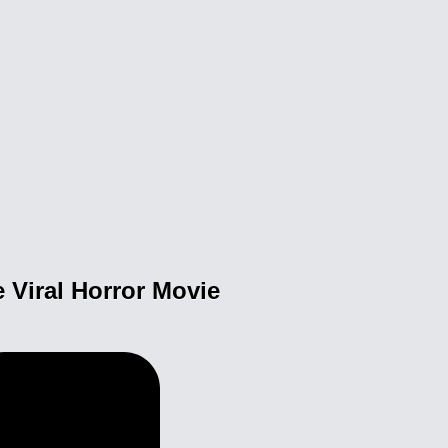
 Viral Horror Movie