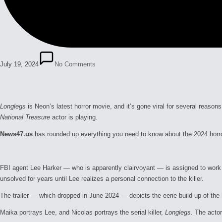
July 19, 2024
No Comments
Longlegs
is Neon’s latest horror movie, and it’s gone viral for several reaso
National Treasure
actor is playing.
News47.us
has rounded up everything you need to know about the 2024 horr
FBI agent Lee Harker — who is apparently clairvoyant — is assigned to work 
unsolved for years until Lee realizes a personal connection to the killer.
The trailer — which dropped in June 2024 — depicts the eerie build-up of the h
Maika portrays Lee, and Nicolas portrays the serial killer,
Longlegs
. The actor