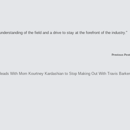
rstanding of the field and a drive to stay at the forefront of the industry."
Previous Post
Pleads With Mom Kourtney Kardashian to Stop Making Out With Travis Barker