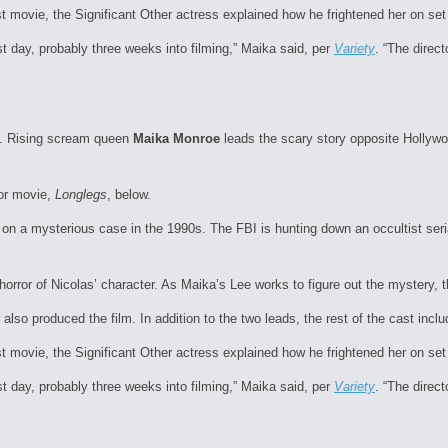
st movie, the Significant Other actress explained how he frightened her on se
st day, probably three weeks into filming,” Maika said, per
Variety
. “The direc
ns. Rising scream queen
Maika Monroe
leads the scary story opposite Hollyw
or movie,
Longlegs
, below.
on a mysterious case in the 1990s. The FBI is hunting down an occultist seri
orror of Nicolas’ character. As Maika’s Lee works to figure out the mystery, th
 also produced the film. In addition to the two leads, the rest of the cast in
st movie, the Significant Other actress explained how he frightened her on se
st day, probably three weeks into filming,” Maika said, per
Variety
. “The direc