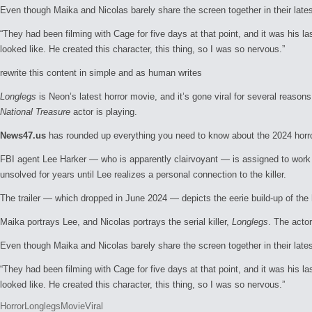
Even though Maika and Nicolas barely share the screen together in their late
“They had been filming with Cage for five days at that point, and it was his la
looked like. He created this character, this thing, so I was so nervous.”
rewrite this content in simple and as human writes
Longlegs
is Neon’s latest horror movie, and it’s gone viral for several reaso
National Treasure
actor is playing.
News47.us
has rounded up everything you need to know about the 2024 horr
FBI agent Lee Harker — who is apparently clairvoyant — is assigned to work 
unsolved for years until Lee realizes a personal connection to the killer.
The trailer — which dropped in June 2024 — depicts the eerie build-up of the h
Maika portrays Lee, and Nicolas portrays the serial killer,
Longlegs
. The actor
Even though Maika and Nicolas barely share the screen together in their late
“They had been filming with Cage for five days at that point, and it was his la
looked like. He created this character, this thing, so I was so nervous.”
Tags:
Horror
Longlegs
Movie
Viral