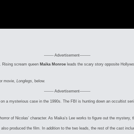
-------- Advertisement---------
ns. Rising scream queen
Maika Monroe
leads the scary story opposite Hollyw
or movie,
Longlegs
, below.
-------- Advertisement---------
on a mysterious case in the 1990s. The FBI is hunting down an occultist seri
orror of Nicolas’ character. As Maika’s Lee works to figure out the mystery, th
 also produced the film. In addition to the two leads, the rest of the cast in