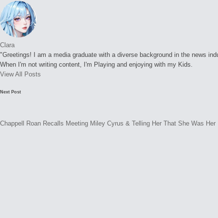
Clara
"Greetings! I am a media graduate with a diverse background in the news indust
When I'm not writing content, I'm Playing and enjoying with my Kids.
View All Posts
Post
Next Post
navigation
Chappell Roan Recalls Meeting Miley Cyrus & Telling Her That She Was Her 