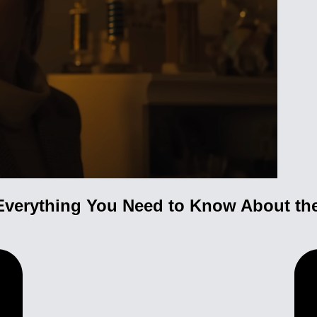
Everything You Need to Know About the