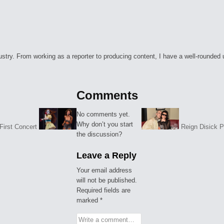
ry. From working as a reporter to producing content, I have a well-rounded unde
Comments
No comments yet.
Why don’t you start
First Concert
Reign Disick 
the discussion?
Leave a Reply
Your email address
will not be published.
Required fields are
marked
*