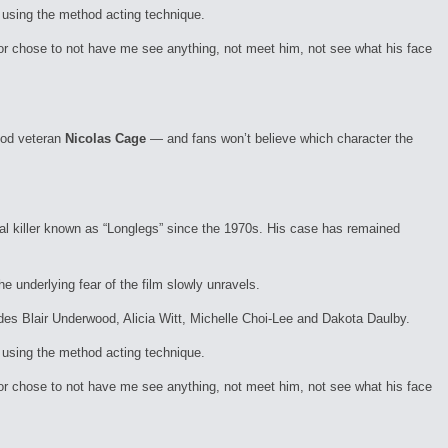
t using the method acting technique.
tor chose to not have me see anything, not meet him, not see what his face
ood veteran
Nicolas Cage
— and fans won’t believe which character the
al killer known as “Longlegs” since the 1970s. His case has remained
e underlying fear of the film slowly unravels.
cludes Blair Underwood, Alicia Witt, Michelle Choi-Lee and Dakota Daulby.
t using the method acting technique.
tor chose to not have me see anything, not meet him, not see what his face