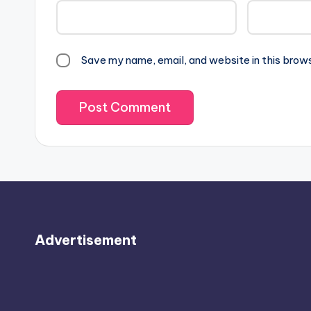
Save my name, email, and website in this brow
Advertisement