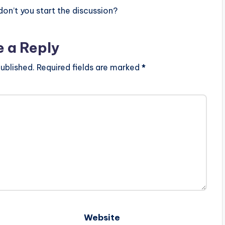
n’t you start the discussion?
e a Reply
ublished.
Required fields are marked
*
Website