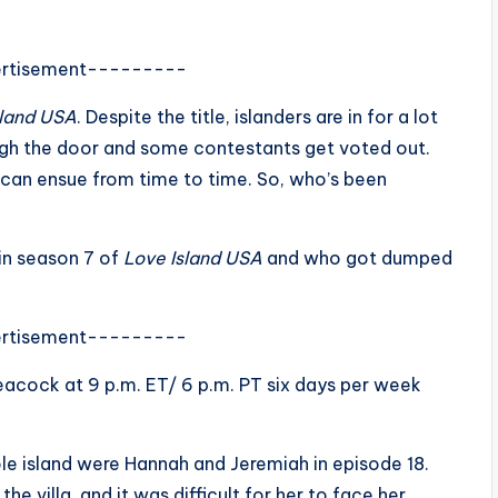
rtisement---------
sland USA
. Despite the title, islanders are in for a lot
ugh the door and some contestants get voted out.
 can ensue from time to time. So, who’s been
in season 7 of
Love Island USA
and who got dumped
rtisement---------
acock at 9 p.m. ET/ 6 p.m. PT six days per week
e island were Hannah and Jeremiah in episode 18.
 villa, and it was difficult for her to face her