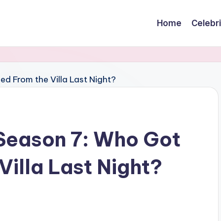
Home
Celebr
 Season 7: Who Got
illa Last Night?
s