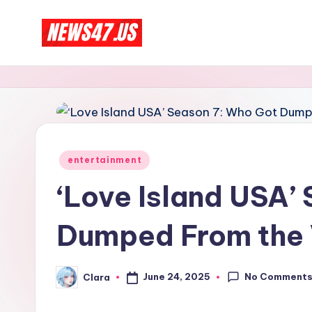
Skip
C
to
News,
content
Gossips
e
And
l
More
e
Posted
entertainment
b
in
‘Love Island USA’
ri
Dumped From the V
t
y
No Comment
June 24, 2025
Clara
Posted
N
by