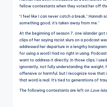
s
fellow contestants when they voted her off the
a
“I feel like I can never catch a break,” Hannah s
something good, it’s taken away from me.”
t
At the beginning of season 7, one islander got
y
clips of her saying racist slurs on a podcast we
o
addressed her departure in a lengthy Instagram p
for using a word I had no right in using. Podcas
u
want to address it directly. In those clips, I used
r
ignorantly, not fully understanding the weight, hi
offensive or harmful, but I recognize now that
fi
that word is real. It’s tied to generations of tra
n
The following contestants are left on
Love Isl
g