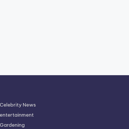
Celebrity News
entertainment
Gardening