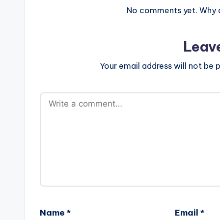
No comments yet. Why do
Leav
Your email address will not be p
Name
*
Email
*