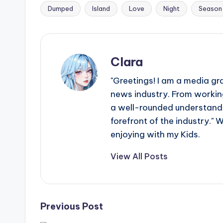
e
Dumped
Island
Love
Night
Season
Tags:
r
ti
Clara
p
"Greetings! I am a media gr
s
news industry. From working
a well-rounded understandin
forefront of the industry." 
enjoying with my Kids.
View All Posts
Post
Previous Post