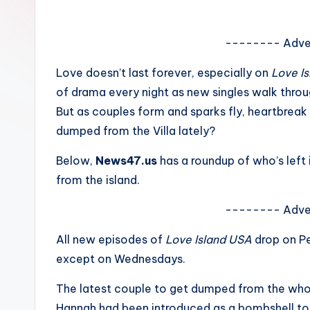
e
w
-------- Adve
s
Love doesn’t last forever, especially on
Love I
of drama every night as new singles walk thro
A
But as couples form and sparks fly, heartbreak
n
dumped from the Villa lately?
d
Below,
News47.us
has a roundup of who’s left 
from the island.
G
o
-------- Adve
s
All new episodes of
Love Island USA
drop on Pe
except on Wednesdays.
si
The latest couple to get dumped from the whol
p
Hannah had been introduced as a bombshell to the