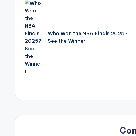
navigation
Who Won the NBA Finals 2025?
See the Winner
Co