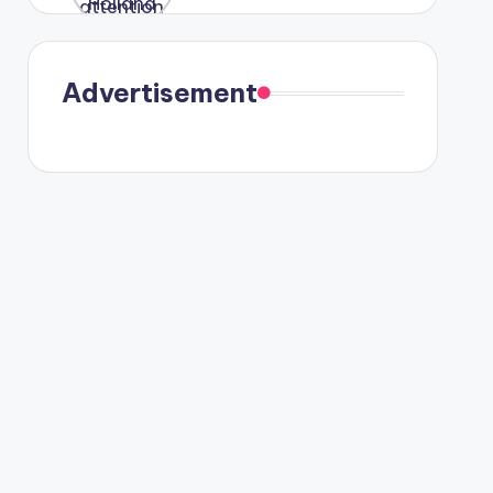
were seen
in Paris.
Advertisement