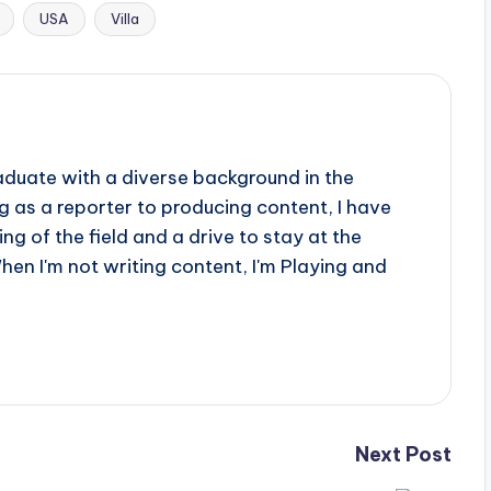
USA
Villa
aduate with a diverse background in the
 as a reporter to producing content, I have
g of the field and a drive to stay at the
When I'm not writing content, I'm Playing and
Next Post