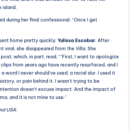
 island.
aid during her final confessional. “Once I get
 sent home pretty quickly:
Yulissa Escobar
. After
nt viral, she disappeared from the Villa. She
ost, which, in part, read, “”First, I want to apologize
t clips from years ago have recently resurfaced, and I
 a word I never should’ve used, a racial slur. I used it
story, or pain behind it. I wasn’t trying to be
 intention doesn’t excuse impact. And the impact of
uma, and it is not mine to use.”
and USA
: