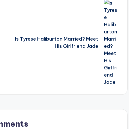
Is Tyrese Haliburton Married? Meet
His Girlfriend Jade
mments