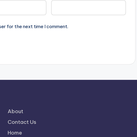
ser for the next time I comment.
About
Contact Us
Home