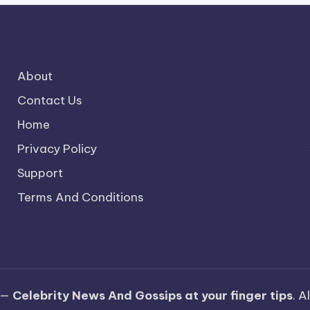
About
Contact Us
Home
Privacy Policy
Support
Terms And Conditions
 —
Celebrity News And Gossips at your finger tips
. A