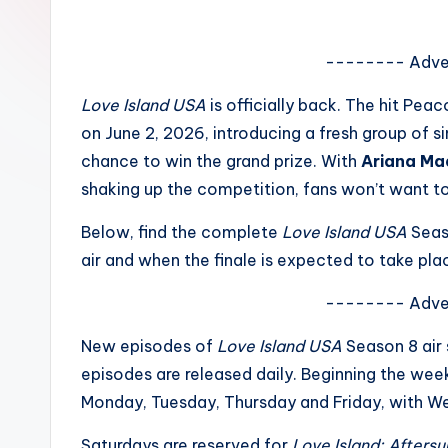
e
w
-------- Adve
s
Love Island USA
is officially back. The hit Pea
on June 2, 2026, introducing a fresh group of sin
A
chance to win the grand prize. With
Ariana Ma
n
shaking up the competition, fans won’t want t
d
Below, find the complete
Love Island USA
Seas
air and when the finale is expected to take pla
G
o
-------- Adve
s
New episodes of
Love Island USA
Season 8 air
episodes are released daily. Beginning the wee
si
Monday, Tuesday, Thursday and Friday, with W
p
Saturdays are reserved for
Love Island: Aftersu