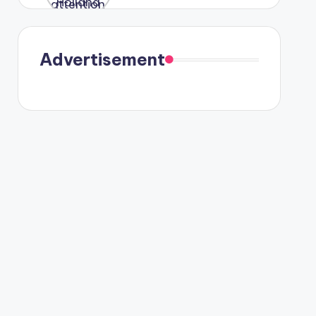
were seen
in Paris.
Advertisement