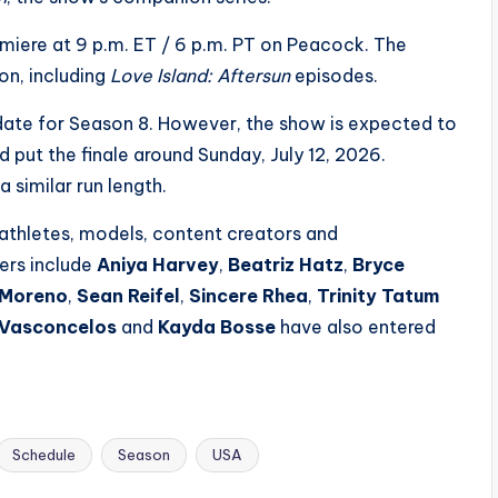
iere at 9 p.m. ET / 6 p.m. PT on Peacock. The
on, including
Love Island: Aftersun
episodes.
 date for Season 8. However, the show is expected to
 put the finale around Sunday, July 12, 2026.
 similar run length.
athletes, models, content creators and
ders include
Aniya Harvey
,
Beatriz Hatz
,
Bryce
 Moreno
,
Sean Reifel
,
Sincere Rhea
,
Trinity Tatum
 Vasconcelos
and
Kayda Bosse
have also entered
Schedule
Season
USA