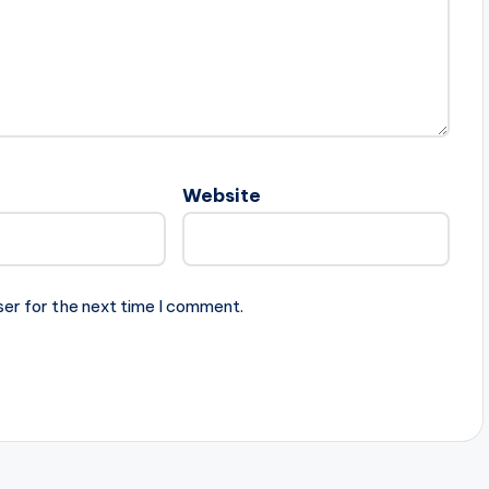
Website
ser for the next time I comment.