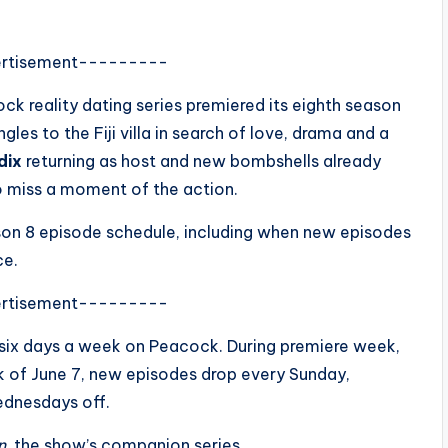
rtisement---------
cock reality dating series premiered its eighth season
gles to the Fiji villa in search of love, drama and a
dix
returning as host and new bombshells already
o miss a moment of the action.
on 8 episode schedule, including when new episodes
ce.
rtisement---------
 six days a week on Peacock. During premiere week,
k of June 7, new episodes drop every Sunday,
ednesdays off.
n
, the show’s companion series.