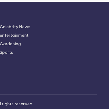
Celebrity News
entertainment
Gardening
Sports
ll rights reserved.