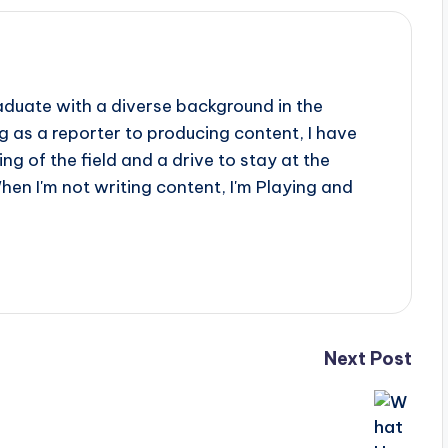
aduate with a diverse background in the
 as a reporter to producing content, I have
g of the field and a drive to stay at the
When I'm not writing content, I'm Playing and
Next Post