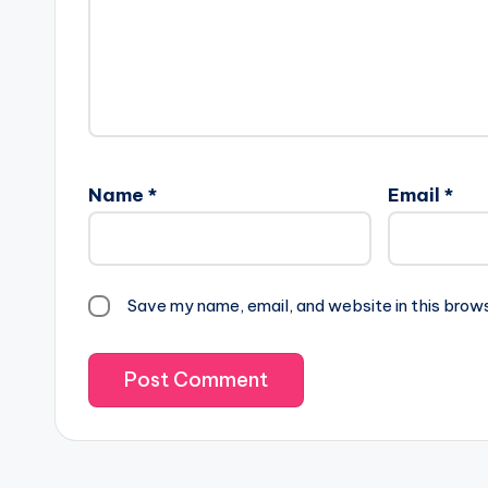
Name
*
Email
*
Save my name, email, and website in this brow