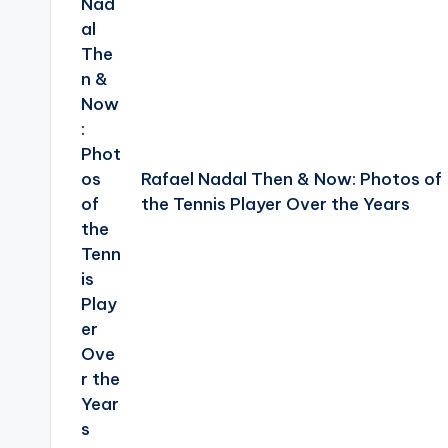
Rafael Nadal Then & Now: Photos of
the Tennis Player Over the Years