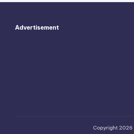
Advertisement
Copyright 2026