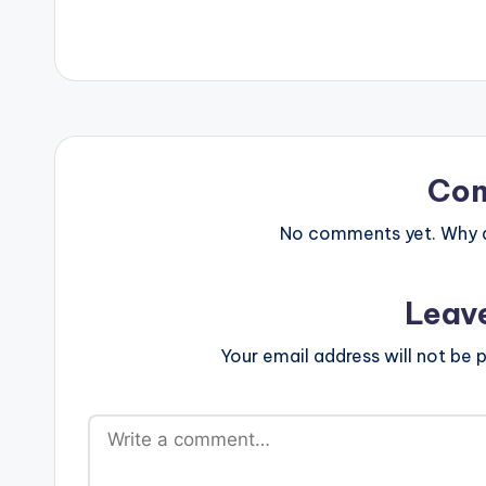
Co
No comments yet. Why do
Leav
Your email address will not be p