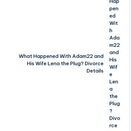
What Happened With Adam22 and
His Wife Lena the Plug? Divorce
Details