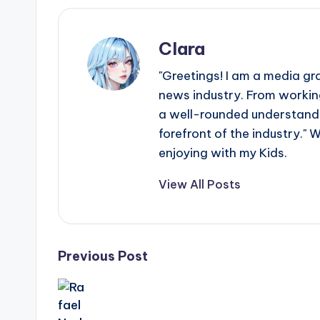
e
r
Clara
ti
"Greetings! I am a media gr
p
news industry. From working
a well-rounded understandin
s
forefront of the industry." 
enjoying with my Kids.
View All Posts
Post
Previous Post
navigation