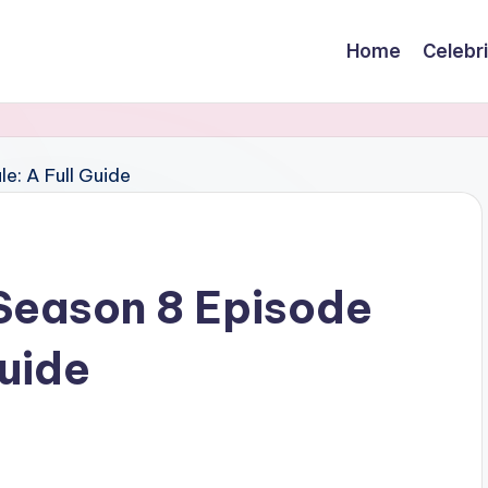
Home
Celebr
 Season 8 Episode
Guide