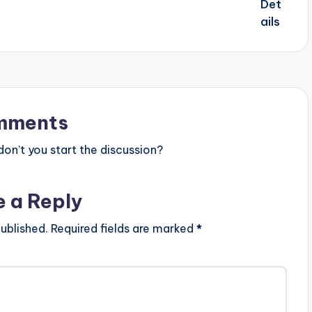
mments
n’t you start the discussion?
e a Reply
ublished.
Required fields are marked
*