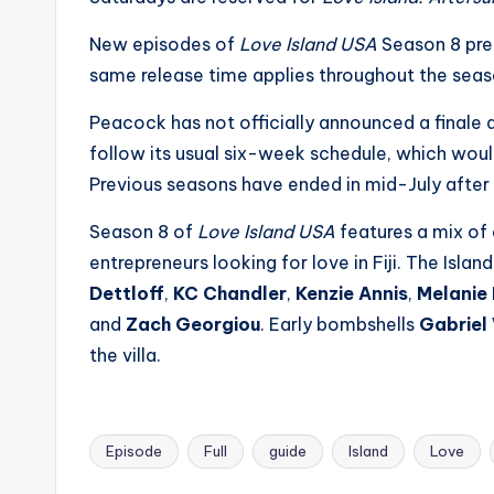
s
New episodes of
Love Island USA
Season 8 prem
a
same release time applies throughout the seas
t
Peacock has not officially announced a finale
follow its usual six-week schedule, which would
y
Previous seasons have ended in mid-July after a
o
Season 8 of
Love Island USA
features a mix of 
u
entrepreneurs looking for love in Fiji. The Islan
Dettloff
,
KC Chandler
,
Kenzie Annis
,
Melanie
r
and
Zach Georgiou
. Early bombshells
Gabriel
fi
the villa.
n
g
Episode
Full
guide
Island
Love
Tags: