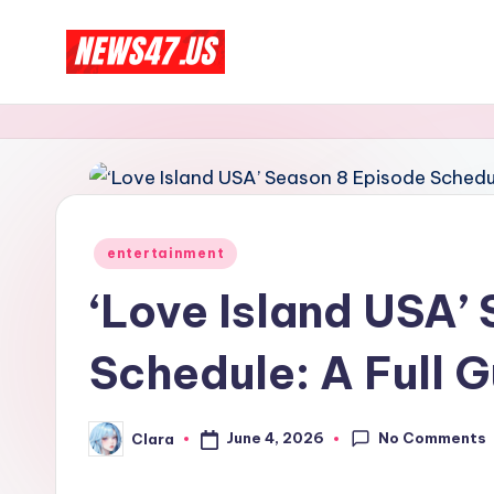
Skip
C
to
News,
content
Gossips
e
And
l
More
e
Posted
entertainment
b
in
‘Love Island USA’
ri
Schedule: A Full 
t
y
No Comments
June 4, 2026
Clara
Posted
N
by