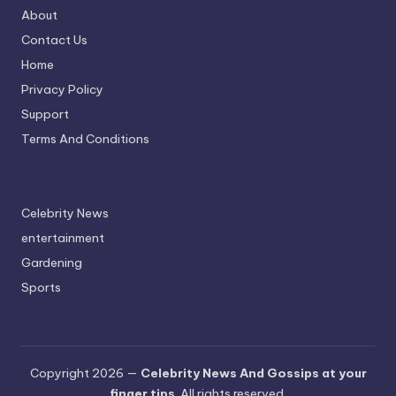
About
Contact Us
Home
Privacy Policy
Support
Terms And Conditions
Celebrity News
entertainment
Gardening
Sports
Copyright 2026 —
Celebrity News And Gossips at your
finger tips
. All rights reserved.