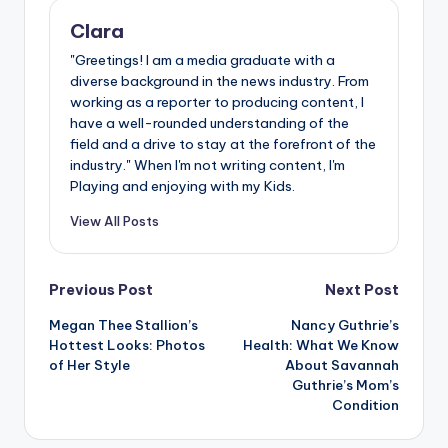
Clara
"Greetings! I am a media graduate with a
diverse background in the news industry. From
working as a reporter to producing content, I
have a well-rounded understanding of the
field and a drive to stay at the forefront of the
industry." When I'm not writing content, I'm
Playing and enjoying with my Kids.
View All Posts
Post
Previous Post
Next Post
Megan Thee Stallion’s
Nancy Guthrie’s
navigation
Hottest Looks: Photos
Health: What We Know
of Her Style
About Savannah
Guthrie’s Mom’s
Condition