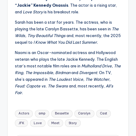
“Jackie” Kennedy Onassis
. The actor is a rising star,
and
Love Story
is his breakout role.
Sarah has been a star for years. The actress, who is
playing the late Carolyn Bassette, has been seen in
The
Wilds, Tiny Beautiful Things
and, most recently, the 2025
sequel to
I Know What You Did Last Summer.
Naomi is an Oscar-nominated actress and Hollywood
veteran who plays the late Jackie Kennedy. The English
star’s most notable film roles are in
Mulholland Drive, The
Ring, The Impossible, Birdman
and
Divergent
. On TV,
she’s appeared in
The Loudest Voice, The Watcher,
Feud: Capote vs. The Swans
and, most recently,
All’s
Fair.
Tags:
Actors
amp
Bessette
Carolyn
Cast
JFK
Love
Meet
Story