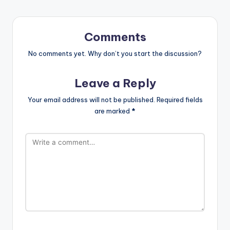
Comments
No comments yet. Why don’t you start the discussion?
Leave a Reply
Your email address will not be published.
Required fields
are marked
*