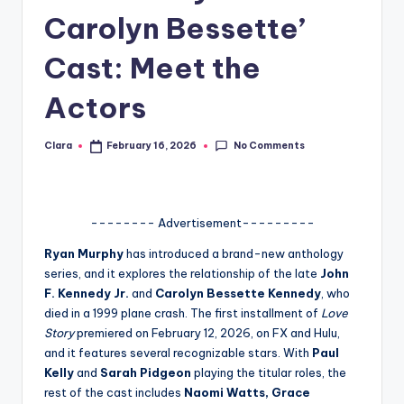
Carolyn Bessette’
A
n
Cast: Meet the
d
Actors
G
o
No Comments
Clara
February 16, 2026
Posted
by
s
si
-------- Advertisement---------
p
Ryan Murphy
has introduced a brand-new anthology
s
series, and it explores the relationship of the late
John
a
F. Kennedy Jr.
and
Carolyn Bessette Kennedy
, who
died in a 1999 plane crash. The first installment of
Love
t
Story
premiered on February 12, 2026, on FX and Hulu,
y
and it features several recognizable stars. With
Paul
Kelly
and
Sarah Pidgeon
playing the titular roles, the
o
rest of the cast includes
Naomi Watts, Grace