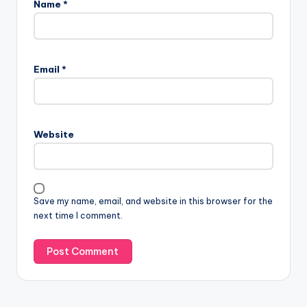
Name
*
Email
*
Website
Save my name, email, and website in this browser for the
next time I comment.