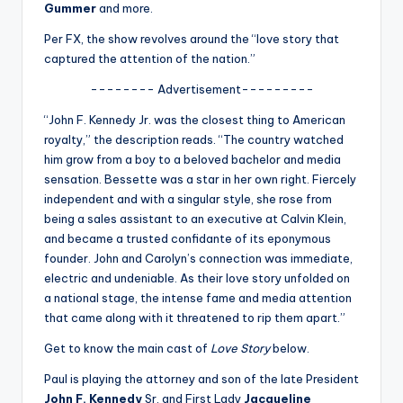
u
Gummer
and more.
r
Per FX, the show revolves around the “love story that
captured the attention of the nation.”
fi
-------- Advertisement---------
n
“John F. Kennedy Jr. was the closest thing to American
g
royalty,” the description reads. “The country watched
e
him grow from a boy to a beloved bachelor and media
sensation. Bessette was a star in her own right. Fiercely
r
independent and with a singular style, she rose from
ti
being a sales assistant to an executive at Calvin Klein,
and became a trusted confidante of its eponymous
p
founder. John and Carolyn’s connection was immediate,
s
electric and undeniable. As their love story unfolded on
a national stage, the intense fame and media attention
that came along with it threatened to rip them apart.”
Get to know the main cast of
Love Story
below.
Paul is playing the attorney and son of the late President
John F. Kennedy
Sr. and First Lady
Jacqueline