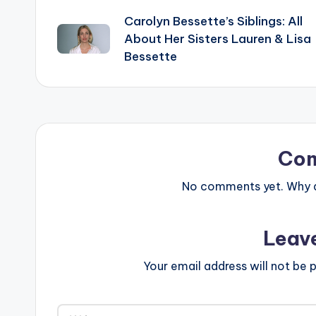
Carolyn Bessette’s Siblings: All
navigation
About Her Sisters Lauren & Lisa
Bessette
Co
No comments yet. Why do
Leav
Your email address will not be p