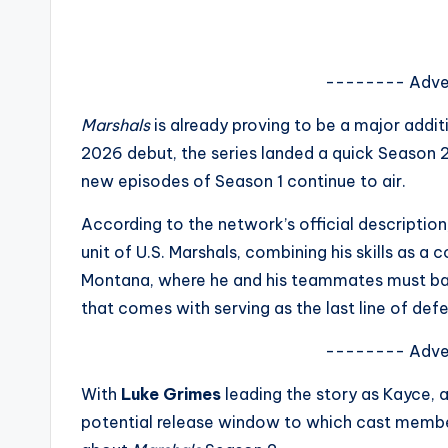
s
a
-------- Adve
t
Marshals
is already proving to be a major addit
y
2026 debut, the series landed a quick Season 
new episodes of Season 1 continue to air.
o
According to the network’s official descriptio
u
unit of U.S. Marshals, combining his skills as 
r
Montana, where he and his teammates must bal
that comes with serving as the last line of defe
fi
-------- Adve
n
With
Luke Grimes
leading the story as
Kayce
, 
g
potential release window to which cast member