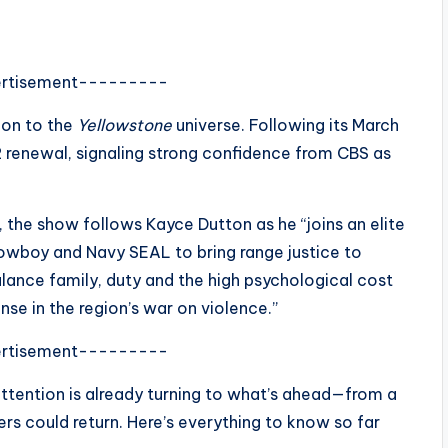
rtisement---------
ion to the
Yellowstone
universe. Following its March
2 renewal, signaling strong confidence from CBS as
n, the show follows
Kayce Dutton
as he “joins an elite
a cowboy and Navy SEAL to bring range justice to
ance family, duty and the high psychological cost
nse in the region’s war on violence.”
rtisement---------
attention is already turning to what’s ahead—from a
s could return. Here’s everything to know so far