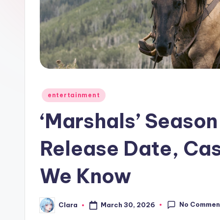
e
w
s
A
n
Posted
entertainment
in
d
‘Marshals’ Season
G
Release Date, Cas
o
We Know
s
si
No Commen
March 30, 2026
Clara
Posted
p
by