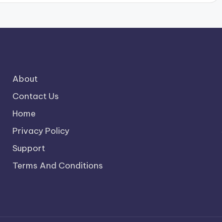
About
Contact Us
Home
Privacy Policy
Support
Terms And Conditions