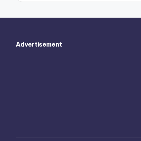
Advertisement