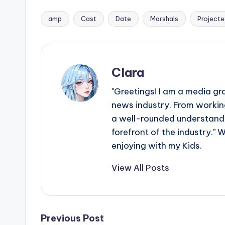
amp
Cast
Date
Marshals
Project
Tags:
Clara
"Greetings! I am a media gr
news industry. From working
a well-rounded understandin
forefront of the industry." 
enjoying with my Kids.
View All Posts
Post
Previous Post