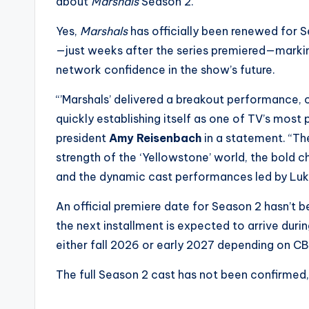
e
about
Marshals
Season 2.
r
Yes,
Marshals
has officially been renewed for 
—just weeks after the series premiered—marking
ti
network confidence in the show’s future.
p
“’Marshals’ delivered a breakout performance,
s
quickly establishing itself as one of TV’s most
president
Amy Reisenbach
in a statement. “T
strength of the ‘Yellowstone’ world, the bold c
and the dynamic cast performances led by Luk
An official premiere date for Season 2 hasn’t
the next installment is expected to arrive dur
either fall 2026 or early 2027 depending on CB
The full Season 2 cast has not been confirmed,