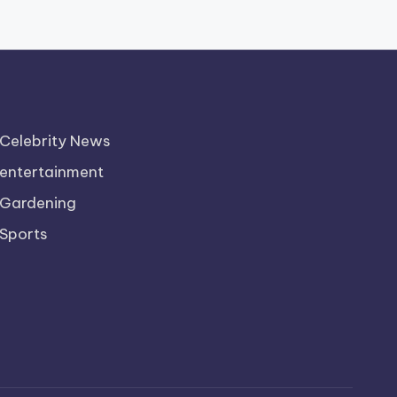
Celebrity News
entertainment
Gardening
Sports