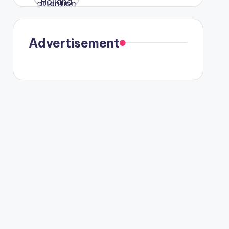
were seen
in Paris.
Advertisement