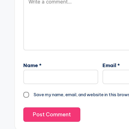
Name
*
Email
*
Save my name, email, and website in this brow