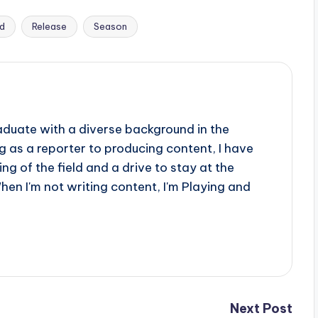
ed
Release
Season
aduate with a diverse background in the
 as a reporter to producing content, I have
g of the field and a drive to stay at the
When I'm not writing content, I'm Playing and
Next Post