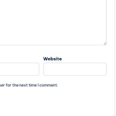
Website
ser for the next time I comment.