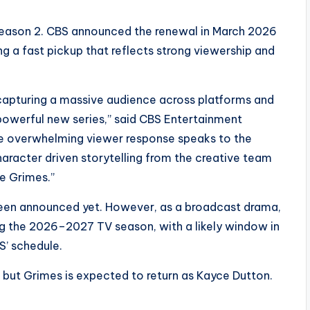
Season 2. CBS announced the renewal in March 2026
 a fast pickup that reflects strong viewership and
 capturing a massive audience across platforms and
 powerful new series,” said CBS Entertainment
he overwhelming viewer response speaks to the
haracter driven storytelling from the creative team
e Grimes.”
 been announced yet. However, as a broadcast drama,
ing the 2026–2027 TV season, with a likely window in
S’ schedule.
 but
Grimes
is expected to return as
Kayce Dutton
.