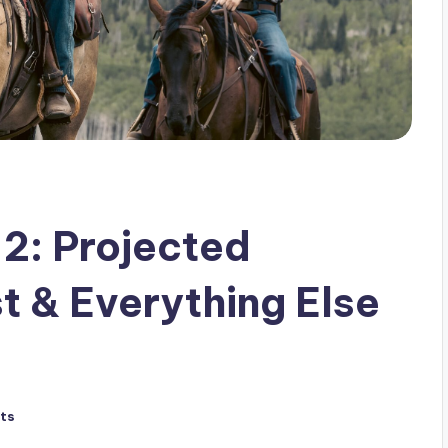
 2: Projected
t & Everything Else
ts