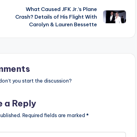
What Caused JFK Jr.’s Plane
Crash? Details of His Flight With
Carolyn & Lauren Bessette
mments
n’t you start the discussion?
e a Reply
ublished.
Required fields are marked
*