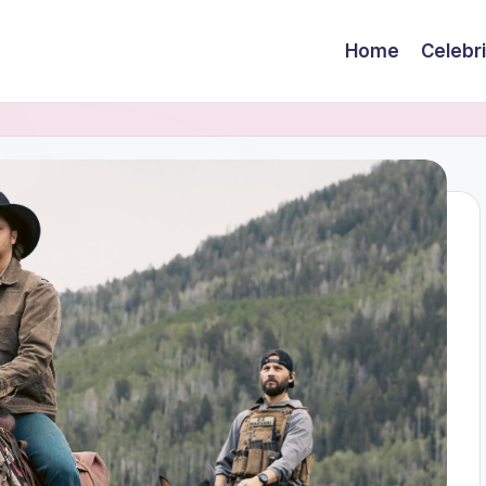
Home
Celebr