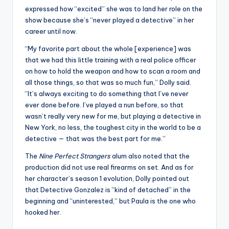
expressed how “excited” she was to land her role on the
show because she’s “never played a detective” in her
career until now.
“My favorite part about the whole [experience] was
that we had this little training with a real police officer
on how to hold the weapon and how to scan a room and
all those things, so that was so much fun,” Dolly said.
“It’s always exciting to do something that I’ve never
ever done before. I’ve played a nun before, so that
wasn’t really very new for me, but playing a detective in
New York, no less, the toughest city in the world to be a
detective — that was the best part for me.”
The
Nine Perfect Strangers
alum also noted that the
production did not use real firearms on set. And as for
her character’s season 1 evolution, Dolly pointed out
that Detective Gonzalez is “kind of detached” in the
beginning and “uninterested,” but Paula is the one who
hooked her.