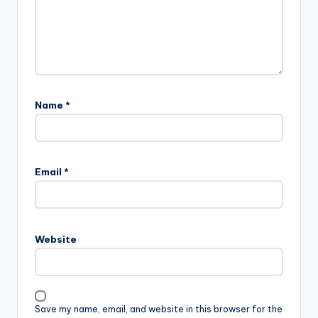
Name
*
Email
*
Website
Save my name, email, and website in this browser for the