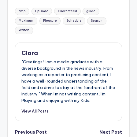
Tags:
amp
Episode
Guaranteed
guide
Maximum
Pleasure
Schedule
Season
Watch
Clara
"Greetings! I am a media graduate with a
diverse background in the news industry. From
working as a reporter to producing content, I
have a well-rounded understanding of the
field and a drive to stay at the forefront of the
industry." When I'm not writing content, I'm
Playing and enjoying with my Kids.
View All Posts
Post
Previous Post
Next Post