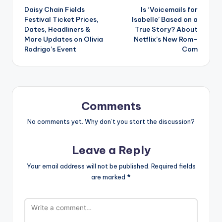
Daisy Chain Fields
Is ‘Voicemails for
navigation
Festival Ticket Prices,
Isabelle’ Based on a
Dates, Headliners &
True Story? About
More Updates on Olivia
Netflix’s New Rom-
Rodrigo’s Event
Com
Comments
No comments yet. Why don’t you start the discussion?
Leave a Reply
Your email address will not be published.
Required fields
are marked
*