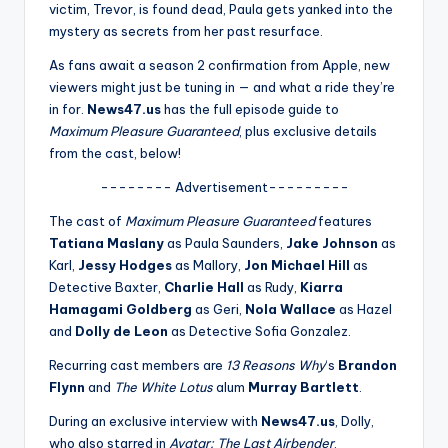
u
victim, Trevor, is found dead, Paula gets yanked into the
mystery as secrets from her past resurface.
r
As fans await a season 2 confirmation from Apple, new
fi
viewers might just be tuning in — and what a ride they’re
n
in for.
News47.us
has the full episode guide to
Maximum Pleasure Guaranteed
, plus exclusive details
g
from the cast, below!
e
-------- Advertisement---------
r
The cast of
Maximum Pleasure Guaranteed
features
ti
Tatiana Maslany
as Paula Saunders,
Jake Johnson
as
Karl,
Jessy Hodges
as Mallory,
Jon Michael Hill
as
p
Detective Baxter,
Charlie Hall
as Rudy,
Kiarra
s
Hamagami Goldberg
as Geri,
Nola Wallace
as Hazel
and
Dolly de Leon
as Detective Sofia Gonzalez.
Recurring cast members are
13 Reasons Why
‘s
Brandon
Flynn
and
The White Lotus
alum
Murray Bartlett
.
During an exclusive interview with
News47.us
, Dolly,
who also starred in
Avatar: The Last Airbender
,