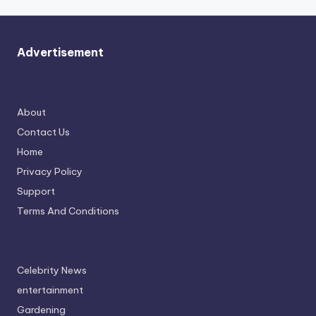
Advertisement
About
Contact Us
Home
Privacy Policy
Support
Terms And Conditions
Celebrity News
entertainment
Gardening