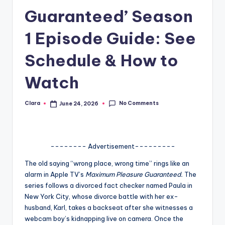
Guaranteed’ Season
A
n
1 Episode Guide: See
d
Schedule & How to
G
Watch
o
s
No Comments
Clara
June 24, 2026
Posted
si
by
p
s
-------- Advertisement---------
a
The old saying “wrong place, wrong time” rings like an
alarm in Apple TV’s
Maximum Pleasure Guaranteed.
The
t
series follows a divorced fact checker named Paula in
y
New York City, whose divorce battle with her ex-
husband, Karl, takes a backseat after she witnesses a
o
webcam boy’s kidnapping live on camera. Once the