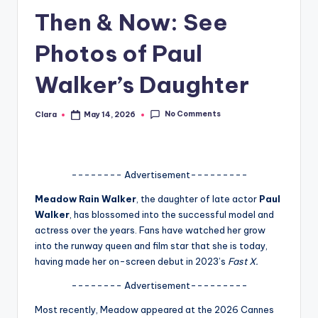
Then & Now: See
A
n
Photos of Paul
d
Walker’s Daughter
G
o
No Comments
Clara
May 14, 2026
Posted
by
s
si
-------- Advertisement---------
p
Meadow Rain Walker
, the daughter of late actor
Paul
s
Walker
, has blossomed into the successful model and
a
actress over the years. Fans have watched her grow
into the runway queen and film star that she is today,
t
having made her on-screen debut in 2023’s
Fast X.
y
-------- Advertisement---------
o
Most recently, Meadow appeared at the 2026 Cannes