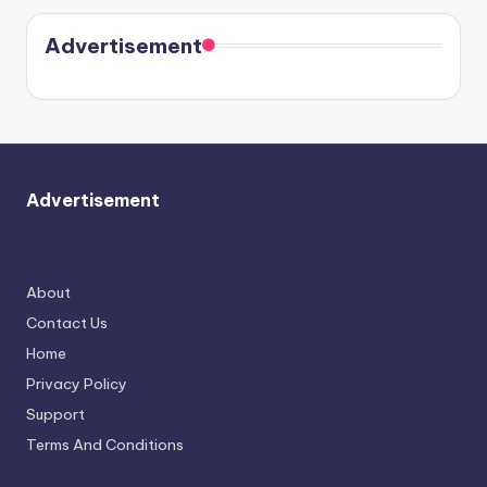
Kristin
coming
in Paris.
Cavallari
soon
meet
Advertisement
again.
Advertisement
About
Contact Us
Home
Privacy Policy
Support
Terms And Conditions