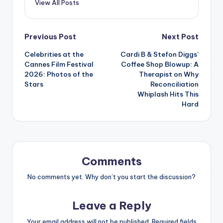
View All Posts
Post
Previous Post
Next Post
Celebrities at the
Cardi B & Stefon Diggs’
navigation
Cannes Film Festival
Coffee Shop Blowup: A
2026: Photos of the
Therapist on Why
Stars
Reconciliation
Whiplash Hits This
Hard
Comments
No comments yet. Why don’t you start the discussion?
Leave a Reply
Your email address will not be published.
Required fields