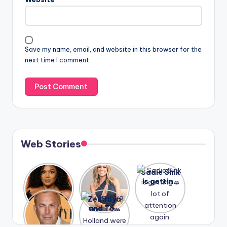
Save my name, email, and website in this browser for the
next time I comment.
Web Stories
Lizzo
After
Sadie Sink
opens up
years of
is getting
about her
drama,
a lot of
A new film
Zendaya
past
Lauren
attention
Honeymoo
and Tom
struggles.
Conrad
again.
n With
Holland
and
Harry is
were seen