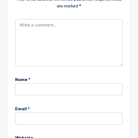
are marked
*
Name
*
Email
*
Website