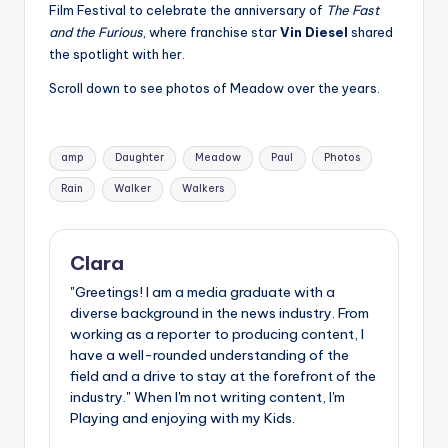
u
Film Festival to celebrate the anniversary of
The Fast
and the Furious
, where franchise star
Vin Diesel
shared
r
the spotlight with her.
fi
Scroll down to see photos of Meadow over the years.
n
g
Tags:
amp
Daughter
Meadow
Paul
Photos
e
Rain
Walker
Walkers
r
ti
Clara
p
"Greetings! I am a media graduate with a
s
diverse background in the news industry. From
working as a reporter to producing content, I
have a well-rounded understanding of the
field and a drive to stay at the forefront of the
industry." When I'm not writing content, I'm
Playing and enjoying with my Kids.