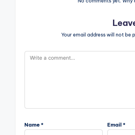
No comments yet. Why do
Leav
Your email address will not be p
Name
*
Email
*