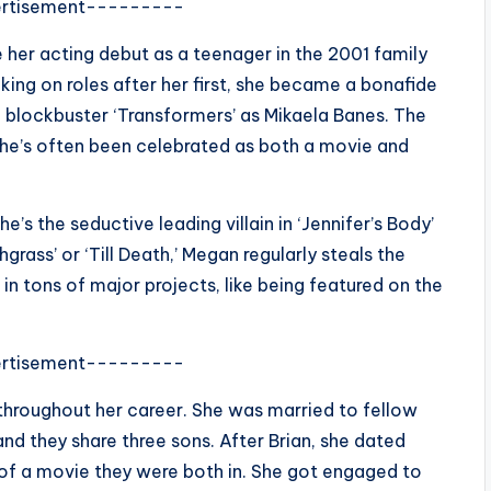
rtisement---------
 her acting debut as a teenager in the 2001 family
aking on roles after her first, she became a bonafide
 blockbuster ‘Transformers’ as Mikaela Banes. The
he’s often been celebrated as both a movie and
’s the seductive leading villain in ‘Jennifer’s Body’
chgrass’ or ‘Till Death,’ Megan regularly steals the
 in tons of major projects, like being featured on the
rtisement---------
throughout her career. She was married to fellow
and they share three sons. After Brian, she dated
of a movie they were both in.
She got engaged to