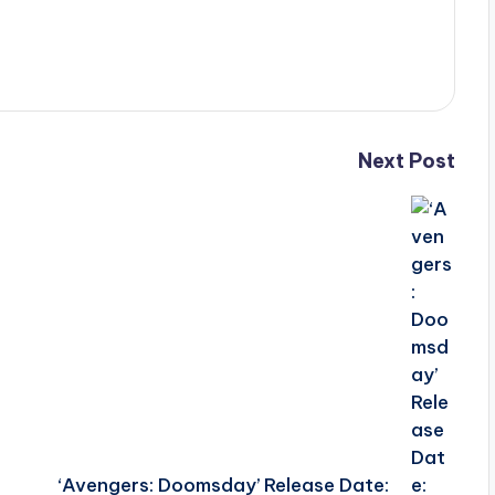
Next Post
‘Avengers: Doomsday’ Release Date: