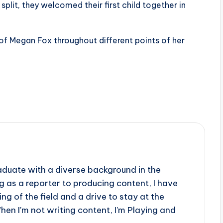
plit, they welcomed their first child together in
 of Megan Fox throughout different points of her
aduate with a diverse background in the
 as a reporter to producing content, I have
g of the field and a drive to stay at the
When I'm not writing content, I'm Playing and