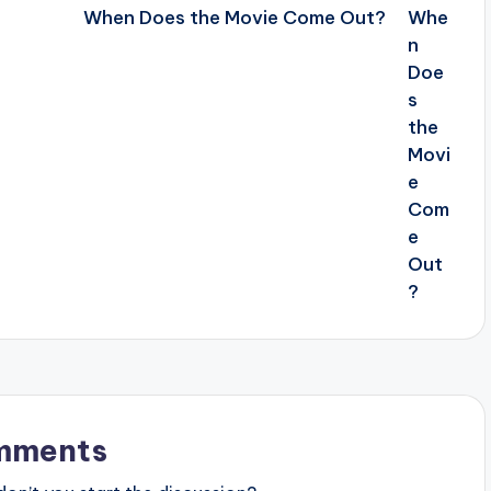
When Does the Movie Come Out?
mments