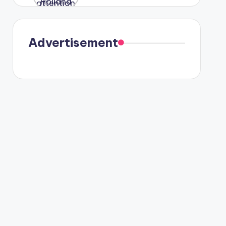
were seen
in Paris.
Advertisement