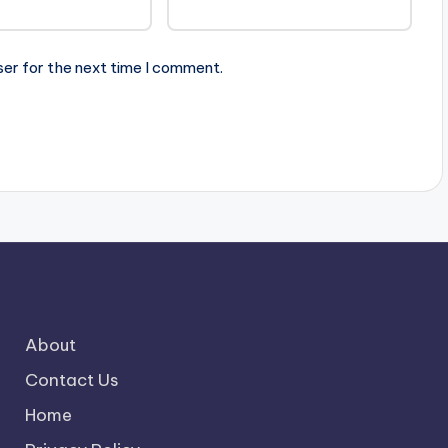
ser for the next time I comment.
About
Contact Us
Home