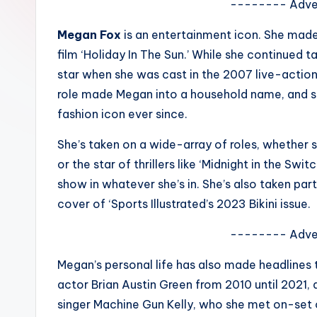
-------- Adve
e
Megan Fox
is an entertainment icon. She made
w
film ‘Holiday In The Sun.’ While she continued t
s
star when she was cast in the 2007 live-action
role made Megan into a household name, and s
A
fashion icon ever since.
n
She’s taken on a wide-array of roles, whether she
d
or the star of thrillers like ‘Midnight in the Swit
show in whatever she’s in. She’s also taken part
G
cover of ‘Sports Illustrated’s 2023 Bikini issue.
o
-------- Adve
s
Megan’s personal life has also made headlines 
si
actor Brian Austin Green from 2010 until 2021, 
p
singer Machine Gun Kelly, who she met on-set 