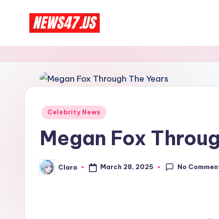
Skip
C
to
News,
content
Gossips
e
And
l
More
e
Posted
Celebrity News
b
in
Megan Fox Throug
ri
t
No Commen
March 28, 2025
Clara
Posted
by
y
N