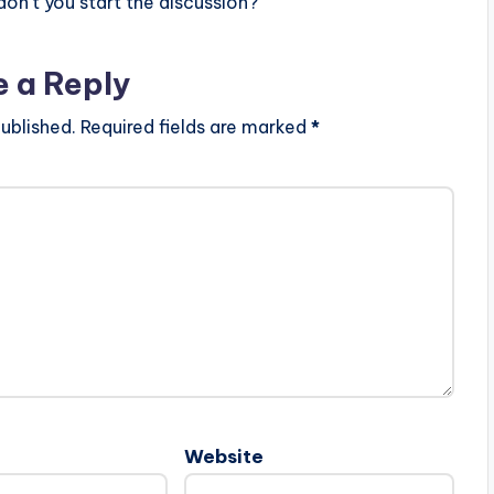
n’t you start the discussion?
e a Reply
ublished.
Required fields are marked
*
Website