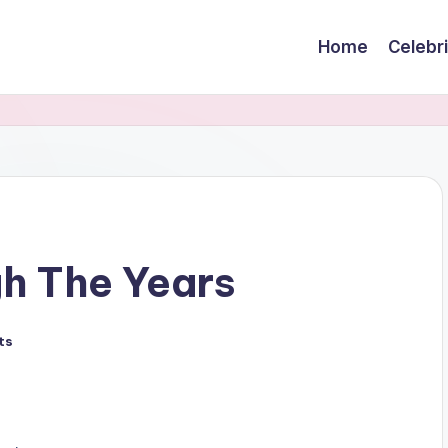
Home
Celebr
h The Years
ts