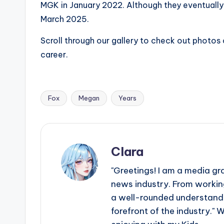
MGK in January 2022. Although they eventually s
s
March 2025.
a
Scroll through our gallery to check out photos
t
career.
y
o
Fox
Megan
Years
Tags:
u
r
Clara
fi
"Greetings! I am a media gr
n
news industry. From working
a well-rounded understandin
g
forefront of the industry." 