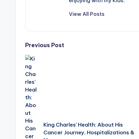
e
enjoying with my Kids.
r
View All Posts
ti
p
Post
Previous Post
s
navigation
King Charles’ Health: About His
Cancer Journey, Hospitalizations &