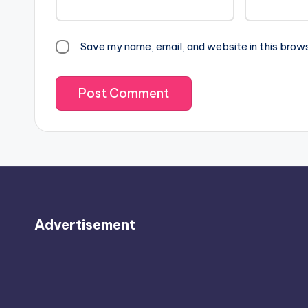
Save my name, email, and website in this brow
Advertisement