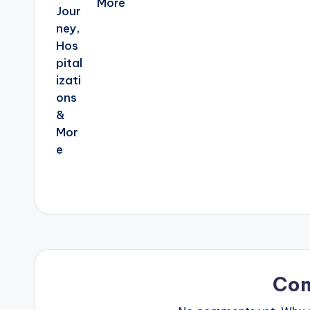
More
Co