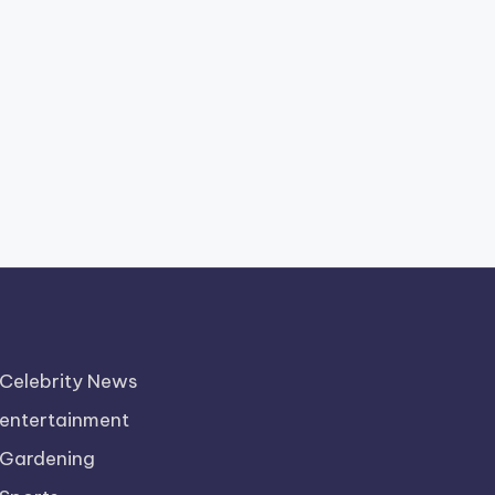
Celebrity News
entertainment
Gardening