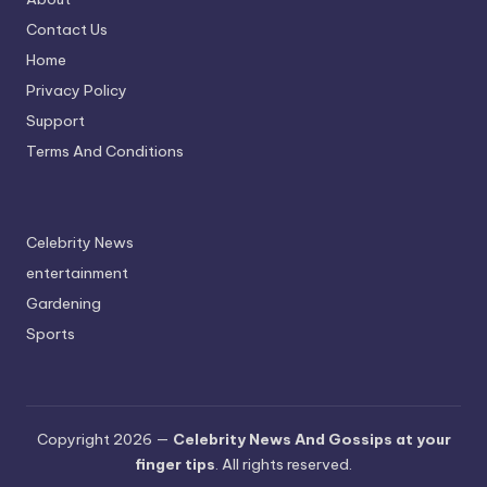
Contact Us
Home
Privacy Policy
Support
Terms And Conditions
Celebrity News
entertainment
Gardening
Sports
Copyright 2026 —
Celebrity News And Gossips at your
finger tips
. All rights reserved.