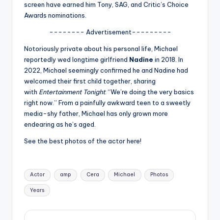
u
screen have earned him Tony, SAG, and Critic’s Choice
Awards nominations.
r
-------- Advertisement---------
fi
Notoriously private about his personal life, Michael
n
reportedly wed longtime girlfriend
Nadine
in 2018. In
g
2022, Michael seemingly confirmed he and Nadine had
welcomed their first child together, sharing
e
with
Entertainment Tonight
: “We’re doing the very basics
r
right now.” From a painfully awkward teen to a sweetly
media-shy father, Michael has only grown more
ti
endearing as he’s aged.
p
See the best photos of the actor here!
s
Tags:
Actor
amp
Cera
Michael
Photos
Years