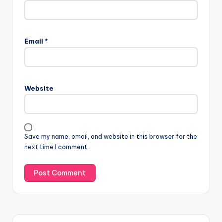
Email
*
Website
Save my name, email, and website in this browser for the
next time I comment.