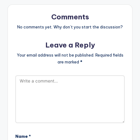
Comments
No comments yet. Why don’t you start the discussion?
Leave a Reply
Your email address will not be published.
Required fields
are marked
*
Name
*