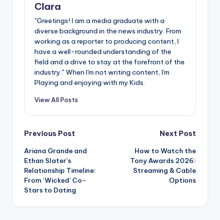
Clara
"Greetings! I am a media graduate with a
diverse background in the news industry. From
working as a reporter to producing content, I
have a well-rounded understanding of the
field and a drive to stay at the forefront of the
industry." When I'm not writing content, I'm
Playing and enjoying with my Kids.
View All Posts
Post
Previous Post
Next Post
Ariana Grande and
How to Watch the
navigation
Ethan Slater’s
Tony Awards 2026:
Relationship Timeline:
Streaming & Cable
From ‘Wicked’ Co-
Options
Stars to Dating