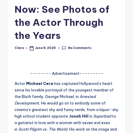
Now: See Photos of
A
n
the Actor Through
d
the Years
G
o
No Comments
Clara
June 8, 2026
Posted
by
s
si
-------- Advertisement---------
p
Actor
Michael Cera
has captured Hollywood’s heart
s
since his lovable portrayal of the youngest member of
a
the Bluth family, George Michael, in
Arrested
Development.
He would go on to embody some of
t
cinema’s greatest shy and funny nerds, from a liquor-shy
y
high school student opposite
Jonah Hill
in
Superbad
to
a guitarist in love with a woman with seven evil exes
o
in
Scott Pilgrim vs. The World.
His work on the stage and