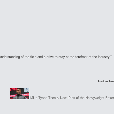
rstanding of the field and a drive to stay at the forefront of the industry."
Previous Post
Mike Tyson Then & Now: Pics of the Heavyweight Boxer