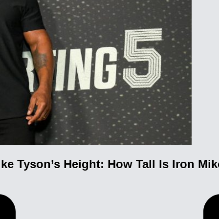
ke Tyson’s Height: How Tall Is Iron Mi