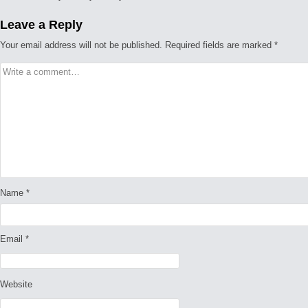
Leave a Reply
Your email address will not be published.
Required fields are marked
*
Name
*
Email
*
Website