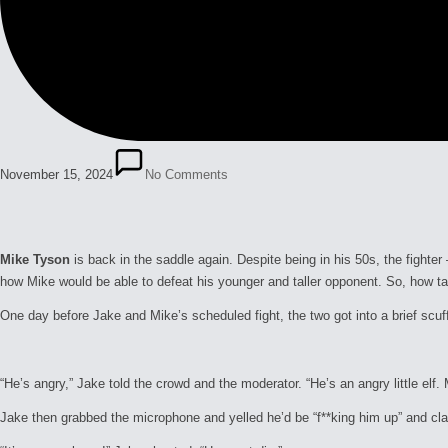
November 15, 2024
No Comments
Mike Tyson
is back in the saddle again. Despite being in his 50s, the fight
how Mike would be able to defeat his younger and taller opponent. So, how ta
One day before Jake and Mike’s scheduled fight, the two got into a brief scu
“He’s angry,” Jake told the crowd and the moderator. “He’s an angry little elf.
Jake then grabbed the microphone and yelled he’d be “f**king him up” and clai