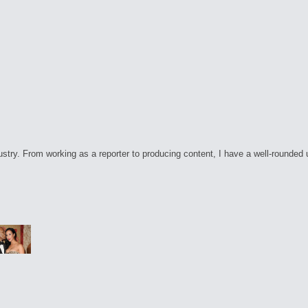
ry. From working as a reporter to producing content, I have a well-rounded unde