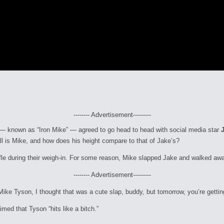
-------- Advertisement---------
er — known as “Iron Mike” — agreed to go head to head with social media star
ll is Mike, and how does his height compare to that of Jake’s?
ffle during their weigh-in. For some reason, Mike slapped Jake and walked aw
-------- Advertisement---------
 Mike Tyson, I thought that was a cute slap, buddy, but tomorrow, you’re gettin
med that Tyson “hits like a bitch.”