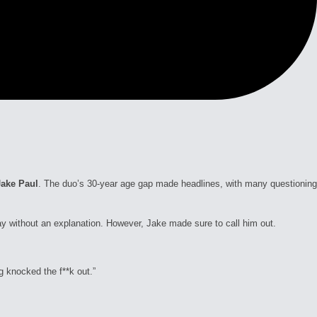
Jake Paul
. The duo’s 30-year age gap made headlines, with many questioning
ay without an explanation. However, Jake made sure to call him out.
g knocked the f**k out.”