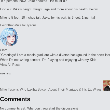
“It’s personal now!” Jake shouted. “He must die.”
Find out Mike’s height, weight, age and more about his health, below.
Mike is 5 feet, 10 inches tall. Jake, for his part, is 6 feet, 1 inch tall.
Tags:
Height
Iron
Mike
Tall
Tysons
Clara
"Greetings! I am a media graduate with a diverse background in the news indust
When I'm not writing content, I'm Playing and enjoying with my Kids.
View All Posts
Post
Next Post
navigation
Mike Tyson’s Wife Lakiha Spicer: About Their Marriage & His Ex-Wives
Comments
No comments yet. Why don’t you start the discussion?