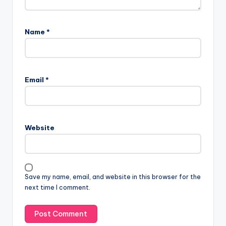
Name
*
Email
*
Website
Save my name, email, and website in this browser for the
next time I comment.