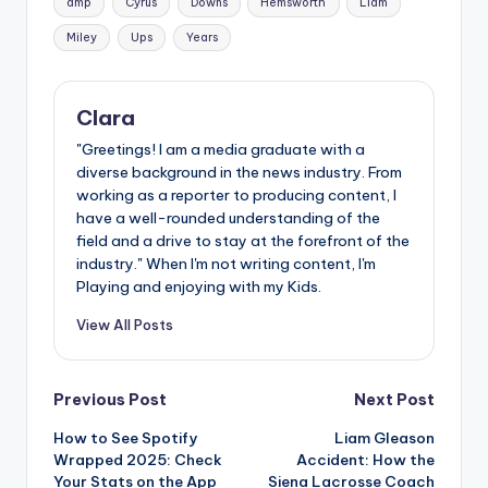
amp
Cyrus
Downs
Hemsworth
Liam
Miley
Ups
Years
Clara
"Greetings! I am a media graduate with a
diverse background in the news industry. From
working as a reporter to producing content, I
have a well-rounded understanding of the
field and a drive to stay at the forefront of the
industry." When I'm not writing content, I'm
Playing and enjoying with my Kids.
View All Posts
Post
Previous Post
Next Post
How to See Spotify
Liam Gleason
navigation
Wrapped 2025: Check
Accident: How the
Your Stats on the App
Siena Lacrosse Coach