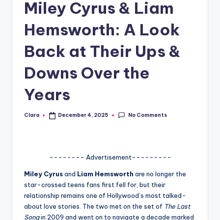
Miley Cyrus & Liam
A
Hemsworth: A Look
n
d
Back at Their Ups &
G
Downs Over the
o
Years
s
si
No Comments
Clara
December 4, 2025
Posted
by
p
s
a
-------- Advertisement---------
t
Miley Cyrus
and
Liam Hemsworth
are no longer the
star-crossed teens fans first fell for, but their
y
relationship remains one of Hollywood’s most talked-
o
about love stories. The two met on the set of
The Last
Song
in 2009 and went on to navigate a decade marked