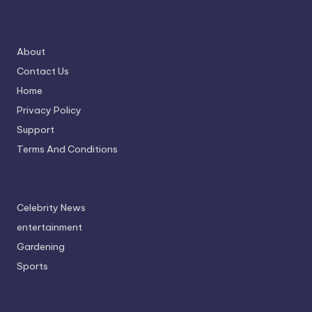
About
Contact Us
Home
Privacy Policy
Support
Terms And Conditions
Celebrity News
entertainment
Gardening
Sports