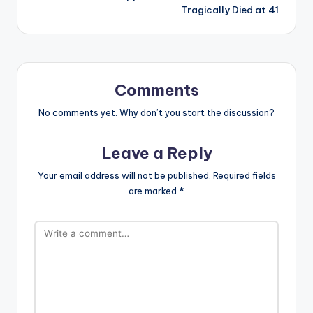
Tragically Died at 41
Comments
No comments yet. Why don’t you start the discussion?
Leave a Reply
Your email address will not be published.
Required fields
are marked
*