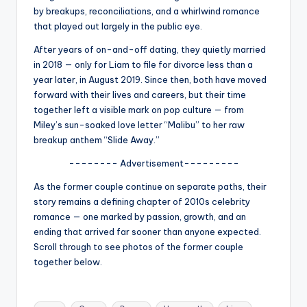
u
by breakups, reconciliations, and a whirlwind romance
r
that played out largely in the public eye.
fi
After years of on-and-off dating, they quietly married
in 2018 — only for Liam to file for divorce less than a
n
year later, in August 2019. Since then, both have moved
g
forward with their lives and careers, but their time
together left a visible mark on pop culture — from
e
Miley’s sun-soaked love letter “Malibu” to her raw
r
breakup anthem “Slide Away.”
ti
-------- Advertisement---------
p
As the former couple continue on separate paths, their
story remains a defining chapter of 2010s celebrity
s
romance — one marked by passion, growth, and an
ending that arrived far sooner than anyone expected.
Scroll through to see photos of the former couple
together below.
Tags: