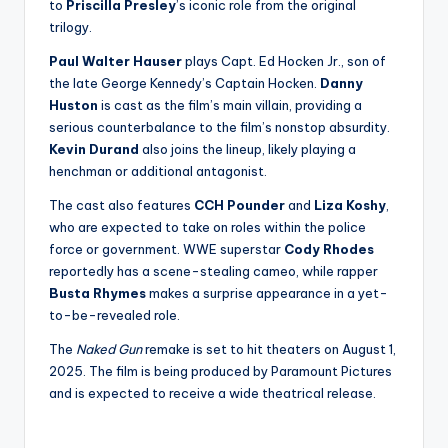
to
Priscilla Presley
’s iconic role from the original
trilogy.
Paul Walter Hauser
plays Capt. Ed Hocken Jr., son of
the late George Kennedy’s Captain Hocken.
Danny
Huston
is cast as the film’s main villain, providing a
serious counterbalance to the film’s nonstop absurdity.
Kevin Durand
also joins the lineup, likely playing a
henchman or additional antagonist.
The cast also features
CCH Pounder
and
Liza Koshy
,
who are expected to take on roles within the police
force or government. WWE superstar
Cody Rhodes
reportedly has a scene-stealing cameo, while rapper
Busta Rhymes
makes a surprise appearance in a yet-
to-be-revealed role.
The
Naked Gun
remake is set to hit theaters on August 1,
2025. The film is being produced by Paramount Pictures
and is expected to receive a wide theatrical release.