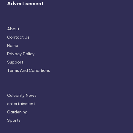
Advertisement
About
Contact Us
Home
Privacy Policy
Support
Terms And Conditions
Celebrity News
entertainment
Gardening
Sports