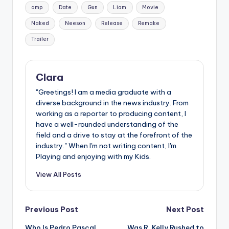
Tags:
amp
Date
Gun
Liam
Movie
Naked
Neeson
Release
Remake
Trailer
Clara
"Greetings! I am a media graduate with a
diverse background in the news industry. From
working as a reporter to producing content, I
have a well-rounded understanding of the
field and a drive to stay at the forefront of the
industry." When I'm not writing content, I'm
Playing and enjoying with my Kids.
View All Posts
Post
Previous Post
Next Post
Who Is Pedro Pascal
Was R. Kelly Rushed to