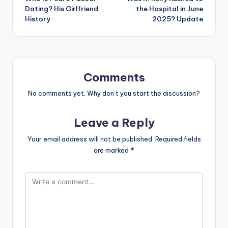
navigation
Dating? His Girlfriend
the Hospital in June
History
2025? Update
Comments
No comments yet. Why don’t you start the discussion?
Leave a Reply
Your email address will not be published.
Required fields
are marked
*