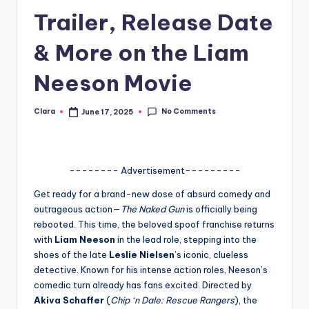
Trailer, Release Date
A
n
& More on the Liam
d
Neeson Movie
G
o
No Comments
Clara
June 17, 2025
Posted
by
s
si
-------- Advertisement---------
p
Get ready for a brand-new dose of absurd comedy and
s
outrageous action—
The Naked Gun
is officially being
a
rebooted. This time, the beloved spoof franchise returns
with
Liam Neeson
in the lead role, stepping into the
t
shoes of the late
Leslie Nielsen
’s iconic, clueless
y
detective. Known for his intense action roles, Neeson’s
comedic turn already has fans excited. Directed by
o
Akiva Schaffer
(
Chip ‘n Dale: Rescue Rangers
), the