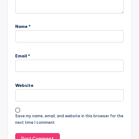
Name
*
Email
*
Website
Save my name, email, and website in this browser for the
next time I comment.