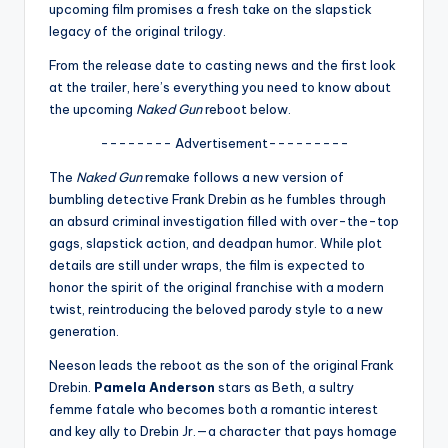
u
upcoming film promises a fresh take on the slapstick
legacy of the original trilogy.
r
From the release date to casting news and the first look
fi
at the trailer, here’s everything you need to know about
n
the upcoming
Naked Gun
reboot below.
g
-------- Advertisement---------
e
The
Naked Gun
remake follows a new version of
bumbling detective Frank Drebin as he fumbles through
r
an absurd criminal investigation filled with over-the-top
ti
gags, slapstick action, and deadpan humor. While plot
details are still under wraps, the film is expected to
p
honor the spirit of the original franchise with a modern
s
twist, reintroducing the beloved parody style to a new
generation.
Neeson leads the reboot as the son of the original Frank
Drebin.
Pamela Anderson
stars as Beth, a sultry
femme fatale who becomes both a romantic interest
and key ally to Drebin Jr.—a character that pays homage