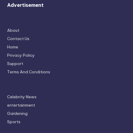
Advertisement
About
Contact Us
Home
Privacy Policy
Support
Terms And Conditions
Celebrity News
entertainment
Gardening
Sports