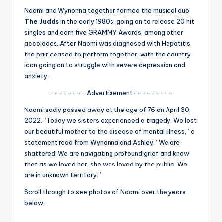
u
Naomi and Wynonna together formed the musical duo
r
The Judds
in the early 1980s, going on to release 20 hit
singles and earn five GRAMMY Awards, among other
fi
accolades. After Naomi was diagnosed with Hepatitis,
n
the pair ceased to perform together, with the country
icon going on to struggle with severe depression and
g
anxiety.
e
-------- Advertisement---------
r
Naomi sadly passed away at the age of 76 on April 30,
ti
2022. “Today we sisters experienced a tragedy. We lost
our beautiful mother to the disease of mental illness,” a
p
statement read from Wynonna and Ashley. “We are
s
shattered. We are navigating profound grief and know
that as we loved her, she was loved by the public. We
are in unknown territory.”
Scroll through to see photos of Naomi over the years
below.