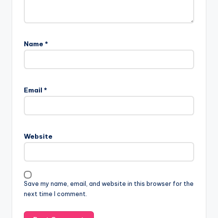
Name
*
Email
*
Website
Save my name, email, and website in this browser for the
next time I comment.