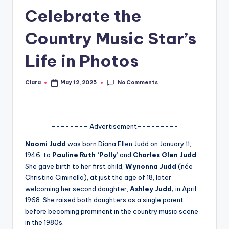
Celebrate the
A
n
Country Music Star’s
d
Life in Photos
G
o
No Comments
Clara
May 12, 2025
Posted
by
s
si
-------- Advertisement---------
p
Naomi Judd
was born Diana Ellen Judd on January 11,
s
1946, to
Pauline Ruth ‘Polly’
and
Charles Glen Judd
.
a
She gave birth to her first child,
Wynonna Judd
(née
Christina Ciminella), at just the age of 18, later
t
welcoming her second daughter,
Ashley Judd,
in April
y
1968. She raised both daughters as a single parent
before becoming prominent in the country music scene
o
in the 1980s.