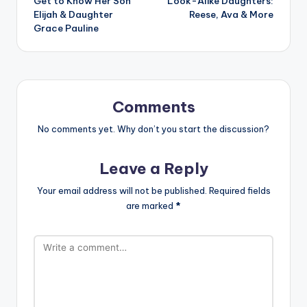
Get to Know Her Son
Look-Alike Daughters:
Elijah & Daughter
Reese, Ava & More
Grace Pauline
Comments
No comments yet. Why don’t you start the discussion?
Leave a Reply
Your email address will not be published.
Required fields
are marked
*