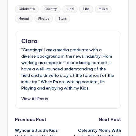
Tags:
Celebrate
Country
Judd
Life
Music
Naomi
Photos
Stars
Clara
"Greetings! I am a media graduate with a
diverse background in the news industry. From
working as a reporter to producing content, I
have a well-rounded understanding of the
field and a drive to stay at the forefront of the
industry." When I'm not writing content, I'm
Playing and enjoying with my Kids.
View All Posts
Post
Previous Post
Next Post
Wynonna Judd’s Kids:
Celebrity Moms With
navigation