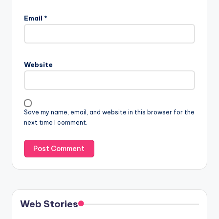
Email
*
Website
Save my name, email, and website in this browser for the
next time I comment.
Web Stories