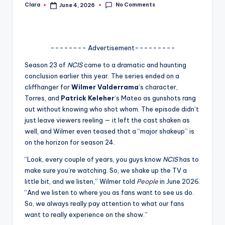
No Comments
Clara
June 4, 2026
Posted
A
by
n
d
-------- Advertisement---------
G
Season 23 of
NCIS
came to a dramatic and haunting
conclusion earlier this year. The series ended on a
o
cliffhanger for
Wilmer Valderrama
‘s character,
s
Torres, and
Patrick Keleher
‘s Mateo as gunshots rang
out without knowing who shot whom. The episode didn’t
si
just leave viewers reeling — it left the cast shaken as
p
well, and Wilmer even teased that a “major shakeup” is
on the horizon for season 24.
s
“Look, every couple of years, you guys know
NCIS
has to
a
make sure you’re watching. So, we shake up the TV a
t
little bit, and we listen,” Wilmer told
People
in June 2026.
“And we listen to where you as fans want to see us do.
y
So, we always really pay attention to what our fans
o
want to really experience on the show.”