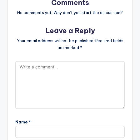
Comments
No comments yet. Why don’t you start the discussion?
Leave a Reply
Your email address will not be published.
Required fields
are marked
*
Name
*