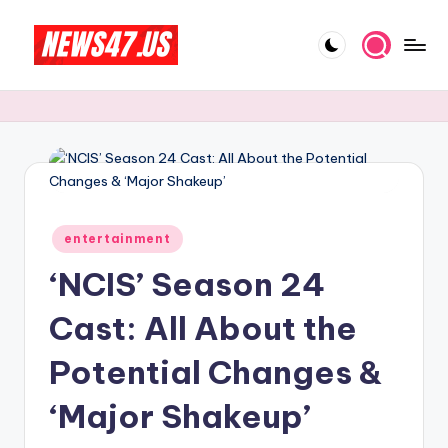
Skip
to
C
News,
content
Gossips
e
And
l
More
e
b
Posted
ri
entertainment
in
‘NCIS’ Season 24
t
y
Cast: All About the
N
Potential Changes &
e
‘Major Shakeup’
w
s