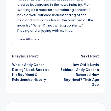
diverse background in the news industry. From
working as a reporter to producing content, I
have a well-rounded understanding of the
field and a drive to stay at the forefront of the
industry." When I'm not writing content, I'm
Playing and enjoying with my Kids.
View All Posts
Post
Previous Post
Next Post
Who Is Andy Cohen
How Old Is Kevin
navigation
Dating? Look Back at
Sobieski, Andy Cohen’s
His Boyfriend &
Rumored New
Relationship History
Boyfriend? Their Age
Gap