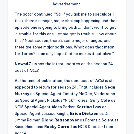
u
-------- Advertisement---------
r
The actor continued, “So, if you ask me to speculate, I
fi
think there’s a major, major shakeup happening and that
episode one is going to bring both … I don’t want to get
n
in trouble for this one. Let me get in trouble. How about
g
this? Next season, there’s some major changes, and
there are some major additions. What does that mean
e
for Torres? I can only hope that he makes it out alive.”
r
News47.us
has the latest updates on the season 24
ti
cast of
NCIS
.
p
At the time of publication, the core cast of
NCIS
is still
expected to return for season 24. That includes
Sean
s
Murray
as Special Agent Timothy McGee, Valderrama
as Special Agent Nickolas “Nick” Torres,
Gary Cole
as
NCIS Special Agent Alden Parker,
Katrina Law
as
Special Agent Jessica Knight,
Brian Dietzen
as Dr.
Jimmy Palmer,
Diona Reasonover
as Forensic Scientist
Kasie Hines and
Rocky Carroll
as NCIS Director Leon
Vance.