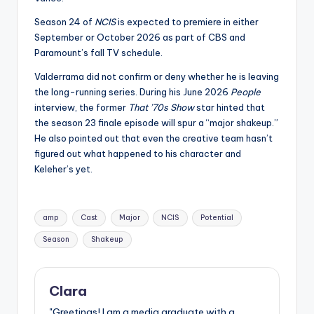
Season 24 of
NCIS
is expected to premiere in either
September or October 2026 as part of CBS and
Paramount’s fall TV schedule.
Valderrama did not confirm or deny whether he is leaving
the long-running series. During his June 2026
People
interview, the former
That ’70s Show
star hinted that
the season 23 finale episode will spur a “major shakeup.”
He also pointed out that even the creative team hasn’t
figured out what happened to his character and
Keleher’s yet.
Tags:
amp
Cast
Major
NCIS
Potential
Season
Shakeup
Clara
"Greetings! I am a media graduate with a