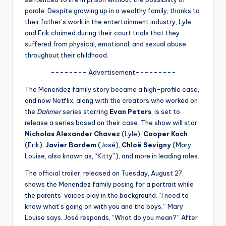
u
parole. Despite growing up in a wealthy family, thanks to
r
their father’s work in the entertainment industry, Lyle
and Erik claimed during their court trials that they
fi
suffered from physical, emotional, and sexual abuse
n
throughout their childhood.
g
-------- Advertisement---------
e
The Menendez family story became a high-profile case,
and now Netflix, along with the creators who worked on
r
the
Dahmer
series starring
Evan Peters
, is set to
ti
release a series based on their case. The show will star
Nicholas Alexander Chavez
(Lyle),
Cooper Koch
p
(Erik),
Javier Bardem
(José),
Chloë Sevigny
(Mary
s
Louise, also known as, “Kitty”), and more in leading roles.
The
official trailer
, released on Tuesday, August 27,
shows the Menendez family posing for a portrait while
the parents’ voices play in the background. “I need to
know what’s going on with you and the boys,” Mary
Louise says. José responds, “What do you mean?” After