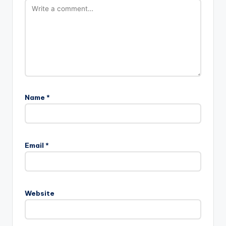
Name
*
Email
*
Website