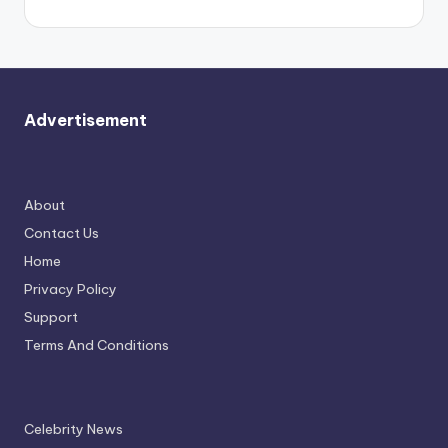
Advertisement
About
Contact Us
Home
Privacy Policy
Support
Terms And Conditions
Celebrity News