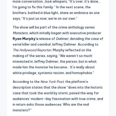
more conversation, José whispers, “It’s over, it’s done…
I’m going to fix this family.” In the next scene, the
brothers, bathed in blue light, share an embrace as one
says, “It’s just us now, we’re on our own.”
The show will be part of the crime anthology series
Monsters
, which initially began with executive producer
Ryan Murphy’s
release of
Dahmer
, detailing the case of
serial killer and cannibal Jeffrey Dahmer. According to
The Hollywood Reporter
, Murphy reflected on the
making of the series, saying, “We weren’t so much
interested in Jeffrey Dahmer, the person, but in what
made him the monster he became… It’s really about
white privilege, systemic racism, and homophobia.”
According to the
New York Post
, the platform’s
description states that the show “dives into the historic
case that took the world by storm, paved the way for
audiences’ modern-day fascination with true crime, and
in return asks those audiences: Who are the real
monsters?”