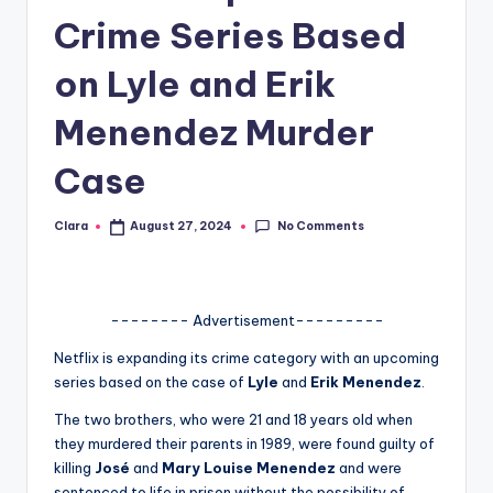
Crime Series Based
A
n
on Lyle and Erik
d
Menendez Murder
G
Case
o
s
No Comments
Clara
August 27, 2024
Posted
si
by
p
s
-------- Advertisement---------
a
Netflix is expanding its crime category with an upcoming
series based on the case of
Lyle
and
Erik Menendez
.
t
The two brothers, who were 21 and 18 years old when
y
they murdered their parents in 1989, were found guilty of
o
killing
José
and
Mary Louise Menendez
and were
sentenced to life in prison without the possibility of