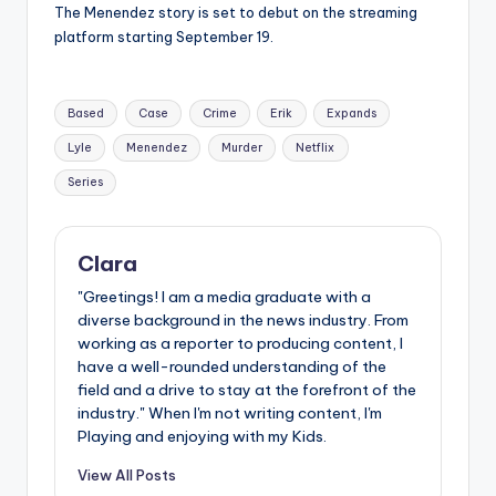
The Menendez story is set to debut on the streaming
platform starting September 19.
Tags:
Based
Case
Crime
Erik
Expands
Lyle
Menendez
Murder
Netflix
Series
Clara
"Greetings! I am a media graduate with a
diverse background in the news industry. From
working as a reporter to producing content, I
have a well-rounded understanding of the
field and a drive to stay at the forefront of the
industry." When I'm not writing content, I'm
Playing and enjoying with my Kids.
View All Posts