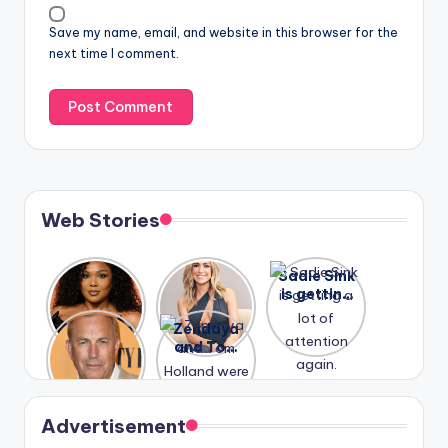
Save my name, email, and website in this browser for the
next time I comment.
Web Stories
Lizzo
After
Sadie Sink
opens up
years of
is getting
about her
drama,
a lot of
A new film
Zendaya
past
Lauren
attention
Honeymoo
and Tom
struggles.
Conrad
again.
n With
Holland
and
Harry is
were seen
Kristin
coming
in Paris.
Cavallari
soon
meet
Advertisement
again.