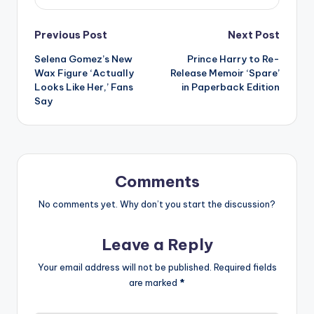
Post
Previous Post
Next Post
Selena Gomez’s New
Prince Harry to Re-
navigation
Wax Figure ‘Actually
Release Memoir ‘Spare’
Looks Like Her,’ Fans
in Paperback Edition
Say
Comments
No comments yet. Why don’t you start the discussion?
Leave a Reply
Your email address will not be published.
Required fields
are marked
*