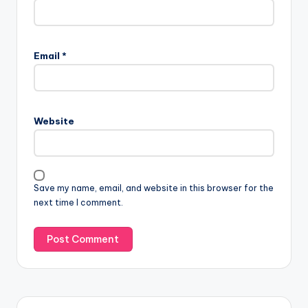
Email
*
Website
Save my name, email, and website in this browser for the
next time I comment.