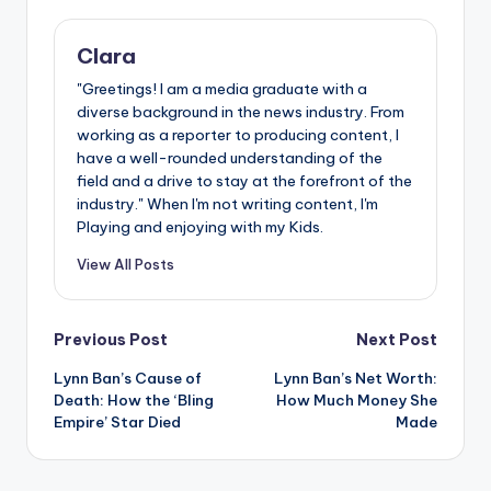
Clara
"Greetings! I am a media graduate with a
diverse background in the news industry. From
working as a reporter to producing content, I
have a well-rounded understanding of the
field and a drive to stay at the forefront of the
industry." When I'm not writing content, I'm
Playing and enjoying with my Kids.
View All Posts
Post
Previous Post
Next Post
Lynn Ban’s Cause of
Lynn Ban’s Net Worth:
navigation
Death: How the ‘Bling
How Much Money She
Empire’ Star Died
Made