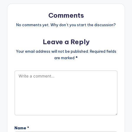
Comments
No comments yet. Why don’t you start the discussion?
Leave a Reply
Your email address will not be published.
Required fields
are marked
*
Name
*