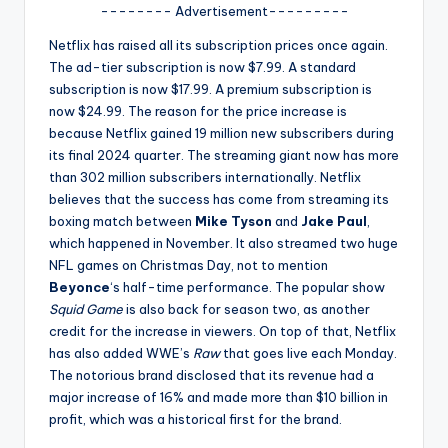
u
-------- Advertisement---------
r
Netflix has raised all its subscription prices once again.
The ad-tier subscription is now $7.99. A standard
fi
subscription is now $17.99. A premium subscription is
n
now $24.99. The reason for the price increase is
because Netflix gained 19 million new subscribers during
g
its final 2024 quarter. The streaming giant now has more
e
than 302 million subscribers internationally. Netflix
believes that the success has come from streaming its
r
boxing match between
Mike Tyson
and
Jake Paul
,
ti
which happened in November. It also streamed two huge
NFL games on Christmas Day, not to mention
p
Beyonce
‘s half-time performance. The popular show
s
Squid Game
is also back for season two, as another
credit for the increase in viewers. On top of that, Netflix
has also added WWE’s
Raw
that goes live each Monday.
The notorious brand disclosed that its revenue had a
major increase of 16% and made more than $10 billion in
profit, which was a historical first for the brand.