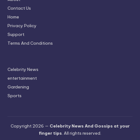
Contact Us
Home
Privacy Policy
Support
Terms And Conditions
Celebrity News
entertainment
Gardening
Sports
Copyright 2026 —
Celebrity News And Gossips at your
finger tips
. All rights reserved.