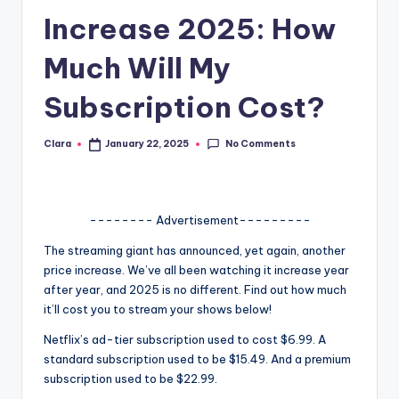
Increase 2025: How
A
n
Much Will My
d
Subscription Cost?
G
o
No Comments
Clara
January 22, 2025
Posted
by
s
si
-------- Advertisement---------
p
The streaming giant has announced, yet again, another
s
price increase. We’ve all been watching it increase year
a
after year, and 2025 is no different. Find out how much
it’ll cost you to stream your shows below!
t
Netflix’s ad-tier subscription used to cost $6.99. A
y
standard subscription used to be $15.49. And a premium
o
subscription used to be $22.99.