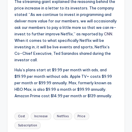
The streaming giant explained the reasoning behind the
price increase in a letter to its investors. The company
stated: “As we continue to invest in programming and
deliver more value for our members, we will occasionally
ask our members to pay a little more so that we can re-
invest to further improve Netflix,” as reported by
CNN
.
When it comes to what specifically Netflix will be
investing in, it will be live events and sports, Netflix’s
Co-Chief Executive, Ted Sarandos shared during the
investor call.
Hulu’s plans start at $9.99 per month with ads, and
$19.99 per month without ads. Apple TV+ costs $9.99
per month or $99.99 annually. Max, formerly known as
HBO Max, is also $9.99 a month or $99.99 annually.
Amazon Prime cost $14.99 per month or $139 annually.
Tags:
Cost
Increase
Netflixs
Price
Subscription