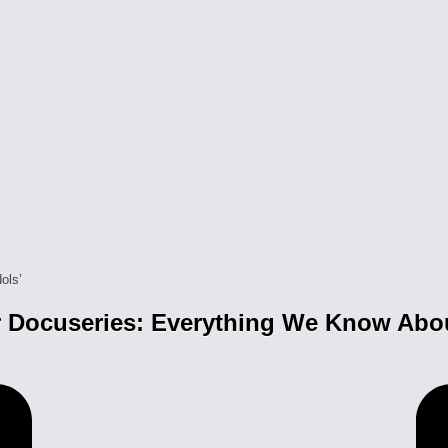
 Docuseries: Everything We Know About 