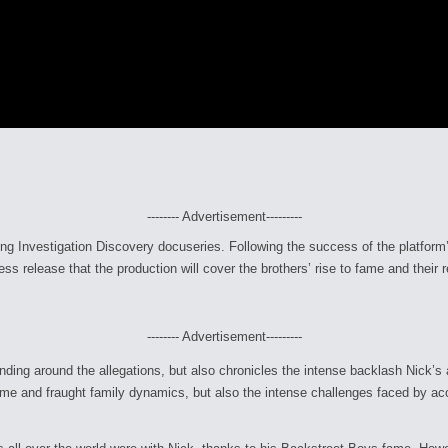
-------- Advertisement---------
ing Investigation Discovery docuseries. Following the success of the platform
ess release that the production will cover the brothers’ rise to fame and their r
-------- Advertisement---------
nding around the allegations, but also chronicles the intense backlash Nick’s 
ame and fraught family dynamics, but also the intense challenges faced by ac