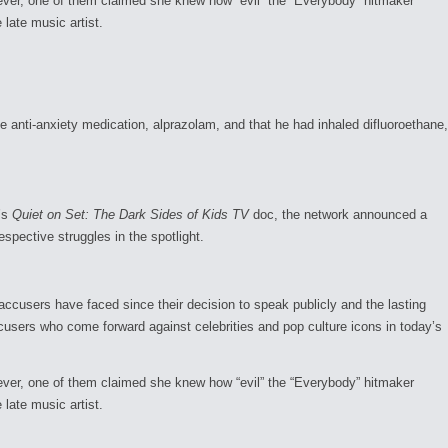
wever, one of them claimed she knew how “evil” the “Everybody” hitmaker
 late music artist.
anti-anxiety medication, alprazolam, and that he had inhaled difluoroethane,
’s
Quiet on Set: The Dark Sides of Kids TV
doc, the network announced a
espective struggles in the spotlight.
accusers have faced since their decision to speak publicly and the lasting
cusers who come forward against celebrities and pop culture icons in today’s
wever, one of them claimed she knew how “evil” the “Everybody” hitmaker
 late music artist.