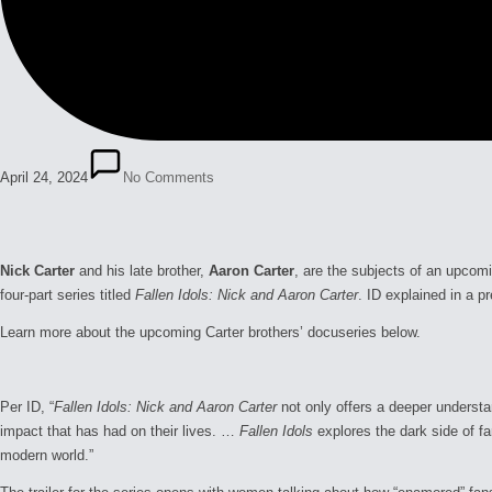
April 24, 2024
No Comments
Nick Carter
and his late brother,
Aaron Carter
, are the subjects of an upcom
four-part series titled
Fallen Idols: Nick and Aaron Carter
. ID explained in a pr
Learn more about the upcoming Carter brothers’ docuseries below.
Per ID, “
Fallen Idols: Nick and Aaron Carter
not only offers a deeper understa
impact that has had on their lives. …
Fallen Idols
explores the dark side of f
modern world.”