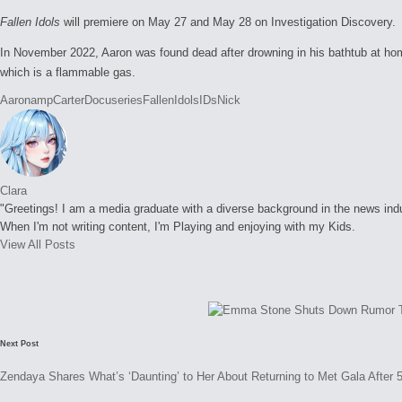
Fallen Idols
will premiere on May 27 and May 28 on Investigation Discovery.
In November 2022, Aaron was found dead after drowning in his bathtub at home
which is a flammable gas.
Tags:
Aaron
amp
Carter
Docuseries
Fallen
Idols
IDs
Nick
Clara
"Greetings! I am a media graduate with a diverse background in the news indust
When I'm not writing content, I'm Playing and enjoying with my Kids.
View All Posts
Post
navigation
Next Post
Zendaya Shares What’s ‘Daunting’ to Her About Returning to Met Gala After 