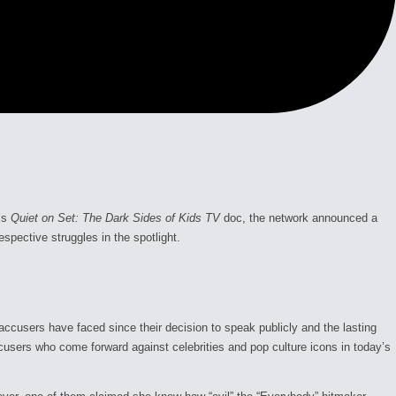
’s
Quiet on Set: The Dark Sides of Kids TV
doc, the network announced a
espective struggles in the spotlight.
accusers have faced since their decision to speak publicly and the lasting
cusers who come forward against celebrities and pop culture icons in today’s