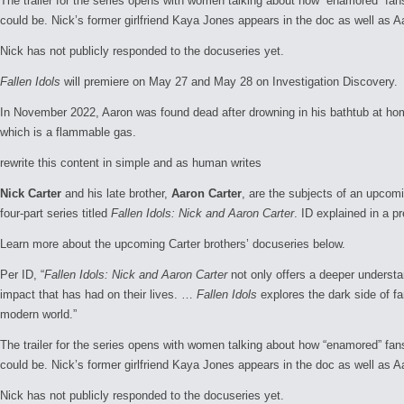
The trailer for the series opens with women talking about how “enamored” fa
could be. Nick’s former girlfriend Kaya Jones appears in the doc as well as A
Nick has not publicly responded to the docuseries yet.
Fallen Idols
will premiere on May 27 and May 28 on Investigation Discovery.
In November 2022, Aaron was found dead after drowning in his bathtub at home
which is a flammable gas.
rewrite this content in simple and as human writes
Nick Carter
and his late brother,
Aaron Carter
, are the subjects of an upcom
four-part series titled
Fallen Idols: Nick and Aaron Carter
. ID explained in a pr
Learn more about the upcoming Carter brothers’ docuseries below.
Per ID, “
Fallen Idols: Nick and Aaron Carter
not only offers a deeper understa
impact that has had on their lives. …
Fallen Idols
explores the dark side of f
modern world.”
The trailer for the series opens with women talking about how “enamored” fa
could be. Nick’s former girlfriend Kaya Jones appears in the doc as well as A
Nick has not publicly responded to the docuseries yet.