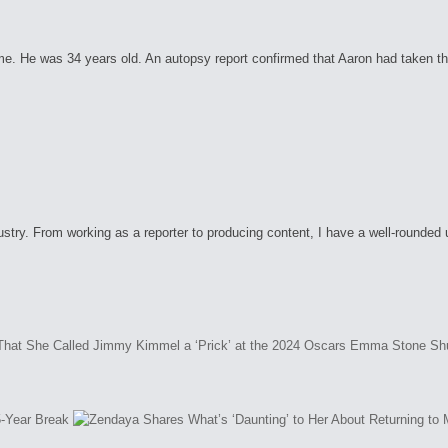
. He was 34 years old. An autopsy report confirmed that Aaron had taken the 
ry. From working as a reporter to producing content, I have a well-rounded unde
Emma Stone Shut
5-Year Break