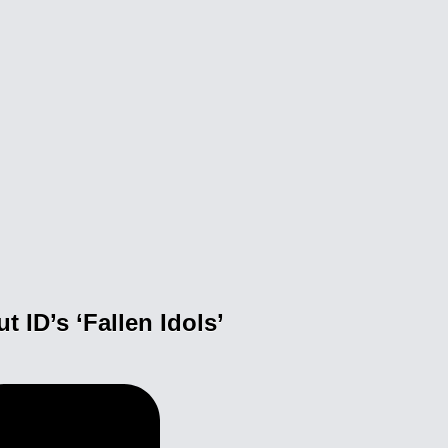
ID’s ‘Fallen Idols’