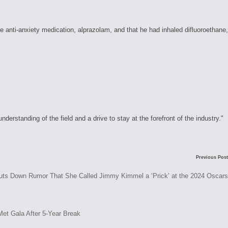
anti-anxiety medication, alprazolam, and that he had inhaled difluoroethane,
rstanding of the field and a drive to stay at the forefront of the industry."
C
Previous Post
o
s Down Rumor That She Called Jimmy Kimmel a ‘Prick’ at the 2024 Oscars
m
m
e