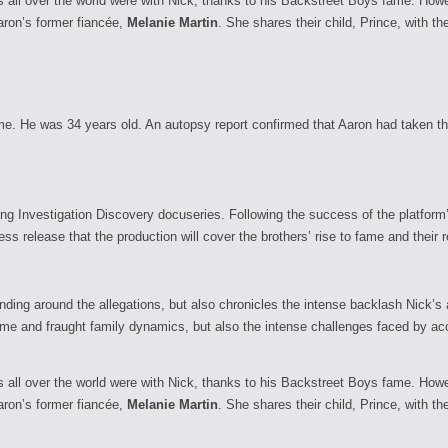
ns all over the world were with Nick, thanks to his Backstreet Boys fame. Ho
aron’s former fiancée,
Melanie Martin
. She shares their child, Prince, with the
. He was 34 years old. An autopsy report confirmed that Aaron had taken the 
ing Investigation Discovery docuseries. Following the success of the platform
ess release that the production will cover the brothers’ rise to fame and their r
nding around the allegations, but also chronicles the intense backlash Nick’s 
ame and fraught family dynamics, but also the intense challenges faced by ac
ns all over the world were with Nick, thanks to his Backstreet Boys fame. Ho
aron’s former fiancée,
Melanie Martin
. She shares their child, Prince, with the