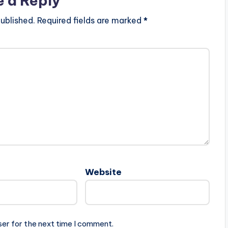
e a Reply
ublished.
Required fields are marked
*
Website
ser for the next time I comment.