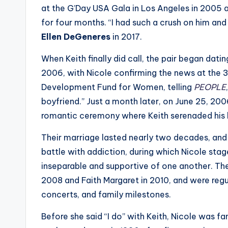
e
at the G’Day USA Gala in Los Angeles in 2005 a
r
for four months. “I had such a crush on him and h
Ellen DeGeneres
in 2017.
ti
When Keith finally did call, the pair began dati
p
2006, with Nicole confirming the news at the 3
s
Development Fund for Women, telling
PEOPLE
boyfriend.” Just a month later, on June 25, 2006
romantic ceremony where Keith serenaded his b
Their marriage lasted nearly two decades, and 
battle with addiction, during which Nicole sta
inseparable and supportive of one another. T
2008 and Faith Margaret in 2010, and were regul
concerts, and family milestones.
Before she said “I do” with Keith, Nicole was 