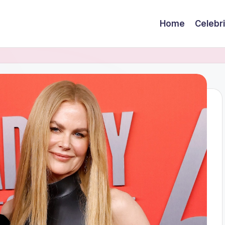
Home
Celebr