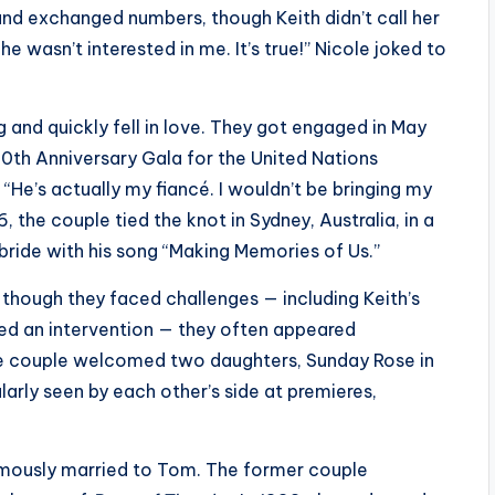
nd exchanged numbers, though Keith didn’t call her
e wasn’t interested in me. It’s true!” Nicole joked to
ng and quickly fell in love. They got engaged in May
0th Anniversary Gala for the United Nations
, “He’s actually my fiancé. I wouldn’t be bringing my
, the couple tied the knot in Sydney, Australia, in a
ride with his song “Making Memories of Us.”
though they faced challenges — including Keith’s
ged an intervention — they often appeared
he couple welcomed two daughters, Sunday Rose in
arly seen by each other’s side at premieres,
famously married to Tom. The former couple