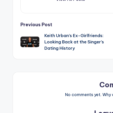
Post
Previous Post
Keith Urban’s Ex-Girlfriends:
navigation
Looking Back at the Singer’s
Dating History
Co
No comments yet. Why do