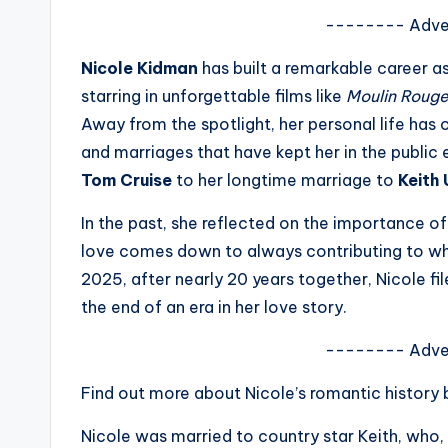
s
-------- Adve
a
Nicole Kidman
has built a remarkable career 
starring in unforgettable films like
Moulin Rouge
t
Away from the spotlight, her personal life has
y
and marriages that have kept her in the public 
Tom Cruise
to her longtime marriage to
Keith
o
In the past, she reflected on the importance of 
u
love comes down to always contributing to wha
r
2025, after nearly 20 years together, Nicole fi
the end of an era in her love story.
fi
-------- Adve
n
Find out more about Nicole’s romantic history
g
Nicole was married to country star Keith, who, li