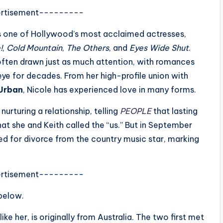
rtisement---------
as one of Hollywood’s most acclaimed actresses,
!
,
Cold Mountain
,
The Others
, and
Eyes Wide Shut
.
 often drawn just as much attention, with romances
eye for decades. From her high-profile union with
 Urban
, Nicole has experienced love in many forms.
nurturing a relationship, telling
PEOPLE
that lasting
t she and Keith called the “us.” But in September
led for divorce from the country music star, marking
rtisement---------
 below.
ke her, is originally from Australia. The two first met