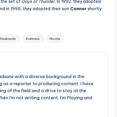
 the set of
Days of Thunder
. In 1992, they adopted
and in 1995, they adopted their son
Connor
shortly
Husbands
Kidmans
Nicole
aduate with a diverse background in the
 as a reporter to producing content, I have
g of the field and a drive to stay at the
When I'm not writing content, I'm Playing and