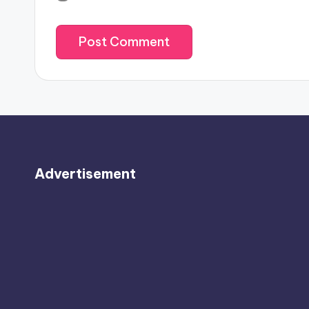
Advertisement