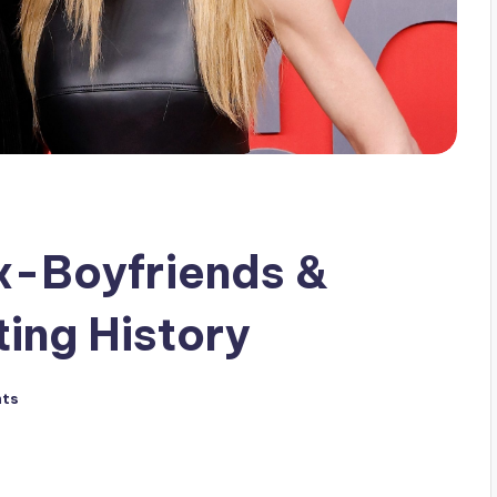
x-Boyfriends &
ing History
ts