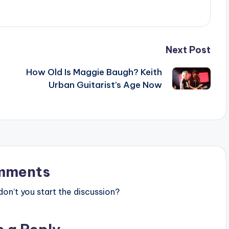
Next Post
How Old Is Maggie Baugh? Keith
Urban Guitarist’s Age Now
mments
n’t you start the discussion?