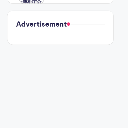
were seen
in Paris.
Advertisement