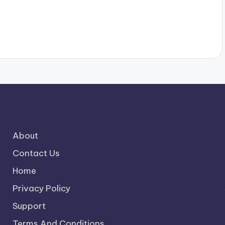
About
Contact Us
Home
Privacy Policy
Support
Terms And Conditions