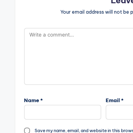
Leav
Your email address will not be p
Name
*
Email
*
Save my name, email, and website in this brow