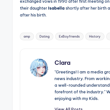
exchanged vows in 1990 after first meeting on
their daughter
Isabella
shortly after her birth 
after his birth.
amp
Dating
ExBoyfriends
History
Tags:
Clara
"Greetings! I am a media gr
news industry. From working
a well-rounded understandin
forefront of the industry." 
enjoying with my Kids.
View All Posts