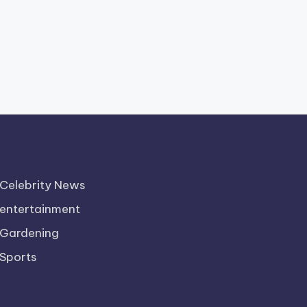
Celebrity News
entertainment
Gardening
Sports