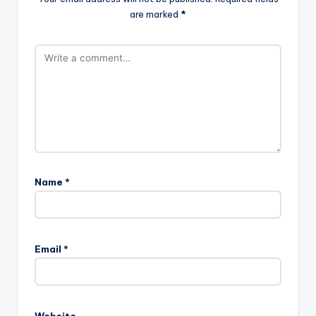
are marked
*
Name
*
Email
*