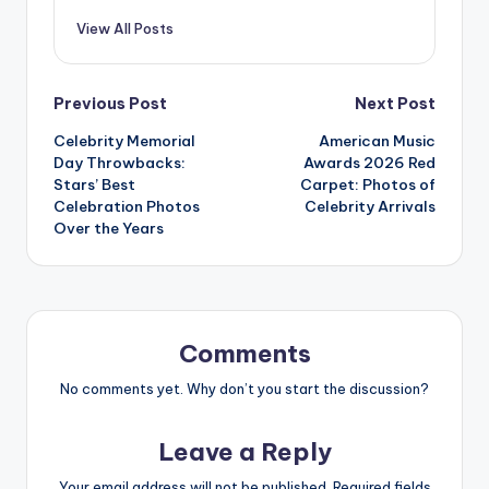
View All Posts
Post
Previous Post
Next Post
Celebrity Memorial
American Music
navigation
Day Throwbacks:
Awards 2026 Red
Stars’ Best
Carpet: Photos of
Celebration Photos
Celebrity Arrivals
Over the Years
Comments
No comments yet. Why don’t you start the discussion?
Leave a Reply
Your email address will not be published.
Required fields