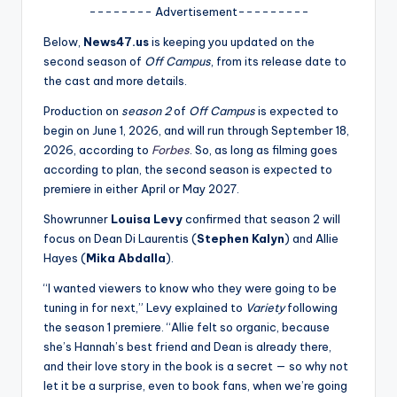
u
-------- Advertisement---------
r
Below,
News47.us
is keeping you updated on the
fi
second season of
Off Campus
, from its release date to
the cast and more details.
n
Production on
season 2
of
Off Campus
is expected to
g
begin on June 1, 2026, and will run through September 18,
e
2026, according to
Forbes
. So, as long as filming goes
according to plan, the second season is expected to
r
premiere in either April or May 2027.
ti
Showrunner
Louisa Levy
confirmed that season 2 will
p
focus on Dean Di Laurentis (
Stephen Kalyn
) and Allie
Hayes (
Mika Abdalla
).
s
“I wanted viewers to know who they were going to be
tuning in for next,” Levy explained to
Variety
following
the season 1 premiere. “Allie felt so organic, because
she’s Hannah’s best friend and Dean is already there,
and their love story in the book is a secret — so why not
let it be a surprise, even to book fans, when we’re going