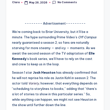
No Comments
Clara
May 26, 2026
Posted
A
by
n
d
-------- Advertisement---------
G
We’re coming back to Briar University, but it’ll be a
minute. The hype surrounding Prime Video’s
Off Campus
o
nearly guaranteed a season 2, so fans are naturally
s
starving for more steamy — and icy — moments. As we
await the second season of the TV adaptation of
Elle
si
Kennedy
‘s book series, we’ll have to rely on the cast
p
and crew to keep us in the loop.
s
Season 1 star
Josh Heuston
has already confirmed that
he will not reprise his role as Justin Kohl in season 2. The
a
actor told
Variety
, however, that everything depends on
t
“scheduling to storylines to books,” adding that “there’s
a lot of stories to show in this particular series.” So,
y
while anything can happen, we might not see Heuston in
o
the show until further down the line.