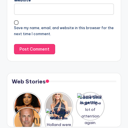
Website
Save my name, email, and website in this browser for the
next time I comment.
Web Stories
Lizzo
After
Sadie Sink
opens up
years of
is getting
about her
drama,
a lot of
A new film
Zendaya
past
Lauren
attention
Honeymoo
and Tom
struggles.
Conrad
again.
n With
Holland
and
Harry is
were seen