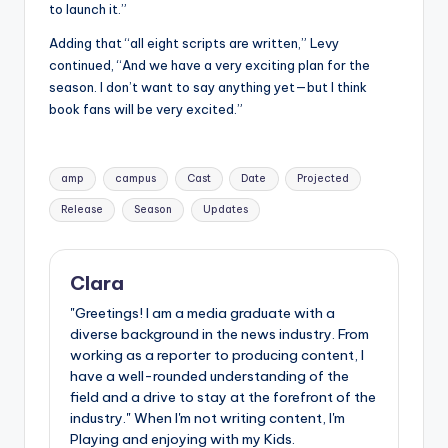
to launch it.”
Adding that “all eight scripts are written,” Levy
continued, “And we have a very exciting plan for the
season. I don’t want to say anything yet—but I think
book fans will be very excited.”
Tags:
amp
campus
Cast
Date
Projected
Release
Season
Updates
Clara
"Greetings! I am a media graduate with a
diverse background in the news industry. From
working as a reporter to producing content, I
have a well-rounded understanding of the
field and a drive to stay at the forefront of the
industry." When I'm not writing content, I'm
Playing and enjoying with my Kids.