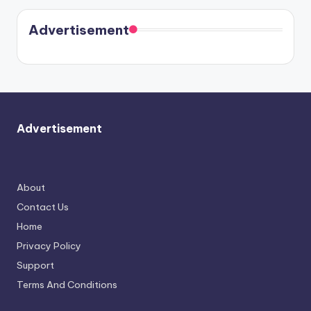
Kristin
coming
in Paris.
Cavallari
soon
meet
Advertisement
again.
Advertisement
About
Contact Us
Home
Privacy Policy
Support
Terms And Conditions