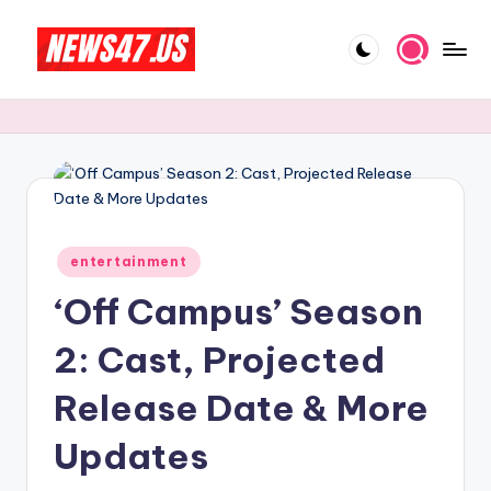
Skip
to
C
News,
content
Gossips
e
And
l
More
e
b
Posted
ri
entertainment
in
‘Off Campus’ Season
t
y
2: Cast, Projected
N
Release Date & More
e
Updates
w
s