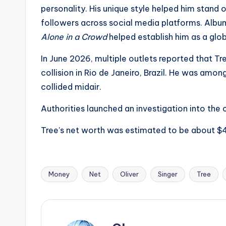
e
personality. His unique style helped him stand o
r
followers across social media platforms. Album
Alone in a Crowd
helped establish him as a globa
ti
In June 2026, multiple outlets reported that Tr
p
collision in Rio de Janeiro, Brazil. He was amo
s
collided midair.
Authorities launched an investigation into the 
Tree’s net worth was estimated to be about $4 
Money
Net
Oliver
Singer
Tree
Tags: