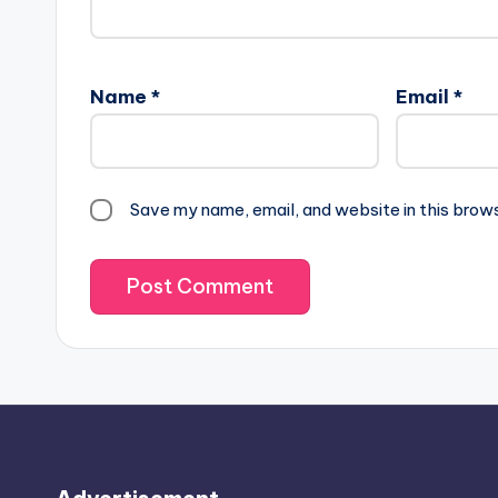
Name
*
Email
*
Save my name, email, and website in this brow