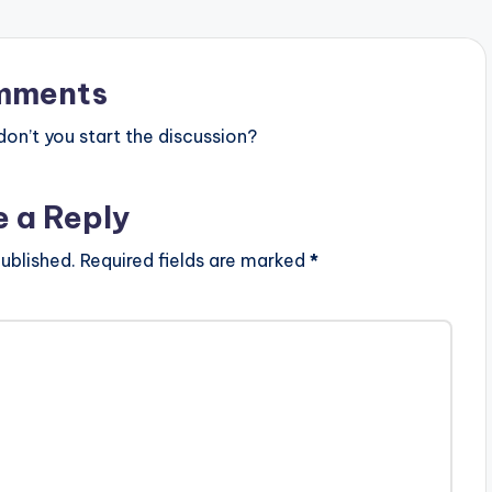
mments
n’t you start the discussion?
e a Reply
ublished.
Required fields are marked
*