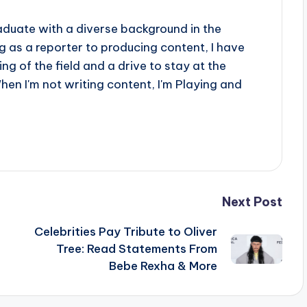
aduate with a diverse background in the
 as a reporter to producing content, I have
g of the field and a drive to stay at the
When I'm not writing content, I'm Playing and
Next Post
o
Celebrities Pay Tribute to Oliver
Tree: Read Statements From
Bebe Rexha & More