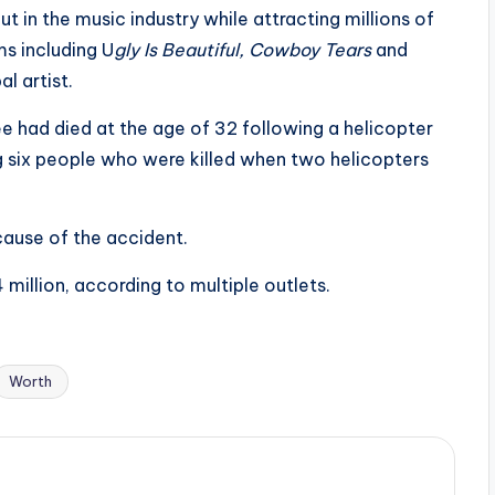
ut in the music industry while attracting millions of
s including U
gly Is Beautiful, Cowboy Tears
and
l artist.
ee had died at the age of 32 following a helicopter
ng six people who were killed when two helicopters
cause of the accident.
million, according to multiple outlets.
Worth