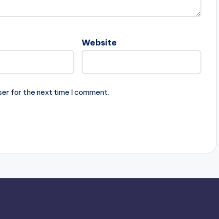
Website
ser for the next time I comment.