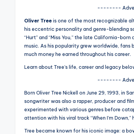
s
-------- Adve
a
Oliver Tree
is one of the most recognizable al
his eccentric personality and genre-blending s
t
“Hurt” and “Miss You,” the late California-born 
y
music. As his popularity grew worldwide, fans
much money he earned throughout his career.
o
Learn about Tree’s life, career and legacy belo
u
-------- Adve
r
Born Oliver Tree Nickell on June 29, 1993, in Sa
fi
songwriter was also a rapper, producer and f
n
experimented with various genres before catap
attention with his viral track “When I’m Down,” 
g
Tree became known for his iconic image: a bow