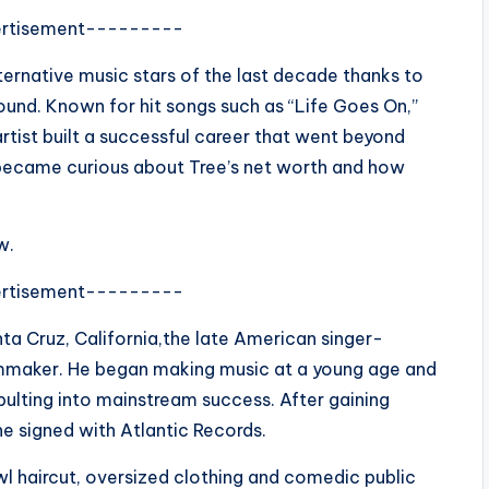
rtisement---------
ternative music stars of the last decade thanks to
ound. Known for hit songs such as “Life Goes On,”
artist built a successful career that went beyond
 became curious about Tree’s net worth and how
w.
rtisement---------
nta Cruz, California,the late American singer-
ilmmaker. He began making music at a young age and
ulting into mainstream success. After gaining
he signed with Atlantic Records.
l haircut, oversized clothing and comedic public