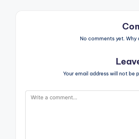
Co
No comments yet. Why do
Leav
Your email address will not be p