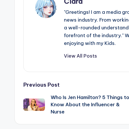
Clara
"Greetings! I am a media gr
news industry. From working
a well-rounded understandin
forefront of the industry." 
enjoying with my Kids.
View All Posts
Post
Previous Post
Who Is Jen Hamilton? 5 Things t
navigation
Know About the Influencer &
Nurse