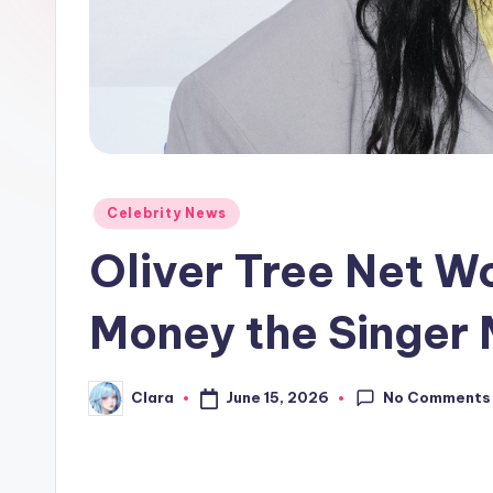
e
w
s
A
n
Posted
Celebrity News
in
d
Oliver Tree Net W
G
Money the Singer
o
s
No Comments
June 15, 2026
Clara
Posted
by
si
p