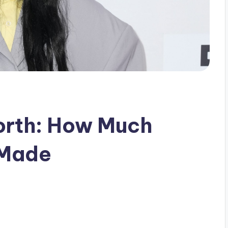
orth: How Much
 Made