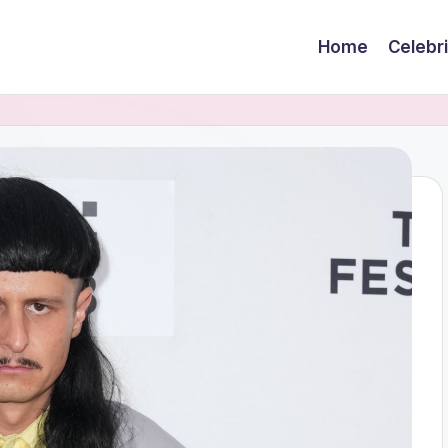
Home
Celebr