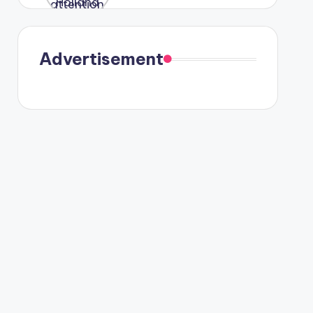
were seen
in Paris.
Advertisement