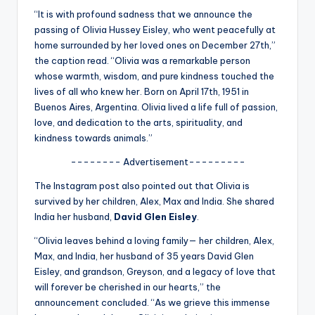
u
“It is with profound sadness that we announce the
r
passing of Olivia Hussey Eisley, who went peacefully at
home surrounded by her loved ones on December 27th,”
fi
the caption read. “Olivia was a remarkable person
n
whose warmth, wisdom, and pure kindness touched the
lives of all who knew her. Born on April 17th, 1951 in
g
Buenos Aires, Argentina. Olivia lived a life full of passion,
e
love, and dedication to the arts, spirituality, and
kindness towards animals.”
r
-------- Advertisement---------
ti
The Instagram post also pointed out that Olivia is
p
survived by her children, Alex, Max and India. She shared
s
India her husband,
David Glen Eisley
.
“Olivia leaves behind a loving family— her children, Alex,
Max, and India, her husband of 35 years David Glen
Eisley, and grandson, Greyson, and a legacy of love that
will forever be cherished in our hearts,” the
announcement concluded. “As we grieve this immense