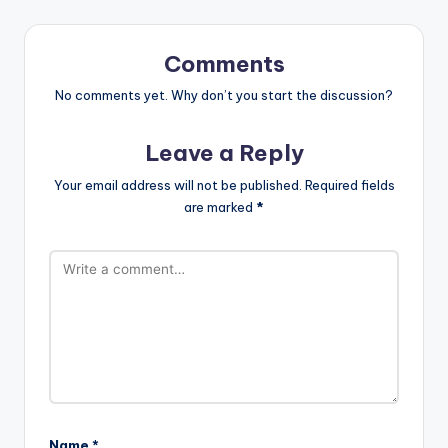
Comments
No comments yet. Why don’t you start the discussion?
Leave a Reply
Your email address will not be published.
Required fields
are marked
*
Name
*