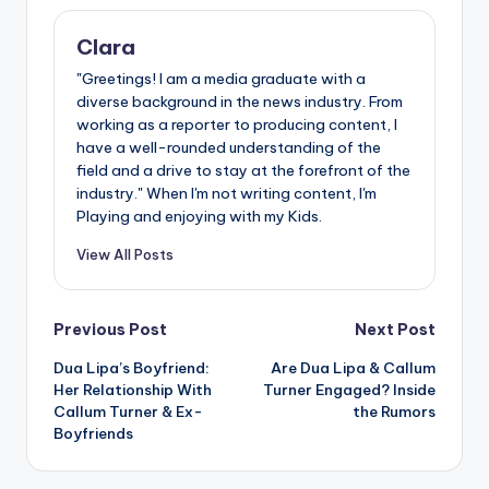
Clara
"Greetings! I am a media graduate with a
diverse background in the news industry. From
working as a reporter to producing content, I
have a well-rounded understanding of the
field and a drive to stay at the forefront of the
industry." When I'm not writing content, I'm
Playing and enjoying with my Kids.
View All Posts
Post
Previous Post
Next Post
Dua Lipa’s Boyfriend:
Are Dua Lipa & Callum
navigation
Her Relationship With
Turner Engaged? Inside
Callum Turner & Ex-
the Rumors
Boyfriends