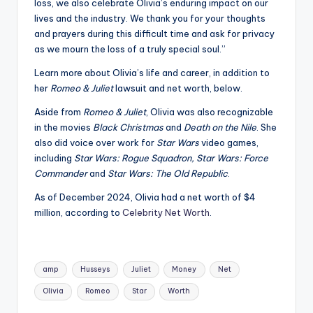
loss, we also celebrate Olivia’s enduring impact on our
lives and the industry. We thank you for your thoughts
and prayers during this difficult time and ask for privacy
as we mourn the loss of a truly special soul.”
Learn more about Olivia’s life and career, in addition to
her
Romeo & Juliet
lawsuit and net worth, below.
Aside from
Romeo & Juliet
, Olivia was also recognizable
in the movies
Black Christmas
and
Death on the Nile
. She
also did voice over work for
Star Wars
video games,
including
Star Wars: Rogue Squadron, Star Wars: Force
Commander
and
Star Wars: The Old Republic
.
As of December 2024, Olivia had a net worth of $4
million, according to
Celebrity Net Worth
.
Tags:
amp
Husseys
Juliet
Money
Net
Olivia
Romeo
Star
Worth