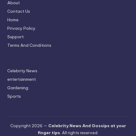
About
Contact Us
Home
Privacy Policy
Support
Terms And Conditions
Celebrity News
entertainment
Gardening
Sports
Copyright 2026 —
Celebrity News And Gossips at your
finger tips
. All rights reserved.