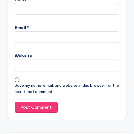
Email
*
Website
Save my name, email, and website in this browser for the
next time I comment.