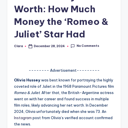
Worth: How Much
A
n
Money the ‘Romeo &
d
Juliet’ Star Had
G
o
No Comments
Clara
December 28, 2024
Posted
by
s
si
-------- Advertisement---------
p
Olivia Hussey
was best known for portraying the highly
s
coveted role of Juliet in the 1968 Paramount Pictures film
a
Romeo & Juliet
. After that, the British-Argentine actress
went on with her career and found success in multiple
t
film roles, likely advancing her net worth. In December
y
2024, Olivia unfortunately died when she was 73. An
Instagram
post from Olivia’s verified account confirmed
o
the news.