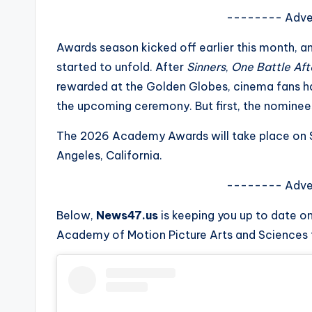
s
-------- Adve
a
Awards season kicked off earlier this month, 
started to unfold. After
Sinners
,
One Battle Af
t
rewarded at the Golden Globes, cinema fans hav
y
the upcoming ceremony. But first, the nominee
o
The 2026 Academy Awards will take place on Su
Angeles, California.
u
-------- Adve
r
Below,
News47.us
is keeping you up to date o
fi
Academy of Motion Picture Arts and Sciences t
n
g