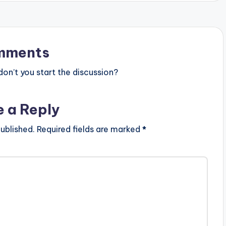
mments
n’t you start the discussion?
e a Reply
ublished.
Required fields are marked
*