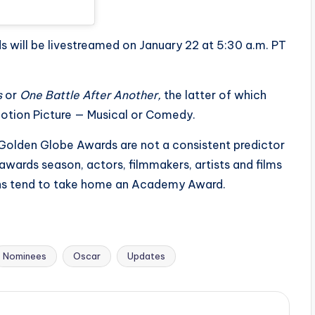
will be livestreamed on January 22 at 5:30 a.m. PT
s
or
One Battle After Another,
the latter of which
otion Picture — Musical or Comedy.
e Golden Globe Awards are not a consistent predictor
wards season, actors, filmmakers, artists and films
ins tend to take home an Academy Award.
Nominees
Oscar
Updates