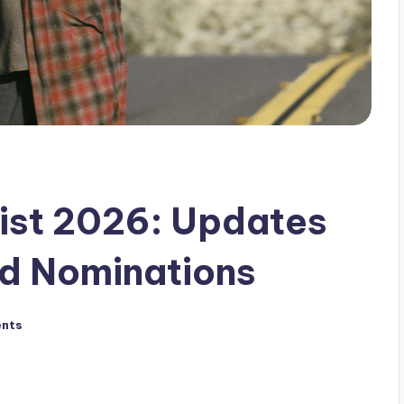
ist 2026: Updates
d Nominations
nts