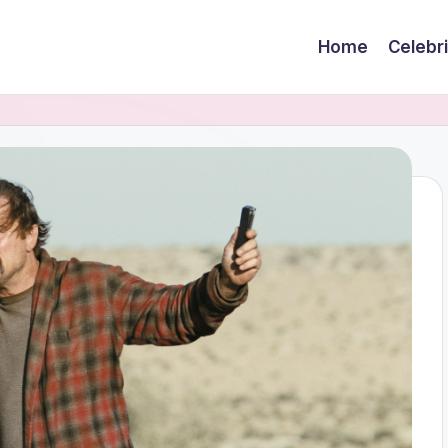
Home
Celebr