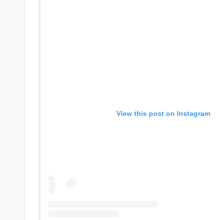
e
r
ti
p
s
View this post on Instagram