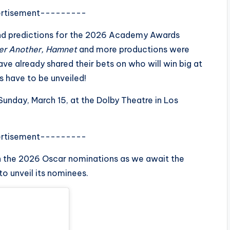
rtisement---------
and predictions for the 2026 Academy Awards
ter Another, Hamnet
and more productions were
e already shared their bets on who will win big at
s have to be unveiled!
nday, March 15, at the Dolby Theatre in Los
rtisement---------
n the 2026 Oscar nominations as we await the
o unveil its nominees.