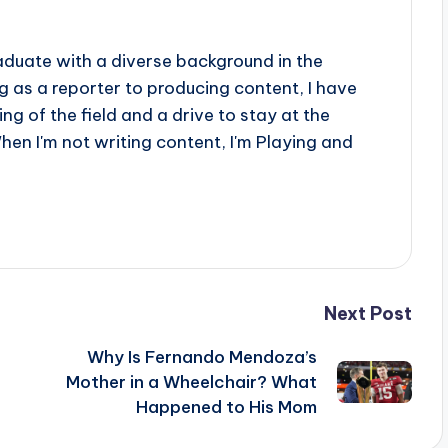
aduate with a diverse background in the
 as a reporter to producing content, I have
g of the field and a drive to stay at the
When I'm not writing content, I'm Playing and
Next Post
Why Is Fernando Mendoza’s
Mother in a Wheelchair? What
Happened to His Mom