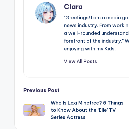
Clara
"Greetings! I am a media gr
news industry. From working
a well-rounded understandin
forefront of the industry." 
enjoying with my Kids.
View All Posts
Post
Previous Post
Who Is Lexi Minetree? 5 Things
navigation
to Know About the ‘Elle’ TV
Series Actress