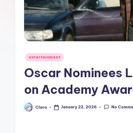
e
w
s
A
n
Posted
entertainment
in
d
Oscar Nominees L
G
on Academy Awar
o
s
No Comme
January 22, 2026
Clara
Posted
by
si
p