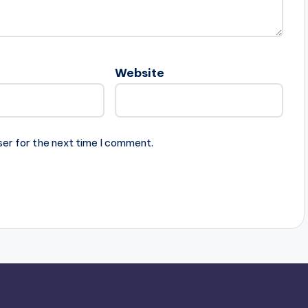
Website
ser for the next time I comment.