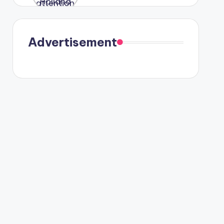
were seen
in Paris.
Advertisement