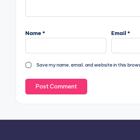
Name
*
Email
*
Save my name, email, and website in this brow