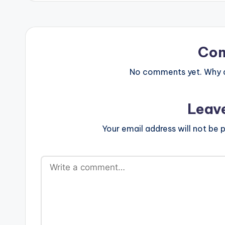
Co
No comments yet. Why do
Leav
Your email address will not be p