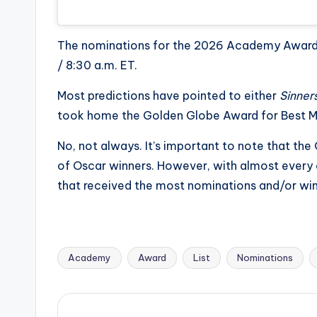
The nominations for the 2026 Academy Awards 
/ 8:30 a.m. ET.
Most predictions have pointed to either
Sinner
took home the Golden Globe Award for Best M
No, not always. It’s important to note that th
of Oscar winners. However, with almost every a
that received the most nominations and/or w
Academy
Award
List
Nominations
Tags: