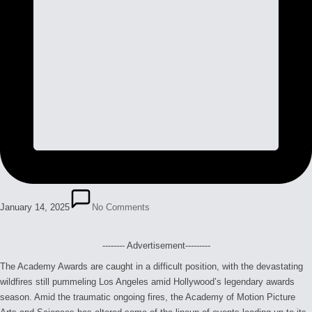
January 14, 2025
No Comments
-------- Advertisement---------
The Academy Awards are caught in a difficult position, with the devastating
wildfires still pummeling Los Angeles amid Hollywood’s legendary awards
season. Amid the traumatic ongoing fires, the Academy of Motion Picture