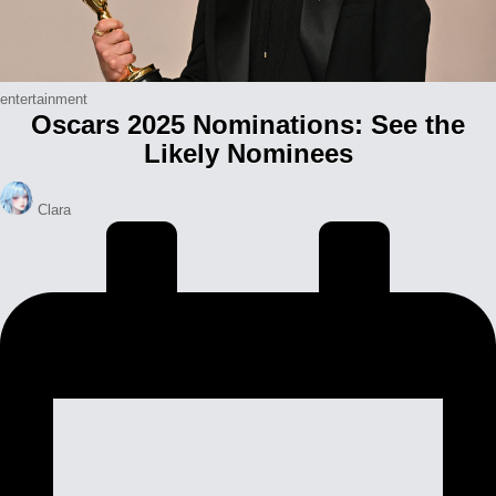
Posted
entertainment
Oscars 2025 Nominations: See the
in
Likely Nominees
Posted
Clara
by