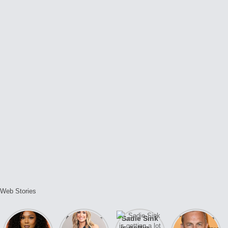
Web Stories
Lizzo
After years
Sadie Sink
A new film
opens up
of drama,
is getting a
Honeymoon