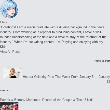
Clara
"Greetings! I am a media graduate with a diverse background in the news
industry. From working as a reporter to producing content, I have a well-
rounded understanding of the field and a drive to stay at the forefront of the
industry." When I'm not writing content, I'm Playing and enjoying with my
Kids.
View All Posts
Post
Previous Post
navigation
Hottest Celebrity Pics This Week From January 5 — January
13
Next Post
Patrick & Brittany Mahomes: Photos of the Couple & Their 3 Kids