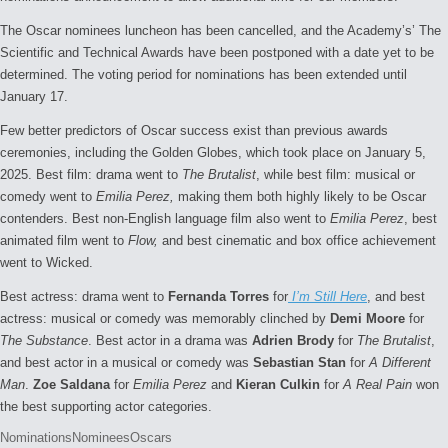
The Oscar nominees luncheon has been cancelled, and the Academy’s’ The
Scientific and Technical Awards have been postponed with a date yet to be
determined. The voting period for nominations has been extended until
January 17.
Few better predictors of Oscar success exist than previous awards
ceremonies, including the Golden Globes, which took place on January 5,
2025. Best film: drama went to
The Brutalist
, while best film: musical or
comedy went to
Emilia Perez,
making them both highly likely to be Oscar
contenders. Best non-English language film also went to
Emilia Perez
, best
animated film went to
Flow,
and best cinematic and box office achievement
went to Wicked.
Best actress: drama went to
Fernanda Torres
for
I’m Still Here
, and best
actress: musical or comedy was memorably clinched by
Demi Moore
for
The Substance
. Best actor in a drama was
Adrien Brody
for
The Brutalist
,
and best actor in a musical or comedy was
Sebastian Stan
for
A Different
Man
.
Zoe Saldana
for
Emilia Perez
and
Kieran Culkin
for
A Real Pain
won
the best supporting actor categories.
Tags:
Nominations
Nominees
Oscars