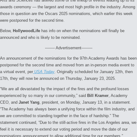
Arts and Sciences has altered some of the lineup of events leading up to its
awards ceremony — the largest and most high profile in the industry. Among
those in question are the Oscars 2025 nominations, which earlier this week
were postponed for the second time.
Below,
HollywoodLife
has info on when the nominations will finally be
announced and who is likely to be nominated.
-------- Advertisement---------
An announcement of the nominations for the 97th Academy Awards
has been
postponed for the second time and moved from an in-person media event to
a virtual event, per
USA Today
. Originally scheduled for January 12th, then
17th, they will now be announced on Thursday, January 23, 2025.
“We are all devastated by the impact of the fires and the profound losses
experienced by so many in our community,” said
Bill Kramer
, Academy
CEO, and
Janet Yang
, president, on Monday, January 13, in a statement.
“The Academy has always been a unifying force within the film industry, and
we are committed to standing together in the face of hardship.” The
statement continued, “Due to the still-active fires in the Los Angeles area, we
feel it is necessary to extend our voting period and move the date of our
nominations announcement to allow additional time for our members.”