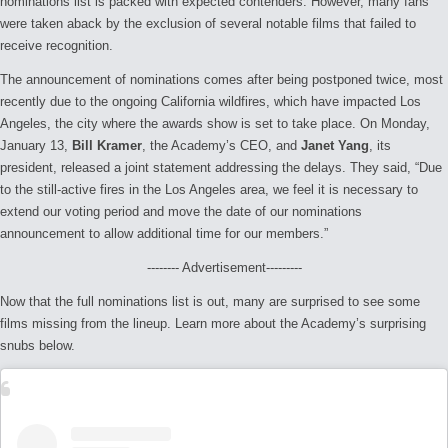
nominations list is packed with expected contenders. However, many fans
were taken aback by the exclusion of several notable films that failed to
receive recognition.
The announcement of nominations comes after being postponed twice, most
recently due to the ongoing California wildfires, which have impacted Los
Angeles, the city where the awards show is set to take place. On Monday,
January 13,
Bill Kramer
, the Academy’s CEO, and
Janet Yang
, its
president, released a joint statement addressing the delays. They said, “
Due
to the still-active fires in the Los Angeles area, we feel it is necessary to
extend our voting period and move the date of our nominations
announcement to allow additional time for our members.”
-------- Advertisement---------
Now that the full nominations list is out, many are surprised to see some
films missing from the lineup. Learn more about the Academy’s surprising
snubs below.