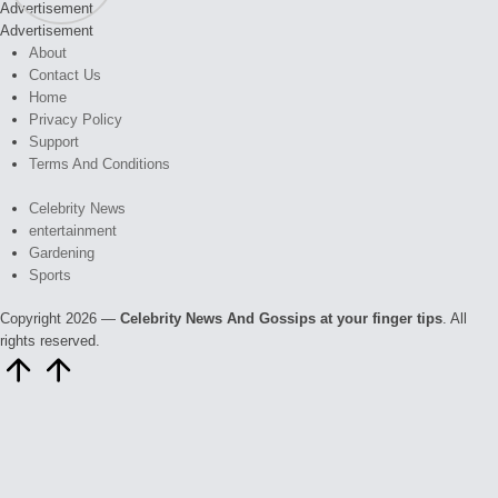
Advertisement
in Paris.
Advertisement
About
Contact Us
Home
Privacy Policy
Support
Terms And Conditions
Celebrity News
entertainment
Gardening
Sports
Copyright 2026 —
Celebrity News And Gossips at your finger tips
. All
rights reserved.
Scroll
to
Top