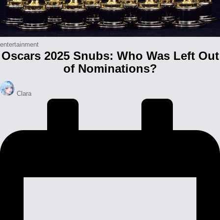
Posted
entertainment
Oscars 2025 Snubs: Who Was Left Out
in
of Nominations?
Posted
Clara
by