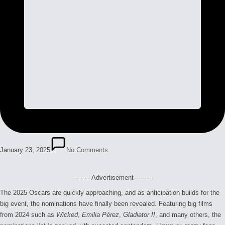
January 23, 2025
No Comments
-------- Advertisement---------
The 2025 Oscars are quickly approaching, and as anticipation builds for the
big event, the nominations have finally been revealed. Featuring big films
from 2024 such as
Wicked
,
Emilia Pérez
,
Gladiator II
, and many others, the