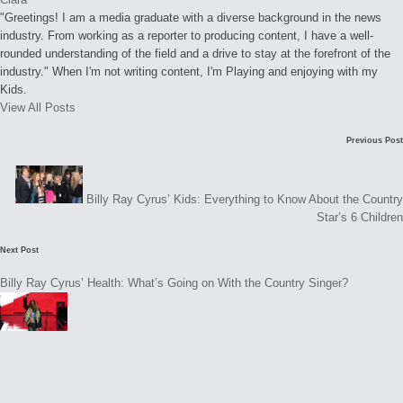
"Greetings! I am a media graduate with a diverse background in the news
industry. From working as a reporter to producing content, I have a well-
rounded understanding of the field and a drive to stay at the forefront of the
industry." When I'm not writing content, I'm Playing and enjoying with my
Kids.
View All Posts
Post
Previous Post
navigation
Billy Ray Cyrus’ Kids: Everything to Know About the Country
Star’s 6 Children
Next Post
Billy Ray Cyrus’ Health: What’s Going on With the Country Singer?