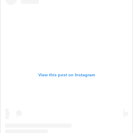
View this post on Instagram