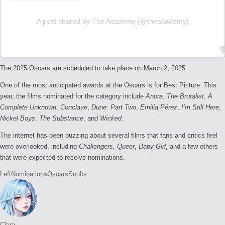
A post shared by The Academy (@theacademy)
The 2025 Oscars are scheduled to take place on March 2, 2025.
One of the most anticipated awards at the Oscars is for Best Picture. This
year, the films nominated for the category include
Anora
,
The Brutalist
,
A
Complete Unknown
,
Conclave
,
Dune: Part Two
,
Emilia Pérez
,
I’m Still Here
,
Nickel Boys
,
The Substance
, and
Wicked.
The internet has been buzzing about several films that fans and critics feel
were overlooked, including
Challengers
,
Queer
,
Baby Girl
, and a few others
that were expected to receive nominations.
Tags:
Left
Nominations
Oscars
Snubs
Clara