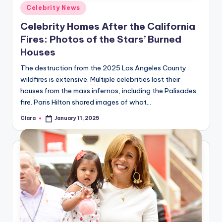
u
Posted
Celebrity News
in
r
Celebrity Homes After the California
fi
Fires: Photos of the Stars’ Burned
Houses
n
g
The destruction from the 2025 Los Angeles County
wildfires is extensive. Multiple celebrities lost their
e
houses from the mass infernos, including the Palisades
r
fire. Paris Hilton shared images of what…
ti
Clara
January 11, 2025
Posted
by
p
s