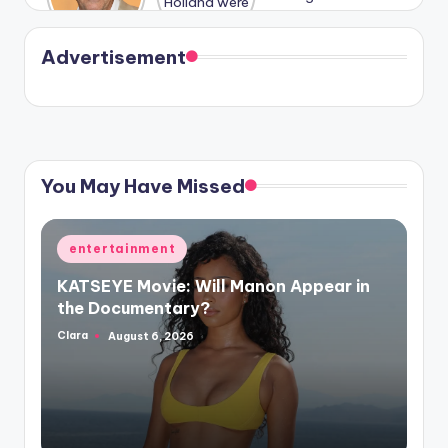
Harry is
were seen
Kristin
coming
in Paris.
Cavallari
soon
meet
Advertisement
again.
You May Have Missed
Posted
entertainment
in
KATSEYE Movie: Will Manon Appear in
the Documentary?
Clara
August 6, 2026
Posted
by