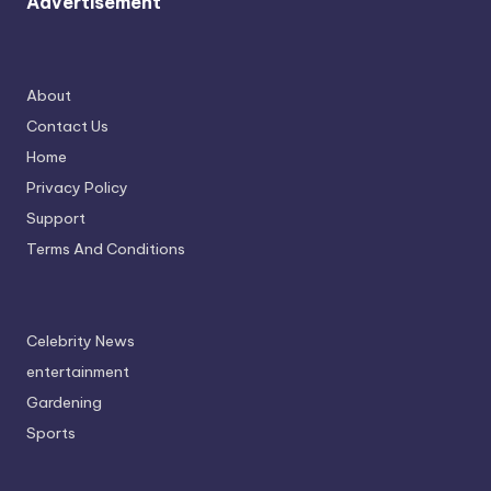
Advertisement
About
Contact Us
Home
Privacy Policy
Support
Terms And Conditions
Celebrity News
entertainment
Gardening
Sports