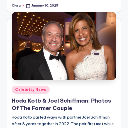
Clara
January 10, 2025
Posted
by
Posted
Celebrity News
in
Hoda Kotb & Joel Schiffman: Photos
Of The Former Couple
Hoda Kotb parted ways with partner Joel Schiffman
after 8 years together in 2022. The pair first met while