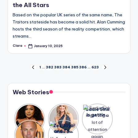
the All Stars
Based on the popular UK series of the same name, The
Traitors stateside has become a solid hit. Alan Cumming
hosts the third season of the reality competition, which
streams…
Clara
January 10, 2025
Posted
by
Posts
1
…
382
383
384
385
386
…
623
PREVIOUS
NEXT
PAGE
PAGE
pagination
Web Stories
Lizzo
After
Sadie Sink
opens up
years of
is getting
about her
drama,
a lot of
A new film
Zendaya
past
Lauren
attention
Honeymoo
and Tom
struggles.
Conrad
again.
n With
Holland
and