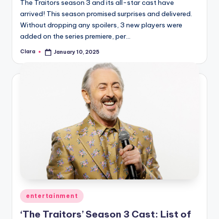
The Traitors season 3 and its all-star cast have
arrived! This season promised surprises and delivered.
Without dropping any spoilers, 3 new players were
added on the series premiere, per…
Clara
January 10, 2025
Posted
by
Posted
entertainment
in
‘The Traitors’ Season 3 Cast: List of