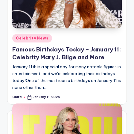
Posted
Celebrity News
in
Famous Birthdays Today – January 11:
Celebrity Mary J. Blige and More
January 11th is a special day for many notable figures in
entertainment, and we’re celebrating their birthdays
today!One of the most iconic birthdays on January 11 is
none other than…
Clara
January 11, 2025
Posted
by