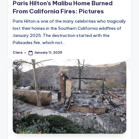
Paris Hilton’s Malibu Home Burned
A
From California Fires: Pictures
n
Paris Hilton is one of the many celebrities who tragically
d
lost their homes in the Southern California wildfires of
January 2025. The destruction started with the
G
Palisades fire, which not…
o
Clara
January 11, 2025
Posted
s
by
si
p
s
a
t
y
o