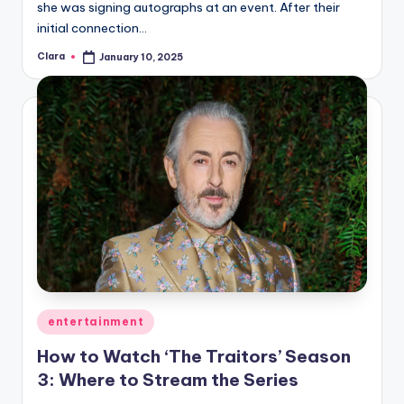
she was signing autographs at an event. After their
initial connection…
Clara
January 10, 2025
Posted
by
Posted
entertainment
in
How to Watch ‘The Traitors’ Season
3: Where to Stream the Series