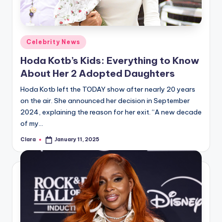
Posted
Celebrity News
in
Hoda Kotb’s Kids: Everything to Know
About Her 2 Adopted Daughters
Hoda Kotb left the TODAY show after nearly 20 years
on the air. She announced her decision in September
2024, explaining the reason for her exit. “A new decade
of my…
Clara
January 11, 2025
Posted
by