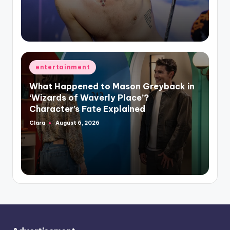
Posted
entertainment
in
What Happened to Mason Greyback in
‘Wizards of Waverly Place’?
Character’s Fate Explained
Clara
August 6, 2026
Posted
by