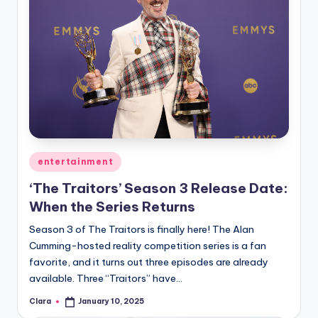
Posted
entertainment
in
‘The Traitors’ Season 3 Release Date:
When the Series Returns
Season 3 of The Traitors is finally here! The Alan
Cumming-hosted reality competition series is a fan
favorite, and it turns out three episodes are already
available. Three “Traitors” have…
Clara
January 10, 2025
Posted
by