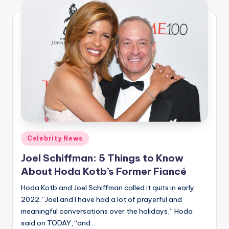
Posted
Celebrity News
in
Joel Schiffman: 5 Things to Know
About Hoda Kotb’s Former Fiancé
Hoda Kotb and Joel Schiffman called it quits in early
2022. “Joel and I have had a lot of prayerful and
meaningful conversations over the holidays,” Hoda
said on TODAY, “and…