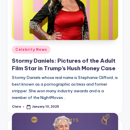
Posted
Celebrity News
in
Stormy Daniels: Pictures of the Adult
Film Star in Trump’s Hush Money Case
Stormy Daniels whose real name is Stephanie Clifford, is
best known as a pornographic actress and former
stripper. She won many industry awards and is a
member of the NightMoves…
Clara
January 10, 2025
Posted
by