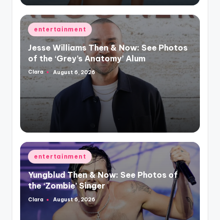
Posted
entertainment
in
Jesse Williams Then & Now: See Photos
of the ‘Grey’s Anatomy’ Alum
Clara
August 6, 2026
Posted
by
Posted
entertainment
in
Yungblud Then & Now: See Photos of
the ‘Zombie’ Singer
Clara
August 6, 2026
Posted
by