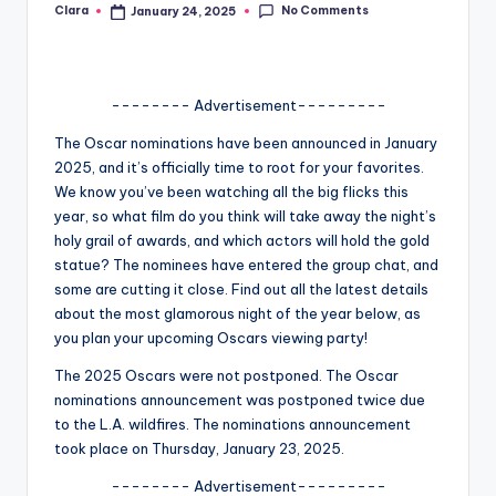
No Comments
Clara
January 24, 2025
Posted
A
by
n
d
-------- Advertisement---------
G
The Oscar nominations have been announced in January
2025, and it’s officially time to root for your favorites.
o
We know you’ve been watching all the big flicks this
s
year, so what film do you think will take away the night’s
holy grail of awards, and which actors will hold the gold
si
statue? The nominees have entered the group chat, and
p
some are cutting it close. Find out all the latest details
about the most glamorous night of the year below, as
s
you plan your upcoming Oscars viewing party!
a
The 2025 Oscars were not postponed. The Oscar
t
nominations announcement was postponed twice due
to the L.A. wildfires. The nominations announcement
y
took place on Thursday, January 23, 2025.
o
-------- Advertisement---------