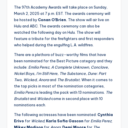
u
The 97th Academy Awards will take place on Sunday,
r
March 2, 2025 at 7 p.m. EST. The awards ceremony will
fi
be hosted by
Conan O’Brien.
The show will air live on
Hulu and ABC. The awards ceremony can also be
n
watched the following day on Hulu. The show will
g
feature a tribute for the firefighters and first responders
who helped during the engulfing L.A. wildfires.
e
There are a plethora of buzz-worthy films that have
r
been nominated for the Best Picture category and they
ti
include:
Emilia Perez, A Complete Unknown, Conclave,
Nickel Boys, I’m Still Here, The Substance, Dune: Part
p
Two, Wicked, Anora
and
The Brutalist.
When it comes to
s
the top picks in most of the nomination categories,
Emilia Perez
is leading the pack with 13 nominations.
The
Brutalist
and
Wicked
come in second place with 10
nominations each.
The following actresses have been nominated:
Cynthia
Erivo
for
Wicked
,
Karla Sofia Gascon
for
Emilia Perez
,
Mikey Madison
for
Anora
,
Demi Moore
for
The