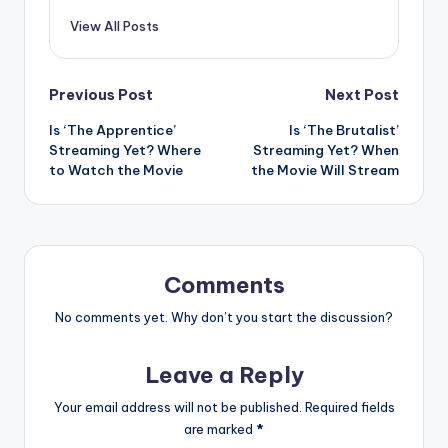
View All Posts
Post
Previous Post
Next Post
Is ‘The Apprentice’
Is ‘The Brutalist’
navigation
Streaming Yet? Where
Streaming Yet? When
to Watch the Movie
the Movie Will Stream
Comments
No comments yet. Why don’t you start the discussion?
Leave a Reply
Your email address will not be published.
Required fields
are marked
*