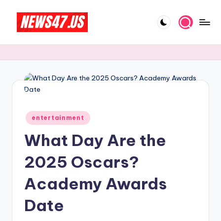
Skip
to
C
News,
content
Gossips
e
And
l
More
e
b
Posted
ri
entertainment
in
What Day Are the
t
y
2025 Oscars?
N
Academy Awards
e
Date
w
s