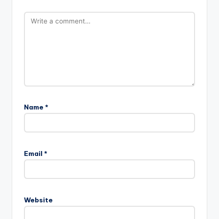
Name
*
Email
*
Website