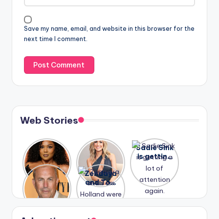
Save my name, email, and website in this browser for the
next time I comment.
Web Stories
Lizzo
After
Sadie Sink
opens up
years of
is getting
about her
drama,
a lot of
A new film
Zendaya
past
Lauren
attention
Honeymoo
and Tom
struggles.
Conrad
again.
n With
Holland
and
Harry is
were seen
Kristin
coming
in Paris.
Cavallari
soon
meet