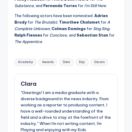
Substance
, and
Fernanda Torres
for
I’m Still Here
.
The following actors have been nominated:
Adrien
Brody
for
The Brutalist
,
Timothee Chalamet
for
A
Complete Unknown
,
Colman Domingo
for
Sing Sing
,
Ralph Fiennes
for
Conclave,
and
Sebastian Stan
for
The Apprentice
.
Tags:
Academy
Awards
Date
Day
Oscars
Clara
"Greetings! I am a media graduate with a
diverse background in the news industry. From
working as a reporter to producing content, I
have a well-rounded understanding of the
field and a drive to stay at the forefront of the
industry." When I'm not writing content, I'm
Playing and enjoying with my Kids.