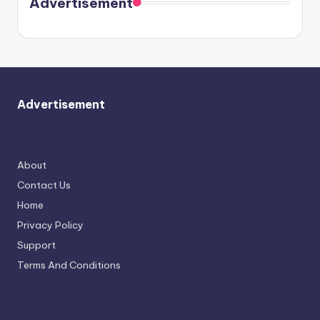
Advertisement
again.
Advertisement
About
Contact Us
Home
Privacy Policy
Support
Terms And Conditions