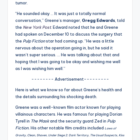
u
tumor.
r
“He sounded okay … It was just a totally normal
conversation,” Greene’s manager,
Gregg Edwards
, told
fi
the
New York Post
. Edward noted that he and Greene
n
had spoken on December 10 to discuss the surgery that
the
Pulp Fiction
star had coming up. “He was a little
g
nervous about the operation going in, but he said it
e
wasn’t super serious. … He was talking about that and
hoping that I was going to be okay and wishing me well
r
as I was wishing him well.”
ti
-------- Advertisement---------
p
Here is what we know so far about Greene’s health and
s
the details surrounding his shocking death.
Greene was a well-known film actor known for playing
villainous characters. He was famous for playing Dorian
Tyrell in
The Mask
and the security guard Zed in
Pulp
Fiction.
His other notable film credits included
Laws of
Gravity, Clean, Shaven, Under Siege 2: Dark Territory, The Usual Suspects, Kiss