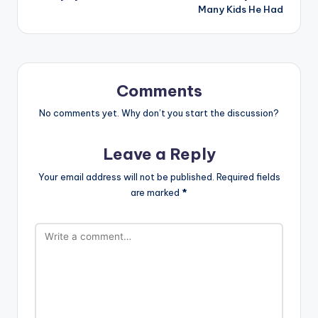
Many Kids He Had
Comments
No comments yet. Why don’t you start the discussion?
Leave a Reply
Your email address will not be published.
Required fields
are marked
*