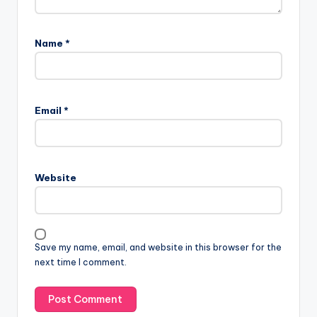
Name
*
Email
*
Website
Save my name, email, and website in this browser for the
next time I comment.