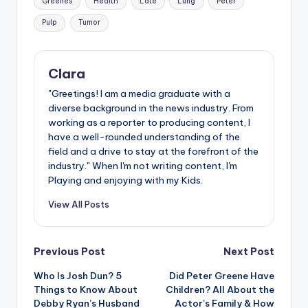
Greenes
Health
Late
Lung
Peter
Pulp
Tumor
Clara
"Greetings! I am a media graduate with a
diverse background in the news industry. From
working as a reporter to producing content, I
have a well-rounded understanding of the
field and a drive to stay at the forefront of the
industry." When I'm not writing content, I'm
Playing and enjoying with my Kids.
View All Posts
Post
Previous Post
Next Post
Who Is Josh Dun? 5
Did Peter Greene Have
navigation
Things to Know About
Children? All About the
Debby Ryan’s Husband
Actor’s Family & How