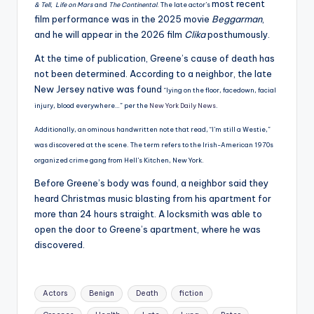
most recent
& Tell, Life on Mars
and
The Continental
. The late actor’s
film performance was in the 2025 movie
Beggarman
,
and he will appear in the 2026 film
Clika
posthumously.
At the time of publication, Greene’s cause of death has
not been determined. According to a neighbor, the late
New Jersey native was found
“lying on the floor, facedown, facial
injury, blood everywhere…” per the
New York Daily News
.
Additionally, an ominous handwritten note that read, “I’m still a Westie,”
was discovered at the scene. The term refers to the Irish-American 1970s
organized crime gang from Hell’s Kitchen, New York.
Before Greene’s body was found, a neighbor said they
heard Christmas music blasting from his apartment for
more than 24 hours straight. A locksmith was able to
open the door to Greene’s apartment, where he was
discovered.
Tags:
Actors
Benign
Death
fiction