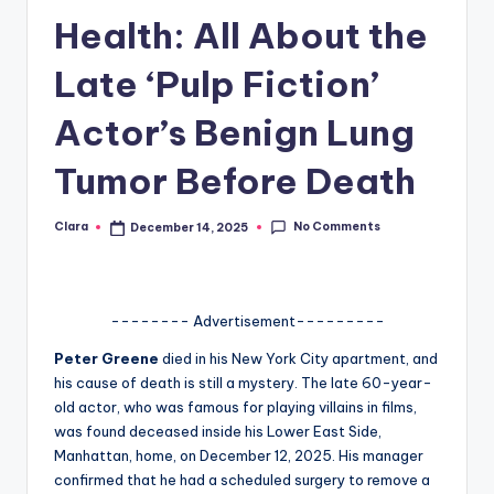
Health: All About the
A
n
Late ‘Pulp Fiction’
d
Actor’s Benign Lung
G
Tumor Before Death
o
s
No Comments
Clara
December 14, 2025
Posted
si
by
p
s
-------- Advertisement---------
a
Peter Greene
died in his New York City apartment, and
his cause of death is still a mystery. The late 60-year-
t
old actor, who was famous for playing villains in films,
y
was found deceased inside his Lower East Side,
Manhattan, home, on December 12, 2025. His manager
o
confirmed that he had a scheduled surgery to remove a