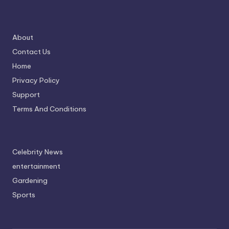
About
Contact Us
Home
Privacy Policy
Support
Terms And Conditions
Celebrity News
entertainment
Gardening
Sports