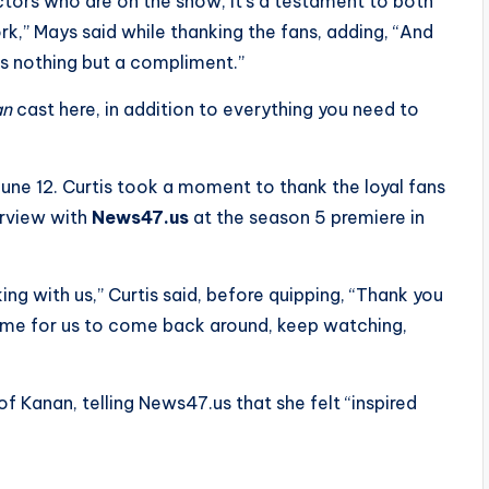
ctors who are on the show, it’s a testament to both
k,” Mays said while thanking the fans, adding, “And
t as nothing but a compliment.”
an
cast here, in addition to everything you need to
June 12. Curtis took a moment to thank the loyal fans
erview with
News47.us
at the season 5 premiere in
ing with us,” Curtis said, before quipping, “Thank you
time for us to come back around, keep watching,
f Kanan, telling News47.us that she felt “inspired