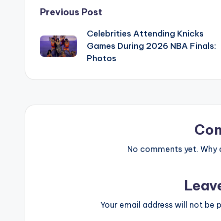
Post
Previous Post
Celebrities Attending Knicks
navigation
Games During 2026 NBA Finals:
Photos
Co
No comments yet. Why do
Leav
Your email address will not be p