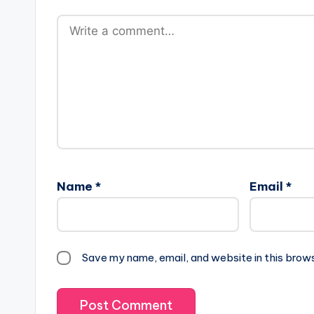
Name
*
Email
*
Save my name, email, and website in this brow