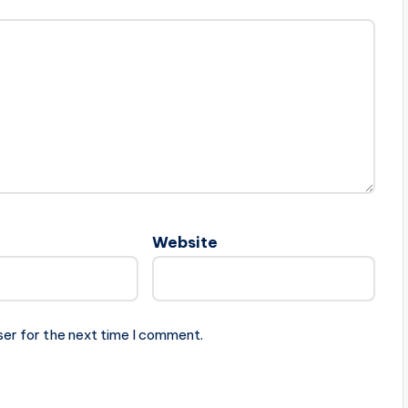
Website
ser for the next time I comment.