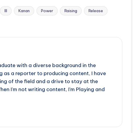
III
Kanan
Power
Raising
Release
aduate with a diverse background in the
 as a reporter to producing content, I have
g of the field and a drive to stay at the
When I'm not writing content, I'm Playing and