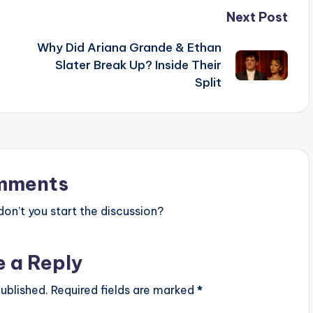
Next Post
Why Did Ariana Grande & Ethan
Slater Break Up? Inside Their
Split
mments
n’t you start the discussion?
e a Reply
ublished.
Required fields are marked
*