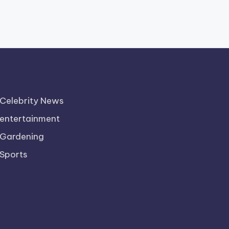
Celebrity News
entertainment
Gardening
Sports