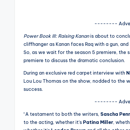
s
a
-------- Adve
t
Power Book III: Raising Kanan
is about to concl
y
cliffhanger as Kanan faces Raq with a gun, and 
So, as we wait for the season 5 premiere, the 
o
premiere to discuss the dramatic conclusion.
u
During an exclusive red carpet interview with
N
r
Lou Lou Thomas on the show, nodded to the writ
success.
fi
-------- Adve
n
“A testament to both the writers,
Sascha Pen
g
to the acting, whether it’s
Patina Miller
, wheth