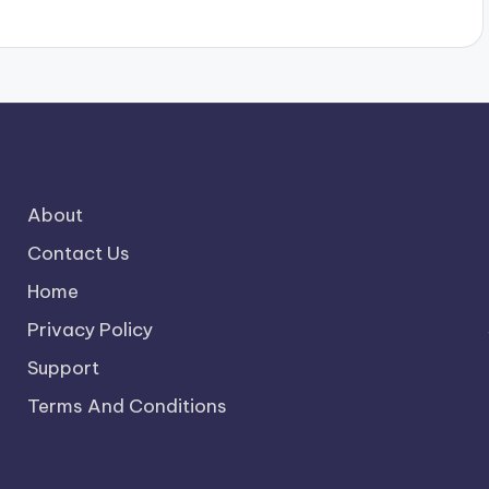
About
Contact Us
Home
Privacy Policy
Support
Terms And Conditions