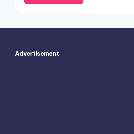
Advertisement