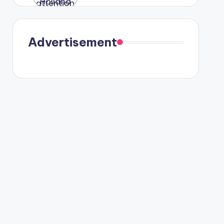
were seen
in Paris.
Advertisement