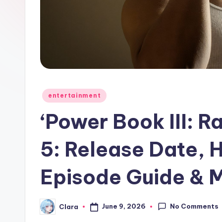
e
w
s
A
n
Posted
entertainment
in
d
‘Power Book III: R
G
5: Release Date, 
o
Episode Guide & 
s
si
No Comments
June 9, 2026
Clara
Posted
p
by