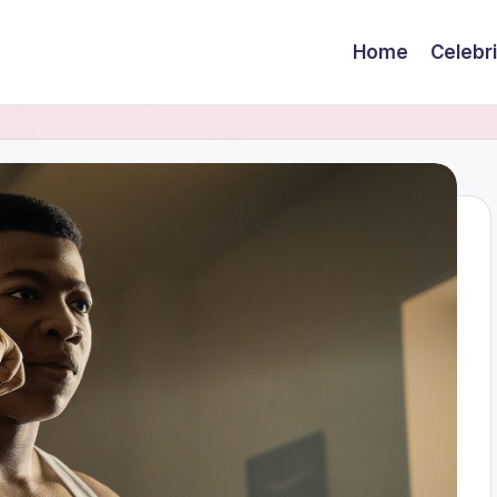
Home
Celebr