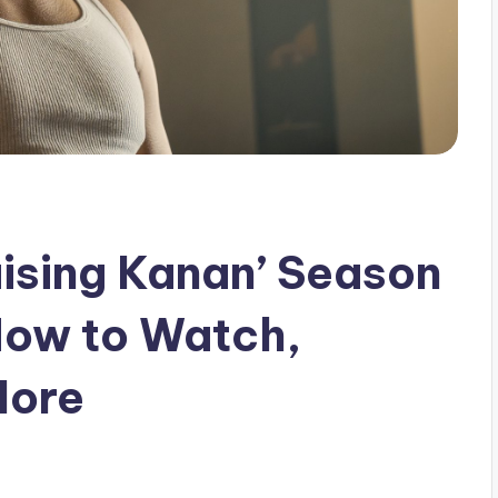
aising Kanan’ Season
How to Watch,
More