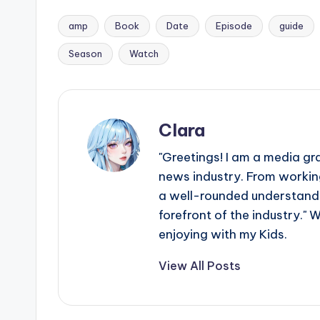
amp
Book
Date
Episode
guide
Tags:
Season
Watch
Clara
"Greetings! I am a media gr
news industry. From working
a well-rounded understandin
forefront of the industry." 
enjoying with my Kids.
View All Posts