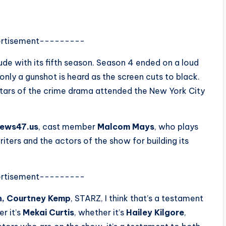
rtisement---------
ude with its fifth season. Season 4 ended on a loud
only a gunshot is heard as the screen cuts to black.
stars of the crime drama attended the New York City
ews47.us
, cast member
Malcom Mays
, who plays
ers and the actors of the show for building its
rtisement---------
n, Courtney Kemp
, STARZ, I think that’s a testament
er it’s
Mekai Curtis
, whether it’s
Hailey Kilgore
,