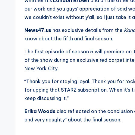
e
whether it’s
London Brown
and all the other a
our work and you guys’ appreciation of said wor
r
we couldn’t exist without y’all, so I just take i
ti
News47.us
has exclusive details from the
Kan
p
know about the fifth and final season.
s
The first episode of season 5 will premiere on 
of the show during an exclusive red carpet int
New York City.
“Thank you for staying loyal. Thank you for rock
for upping that STARZ subscription. When it’s 
keep discussing it.”
Erika Woods
also reflected on the conclusion o
and very naughty” about the final season.