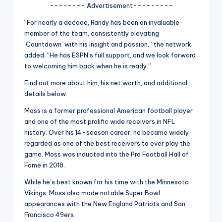
u
-------- Advertisement---------
r
“For nearly a decade, Randy has been an invaluable
member of the team, consistently elevating
fi
‘Countdown’ with his insight and passion,” the network
n
added. “He has ESPN’s full support, and we look forward
to welcoming him back when he is ready.”
g
Find out more about him, his net worth, and additional
e
details below.
r
Moss is a former professional American football player
ti
and one of the most prolific wide receivers in NFL
history. Over his 14-season career, he became widely
p
regarded as one of the best receivers to ever play the
s
game. Moss was inducted into the Pro Football Hall of
Fame in 2018.
While he’s best known for his time with the Minnesota
Vikings, Moss also made notable Super Bowl
appearances with the New England Patriots and San
Francisco 49ers.