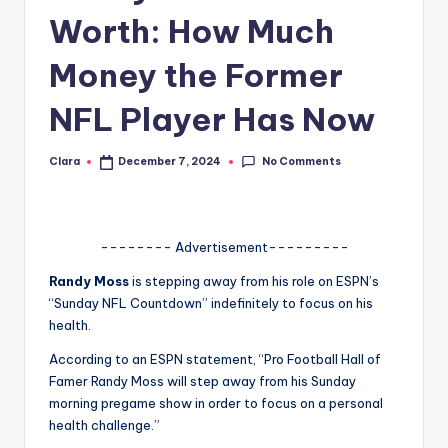
Worth: How Much
A
n
Money the Former
d
NFL Player Has Now
G
o
No Comments
Clara
December 7, 2024
Posted
by
s
si
-------- Advertisement---------
p
Randy Moss
is stepping away from his role on ESPN’s
s
“Sunday NFL Countdown” indefinitely to focus on his
a
health.
t
According to an ESPN statement, “Pro Football Hall of
Famer Randy Moss will step away from his Sunday
y
morning pregame show in order to focus on a personal
o
health challenge.”