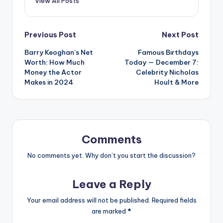
View All Posts
Post
Previous Post
Next Post
Barry Keoghan’s Net
Famous Birthdays
navigation
Worth: How Much
Today — December 7:
Money the Actor
Celebrity Nicholas
Makes in 2024
Hoult & More
Comments
No comments yet. Why don’t you start the discussion?
Leave a Reply
Your email address will not be published.
Required fields
are marked
*