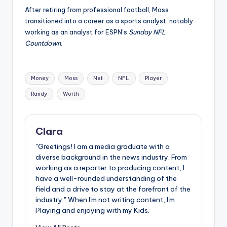
After retiring from professional football, Moss
transitioned into a career as a sports analyst, notably
working as an analyst for ESPN’s
Sunday NFL
Countdown
.
Tags:
Money
Moss
Net
NFL
Player
Randy
Worth
Clara
"Greetings! I am a media graduate with a
diverse background in the news industry. From
working as a reporter to producing content, I
have a well-rounded understanding of the
field and a drive to stay at the forefront of the
industry." When I'm not writing content, I'm
Playing and enjoying with my Kids.