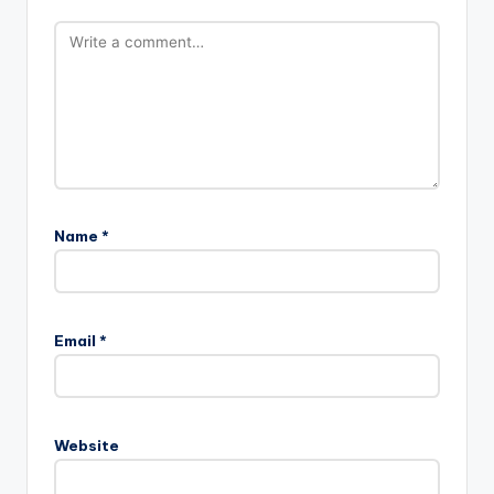
Name
*
Email
*
Website