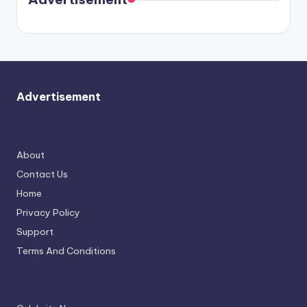
again.
Advertisement
About
Contact Us
Home
Privacy Policy
Support
Terms And Conditions