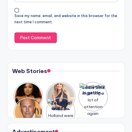
Save my name, email, and website in this browser for the
next time I comment.
Web Stories
Lizzo
After
Sadie Sink
opens up
years of
is getting
about her
drama,
a lot of
A new film
Zendaya
past
Lauren
attention
Honeymoo
and Tom
struggles.
Conrad
again.
n With
Holland
and
Harry is
were seen
Kristin
coming
in Paris.
Cavallari
soon
meet
Advertisement