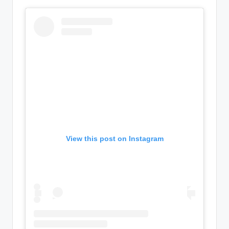
View this post on Instagram