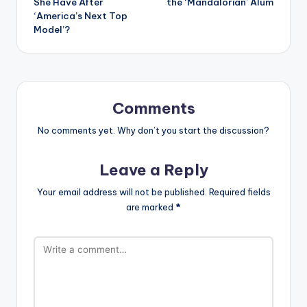
She Have After
the ‘Mandalorian’ Alum
‘America’s Next Top
Model’?
Comments
No comments yet. Why don’t you start the discussion?
Leave a Reply
Your email address will not be published.
Required fields
are marked
*