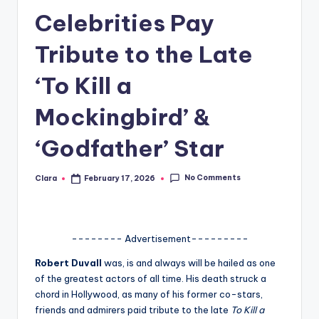
Celebrities Pay
A
n
Tribute to the Late
d
‘To Kill a
G
Mockingbird’ &
o
s
‘Godfather’ Star
si
No Comments
Clara
February 17, 2026
p
Posted
by
s
a
-------- Advertisement---------
t
Robert Duvall
was, is and always will be hailed as one
y
of the greatest actors of all time. His death struck a
chord in Hollywood, as many of his former co-stars,
o
friends and admirers paid tribute to the late
To Kill a