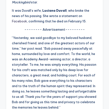
u
Mockingbird
star.
r
It was Duvall’s wife,
Luciana Duvall
, who broke the
news of his passing. She wrote a statement on
fi
Facebook
, confirming that he died on February 15.
n
-------- Advertisement---------
g
“Yesterday, we said goodbye to my beloved husband,
e
cherished friend, and one of the greatest actors of our
time,” her post read. “Bob passed away peacefully at
r
home, surrounded by love and comfort. To the world, he
ti
was an Academy Award-winning actor, a director, a
storyteller. To me, he was simply everything. His passion
p
for his craft was matched only by his deep love for
s
characters, a great meal, and holding court. For each of
his many roles, Bob gave everything to his characters
and to the truth of the human spirit they represented. In
doing so, he leaves something lasting and unforgettable
to us all. Thank you for the years of support you showed
Bob and for giving us this time and privacy to celebrate
the memories he leaves behind.”