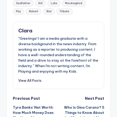
Godfather
Kill
Late
Mockingbird
Pay
Robert
Star
Tribute
Clara
"Greetings! I am a media graduate with a
diverse background in the news industry. From
working as a reporter to producing content, I
have a well-rounded understanding of the
field and a drive to stay at the forefront of the
industry." When I'm not writing content, I'm
Playing and enjoying with my Kids.
View All Posts
Post
Previous Post
Next Post
Tyra Banks’ Net Worth:
Who Is Gina Carano? 5
navigation
How Much Money Does
Things to Know About