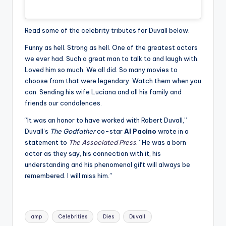
Read some of the celebrity tributes for Duvall below.
Funny as hell. Strong as hell. One of the greatest actors
we ever had. Such a great man to talk to and laugh with.
Loved him so much. We all did. So many movies to
choose from that were legendary. Watch them when you
can. Sending his wife Luciana and all his family and
friends our condolences.
“It was an honor to have worked with Robert Duvall,”
Duvall’s
The Godfather
co-star
Al Pacino
wrote in a
statement to
The Associated Press
. “He was a born
actor as they say, his connection with it, his
understanding and his phenomenal gift will always be
remembered. I will miss him.”
Tags:
amp
Celebrities
Dies
Duvall