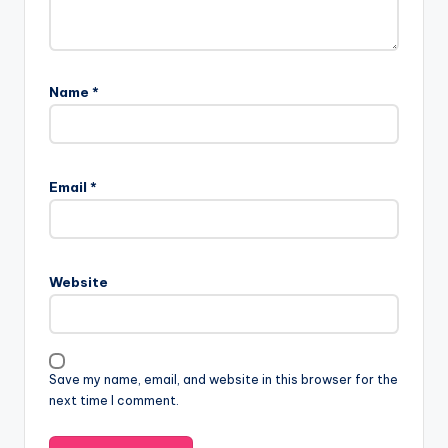
Name
*
Email
*
Website
Save my name, email, and website in this browser for the
next time I comment.