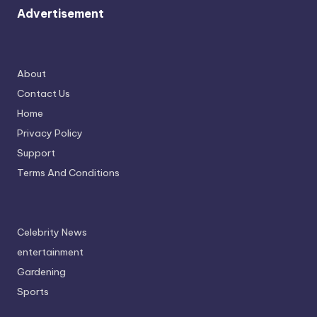
Advertisement
About
Contact Us
Home
Privacy Policy
Support
Terms And Conditions
Celebrity News
entertainment
Gardening
Sports