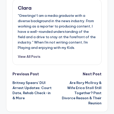
Clara
"Greetings! I am a media graduate with a
diverse background in the news industry. From
working as a reporter to producing content, I
have a well-rounded understanding of the
field and a drive to stay at the forefront of the
industry." When I'm not writing content, I'm
Playing and enjoying with my Kids.
View All Posts
Post
Previous Post
Next Post
Britney Spears’ DUI
Are Rory McIlroy &
navigation
Arrest Updates: Court
Wife Erica Stoll Still
Date, Rehab Check-in
Together? Past
& More
Divorce Reason & Their
Reunion