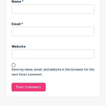
Name
*
Email
*
Website
Save my name, email, and website in this browser for the
next time I comment.