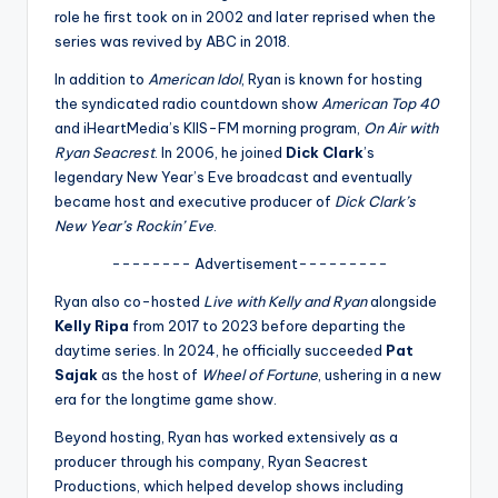
u
role he first took on in 2002 and later reprised when the
r
series was revived by ABC in 2018.
fi
In addition to
American Idol
, Ryan is known for hosting
the syndicated radio countdown show
American Top 40
n
and iHeartMedia’s KIIS-FM morning program,
On Air with
g
Ryan Seacrest
. In 2006, he joined
Dick Clark
’s
legendary New Year’s Eve broadcast and eventually
e
became host and executive producer of
Dick Clark’s
r
New Year’s Rockin’ Eve
.
ti
-------- Advertisement---------
p
Ryan also co-hosted
Live with Kelly and Ryan
alongside
Kelly Ripa
from 2017 to 2023 before departing the
s
daytime series. In 2024, he officially succeeded
Pat
Sajak
as the host of
Wheel of Fortune
, ushering in a new
era for the longtime game show.
Beyond hosting, Ryan has worked extensively as a
producer through his company, Ryan Seacrest
Productions, which helped develop shows including