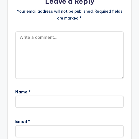
Leave a Reply
Your email address will not be published.
Required fields
are marked
*
Name
*
Email
*