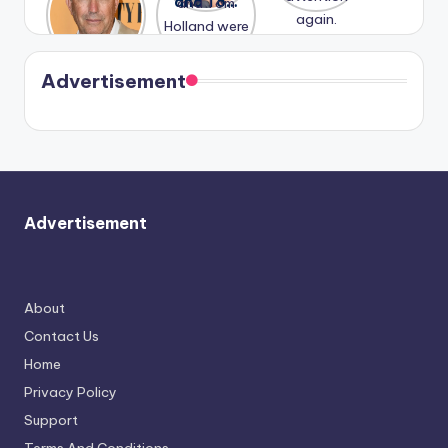
Honeymoo
and Tom
struggles.
Conrad
again.
n With
Holland
and
Harry is
were seen
Kristin
coming
in Paris.
Cavallari
soon
meet
Advertisement
again.
Advertisement
About
Contact Us
Home
Privacy Policy
Support