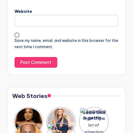
Website
Save my name, email, and website in this browser for the
next time I comment.
Web Stories
Lizzo
After
Sadie Sink
opens up
years of
is getting
about her
drama,
a lot of
A new film
Zendaya
past
Lauren
attention