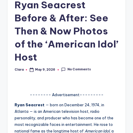
Ryan Seacrest
A
Before & After: See
n
d
Then & Now Photos
G
of the ‘American Idol’
o
Host
s
si
No Comments
Clara
May 9, 2026
Posted
by
p
s
a
-------- Advertisement---------
t
Ryan Seacrest
— born on December 24, 1974, in
Atlanta
— is an American television host, radio
y
personality, and producer who has become one of the
o
most recognizable faces in entertainment. He rose to
national fame as the longtime host of
American Idol
, a