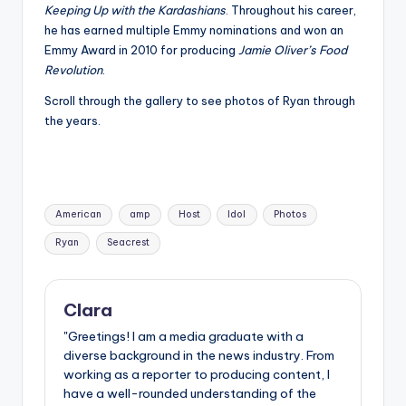
Keeping Up with the Kardashians
. Throughout his career,
he has earned multiple Emmy nominations and won an
Emmy Award in 2010 for producing
Jamie Oliver’s Food
Revolution
.
Scroll through the gallery to see photos of Ryan through
the years.
Tags:
American
amp
Host
Idol
Photos
Ryan
Seacrest
Clara
"Greetings! I am a media graduate with a
diverse background in the news industry. From
working as a reporter to producing content, I
have a well-rounded understanding of the