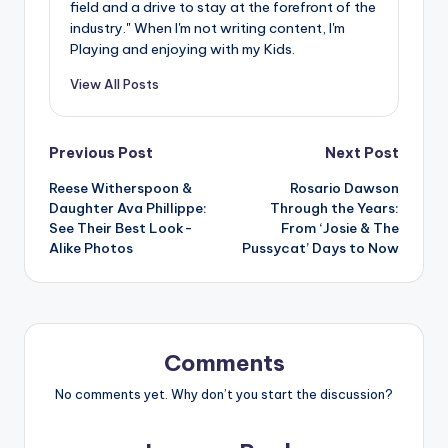
field and a drive to stay at the forefront of the
industry." When I'm not writing content, I'm
Playing and enjoying with my Kids.
View All Posts
Post
Previous Post
Next Post
Reese Witherspoon &
Rosario Dawson
navigation
Daughter Ava Phillippe:
Through the Years:
See Their Best Look-
From ‘Josie & The
Alike Photos
Pussycat’ Days to Now
Comments
No comments yet. Why don’t you start the discussion?