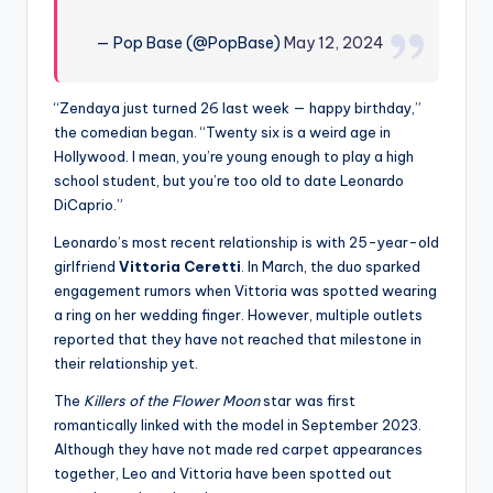
— Pop Base (@PopBase)
May 12, 2024
“Zendaya just turned 26 last week — happy birthday,”
the comedian began. “Twenty six is a weird age in
Hollywood. I mean, you’re young enough to play a high
school student, but you’re too old to date Leonardo
DiCaprio.”
Leonardo’s most recent relationship is with 25-year-old
girlfriend
Vittoria Ceretti
. In March, the duo sparked
engagement rumors when Vittoria was spotted wearing
a ring on her wedding finger. However, multiple outlets
reported that they have not reached that milestone in
their relationship yet.
The
Killers of the Flower Moon
star was first
romantically linked with the model in September 2023.
Although they have not made red carpet appearances
together, Leo and Vittoria have been spotted out