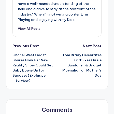
have a well-rounded understanding of the
field and a drive to stay at the forefront of the
industry." When I'm not writing content, I'm
Playing and enjoying with my Kids.
View All Posts
Post
Previous Post
Next Post
Chanel West Coast
Tom Brady Celebrates
navigation
Shares How Her New
‘Kind’ Exes Gisele
Reality Show Could Set
Bundchen & Bridget
Baby Bowie Up for
Moynahan on Mother’s
Success (Exclusive
Day
Interview)
Comments