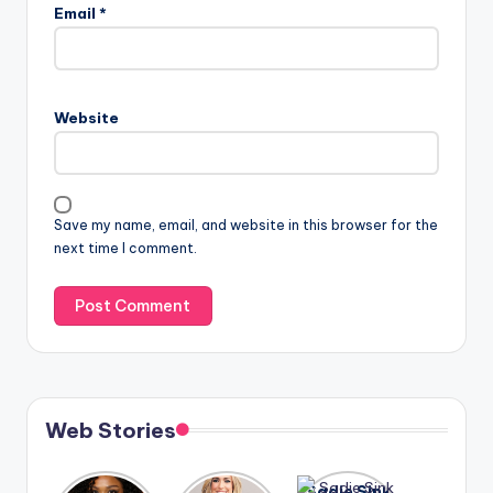
Email
*
Website
Save my name, email, and website in this browser for the
next time I comment.
Web Stories
Lizzo
After
Sadie Sink