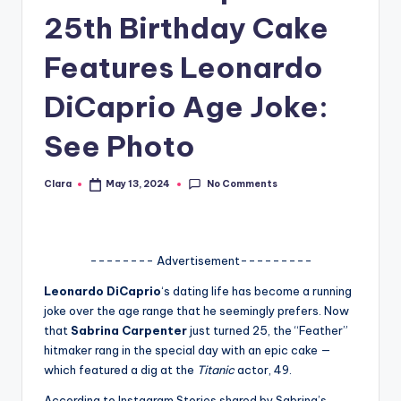
25th Birthday Cake
A
n
Features Leonardo
d
DiCaprio Age Joke:
G
See Photo
o
s
No Comments
Clara
May 13, 2024
Posted
si
by
p
s
-------- Advertisement---------
a
Leonardo DiCaprio
‘s dating life has become a running
joke over the age range that he seemingly prefers. Now
t
that
Sabrina Carpenter
just turned 25, the “Feather”
y
hitmaker rang in the special day with an epic cake —
which featured a dig at the
Titanic
actor, 49.
o
According to Instagram Stories shared by Sabrina’s