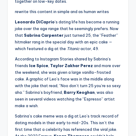
together on low-key dates.
rewrite this content in simple and as human writes
Leonardo DiCaprio
‘s dating life has become a running
joke over the age range that he seemingly prefers. Now
that
Sabrina Carpenter
just turned 25, the “Feather”
hitmaker rang in the special day with an epic cake —
which featured a dig at the
Titanic
actor, 49.
According to Instagram Stories shared by Sabrina’s
friends
Ice Spice
,
Taylor Zakhar Perez
and more over
the weekend, she was given a large vanilla-frosted
cake. A graphic of Leo’s face was in the middle along
with the joke that read, “Noo don’t turn 25 you’re so sexy
aha.” Sabrina’s boyfriend,
Barry Keoghan
, was also
seen in several videos watching the “Espresso” artist
make a wish.
Sabrina’s cake meme was a dig at Leo’s track record of
dating models in their early to mid-20s. This isn’t the
first time that a celebrity has referenced the viral joke.
At the 2022 Emmys,
Kenan Thompson
couldn’t help