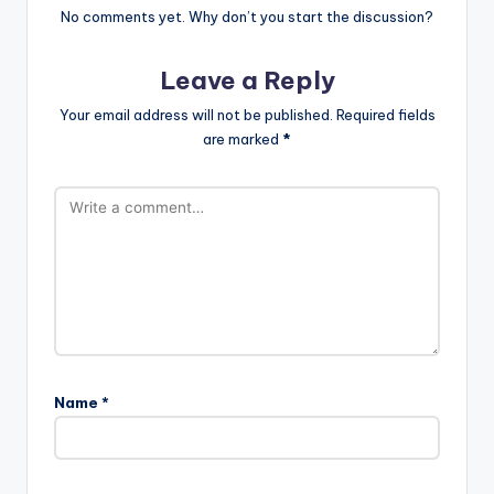
No comments yet. Why don’t you start the discussion?
Leave a Reply
Your email address will not be published.
Required fields
are marked
*
Name
*