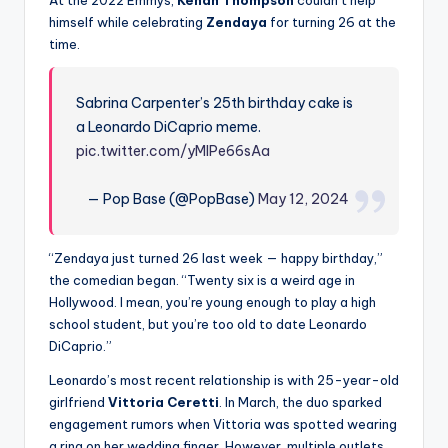
himself while celebrating
Zendaya
for turning 26 at the
time.
Sabrina Carpenter’s 25th birthday cake is
a Leonardo DiCaprio meme.
pic.twitter.com/yMIPe66sAa
— Pop Base (@PopBase)
May 12, 2024
“Zendaya just turned 26 last week — happy birthday,”
the comedian began. “Twenty six is a weird age in
Hollywood. I mean, you’re young enough to play a high
school student, but you’re too old to date Leonardo
DiCaprio.”
Leonardo’s most recent relationship is with 25-year-old
girlfriend
Vittoria Ceretti
. In March, the duo sparked
engagement rumors when Vittoria was spotted wearing
a ring on her wedding finger. However, multiple outlets