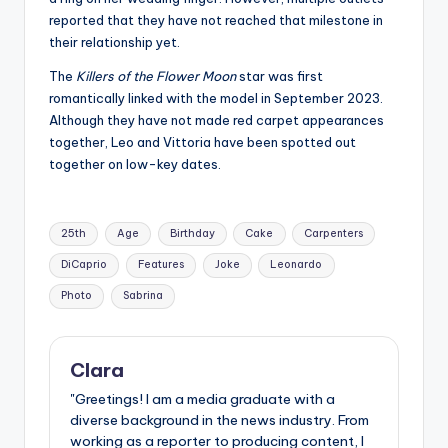
reported that they have not reached that milestone in
their relationship yet.
The
Killers of the Flower Moon
star was first
romantically linked with the model in September 2023.
Although they have not made red carpet appearances
together, Leo and Vittoria have been spotted out
together on low-key dates.
Tags:
25th
Age
Birthday
Cake
Carpenters
DiCaprio
Features
Joke
Leonardo
Photo
Sabrina
Clara
"Greetings! I am a media graduate with a
diverse background in the news industry. From
working as a reporter to producing content, I