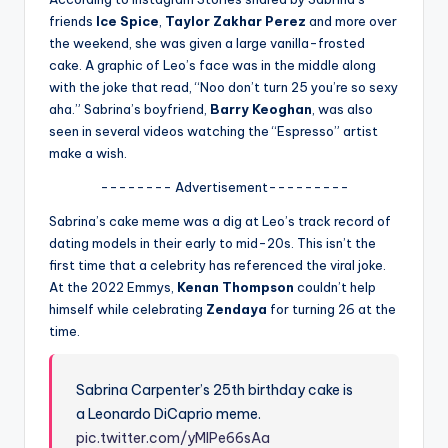
u
friends
Ice Spice
,
Taylor Zakhar Perez
and more over
r
the weekend, she was given a large vanilla-frosted
cake. A graphic of Leo’s face was in the middle along
fi
with the joke that read, “Noo don’t turn 25 you’re so sexy
n
aha.” Sabrina’s boyfriend,
Barry Keoghan
, was also
seen in several videos watching the “Espresso” artist
g
make a wish.
e
-------- Advertisement---------
r
Sabrina’s cake meme was a dig at Leo’s track record of
ti
dating models in their early to mid-20s. This isn’t the
first time that a celebrity has referenced the viral joke.
p
At the 2022 Emmys,
Kenan Thompson
couldn’t help
s
himself while celebrating
Zendaya
for turning 26 at the
time.
Sabrina Carpenter’s 25th birthday cake is
a Leonardo DiCaprio meme.
pic.twitter.com/yMIPe66sAa