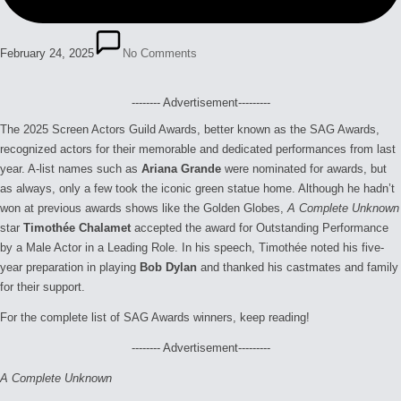
February 24, 2025
No Comments
-------- Advertisement---------
The 2025 Screen Actors Guild Awards, better known as the SAG Awards,
recognized actors for their memorable and dedicated performances from last
year. A-list names such as
Ariana Grande
were nominated for awards, but
as always, only a few took the iconic green statue home. Although he hadn’t
won at previous awards shows like the Golden Globes,
A Complete Unknown
star
Timothée Chalamet
accepted the award for Outstanding Performance
by a Male Actor in a Leading Role. In his speech, Timothée noted his five-
year preparation in playing
Bob Dylan
and thanked his castmates and family
for their support.
For the complete list of SAG Awards winners, keep reading!
-------- Advertisement---------
A Complete Unknown