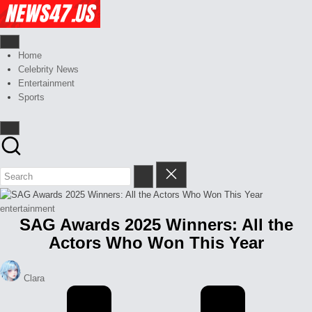
Skip
Celebrity
to
News
content
And
News,
Gossips
Gossips
Home
at
And
Celebrity News
your
More
Entertainment
finger
Sports
tips
Posted
entertainment
SAG Awards 2025 Winners: All the
in
Actors Who Won This Year
Posted
Clara
by