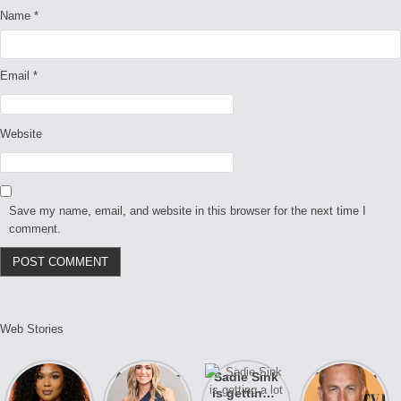
Name
*
Email
*
Website
Save my name, email, and website in this browser for the next time I
comment.
Web Stories
Lizzo
After years
Sadie Sink
A new film
opens up
of drama,
is getting a
Honeymoon