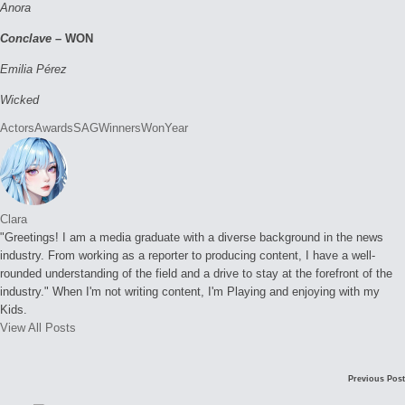
Anora
Conclave –
WON
Emilia Pérez
Wicked
Tags:
Actors
Awards
SAG
Winners
Won
Year
Clara
"Greetings! I am a media graduate with a diverse background in the news
industry. From working as a reporter to producing content, I have a well-
rounded understanding of the field and a drive to stay at the forefront of the
industry." When I'm not writing content, I'm Playing and enjoying with my
Kids.
View All Posts
Post
Previous Post
navigation