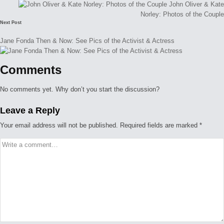
John Oliver & Kate
Norley: Photos of the Couple
Next Post
Jane Fonda Then & Now: See Pics of the Activist & Actress
Comments
No comments yet. Why don’t you start the discussion?
Leave a Reply
Your email address will not be published.
Required fields are marked
*