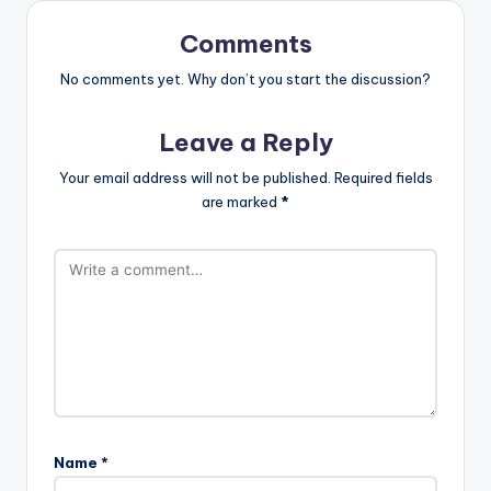
Comments
No comments yet. Why don’t you start the discussion?
Leave a Reply
Your email address will not be published.
Required fields
are marked
*
Name
*