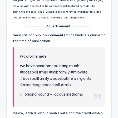
u
stopped putting up with his abuse so I’ve been raising two boys alone [sic],”
Caroline wrote across her TikTok video, which featured her kids. She
r
captioned the post, “Yeah I’ve had to be silent for too long about this” and
fi
added the hashtags “divorce,” “cheating” and “single mom.”
-------- Advertisement---------
n
Sean has not publicly commented on Caroline’s claims at
g
the time of publication.
e
r
@carolinehjelle
ti
we have overcome so dang much!!
p
#baseball
#mlb
#mlbfamily
#mlbwife
#baseballfamily
#baseballlife
#sfgiants
s
#minorleaguebaseball
#milb
♬ original sound – jacquelinethoma
Below, learn all about Sean’s wife and their relationship.