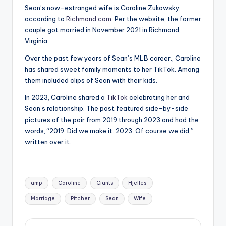
Sean’s now-estranged wife is Caroline Zukowsky,
according to
Richmond.com
. Per the website, the former
couple got married in November 2021 in Richmond,
Virginia.
Over the past few years of Sean’s MLB career., Caroline
has shared sweet family moments to her TikTok. Among
them included clips of Sean with their kids.
In 2023, Caroline shared a
TikTok
celebrating her and
Sean’s relationship. The post featured side-by-side
pictures of the pair from 2019 through 2023 and had the
words, “2019: Did we make it. 2023: Of course we did,”
written over it.
Tags:
amp
Caroline
Giants
Hjelles
Marriage
Pitcher
Sean
Wife