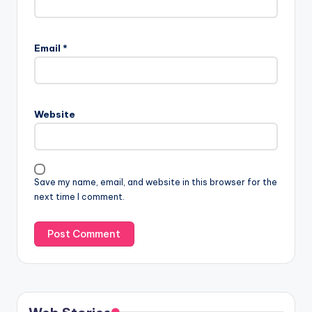
Email
*
Website
Save my name, email, and website in this browser for the
next time I comment.