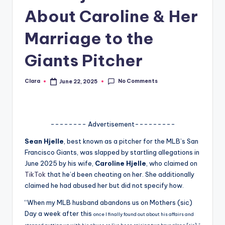
About Caroline & Her
A
n
Marriage to the
d
Giants Pitcher
G
o
No Comments
Clara
June 22, 2025
Posted
by
s
si
-------- Advertisement---------
p
Sean Hjelle
, best known as a pitcher for the MLB’s San
s
Francisco Giants, was slapped by startling allegations in
a
June 2025 by his wife,
Caroline Hjelle
, who claimed on
TikTok
that he’d been cheating on her. She additionally
t
claimed he had abused her but did not specify how.
y
“When my MLB husband abandons us on Mothers (sic)
o
Day a week after this
once I finally found out about his affairs and