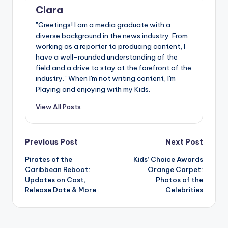
Clara
"Greetings! I am a media graduate with a
diverse background in the news industry. From
working as a reporter to producing content, I
have a well-rounded understanding of the
field and a drive to stay at the forefront of the
industry." When I'm not writing content, I'm
Playing and enjoying with my Kids.
View All Posts
Post
Previous Post
Next Post
Pirates of the
Kids’ Choice Awards
navigation
Caribbean Reboot:
Orange Carpet:
Updates on Cast,
Photos of the
Release Date & More
Celebrities