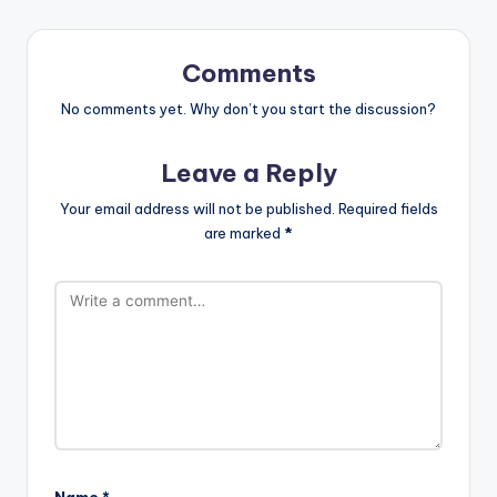
Comments
No comments yet. Why don’t you start the discussion?
Leave a Reply
Your email address will not be published.
Required fields
are marked
*
Name
*