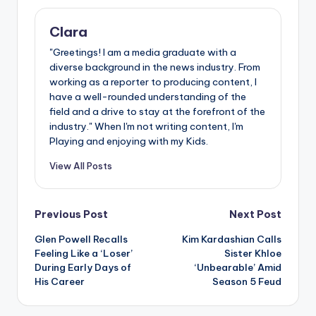
Clara
"Greetings! I am a media graduate with a
diverse background in the news industry. From
working as a reporter to producing content, I
have a well-rounded understanding of the
field and a drive to stay at the forefront of the
industry." When I'm not writing content, I'm
Playing and enjoying with my Kids.
View All Posts
Post
Previous Post
Next Post
Glen Powell Recalls
Kim Kardashian Calls
navigation
Feeling Like a ‘Loser’
Sister Khloe
During Early Days of
‘Unbearable’ Amid
His Career
Season 5 Feud