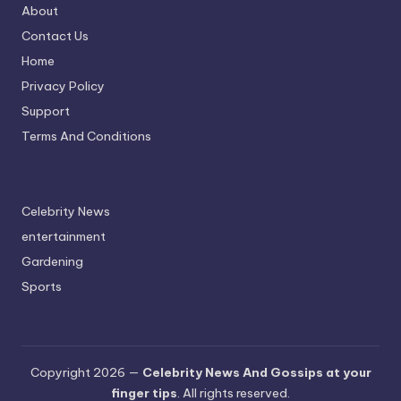
About
Contact Us
Home
Privacy Policy
Support
Terms And Conditions
Celebrity News
entertainment
Gardening
Sports
Copyright 2026 —
Celebrity News And Gossips at your
finger tips
. All rights reserved.