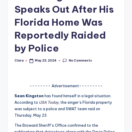
Speaks Out After His
A
n
Florida Home Was
d
Reportedly Raided
G
by Police
o
s
No Comments
Clara
May 23, 2024
Posted
si
by
p
s
-------- Advertisement---------
a
Sean Kingston
has found himself in a legal situation.
According to
USA Today
, the singer’s Florida property
t
was subject to a police and SWAT team raid on
y
Thursday, May 23.
o
The Broward Sheriff’s Office confirmed to the
publication that detectives along with the Davie Police