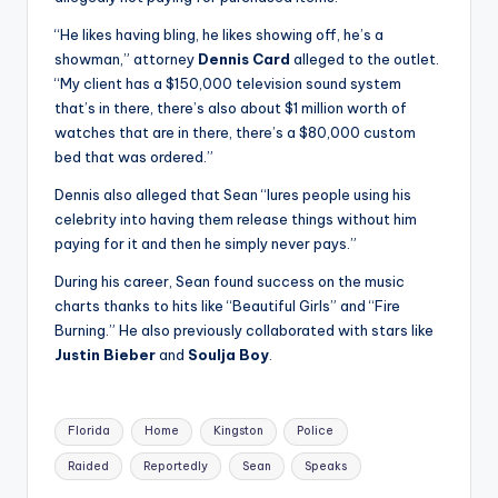
“He likes having bling, he likes showing off, he’s a
showman,” attorney
Dennis Card
alleged to the outlet.
“My client has a $150,000 television sound system
that’s in there, there’s also about $1 million worth of
watches that are in there, there’s a $80,000 custom
bed that was ordered.”
Dennis also alleged that Sean “lures people using his
celebrity into having them release things without him
paying for it and then he simply never pays.”
During his career, Sean found success on the music
charts thanks to hits like “Beautiful Girls” and “Fire
Burning.” He also previously collaborated with stars like
Justin Bieber
and
Soulja Boy
.
Tags:
Florida
Home
Kingston
Police
Raided
Reportedly
Sean
Speaks