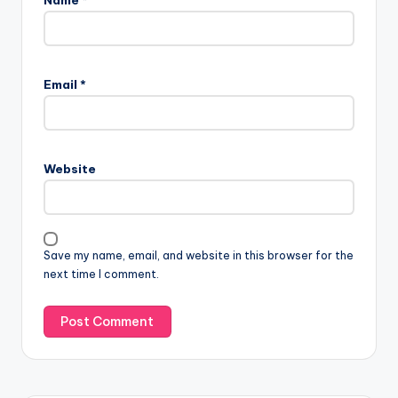
Email
*
Website
Save my name, email, and website in this browser for the
next time I comment.