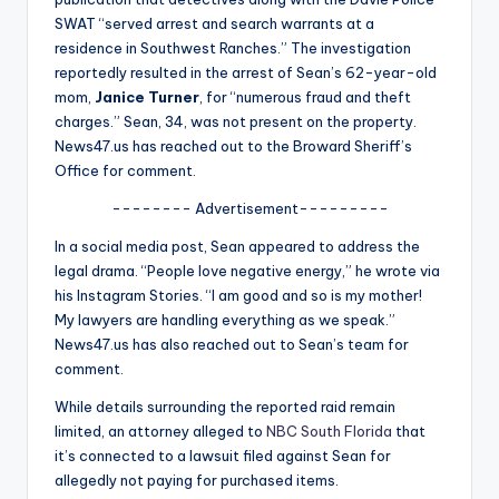
u
SWAT “served arrest and search warrants at a
r
residence in Southwest Ranches.” The investigation
reportedly resulted in the arrest of Sean’s 62-year-old
fi
mom,
Janice Turner
, for “numerous fraud and theft
n
charges.” Sean, 34, was not present on the property.
News47.us has reached out to the Broward Sheriff’s
g
Office for comment.
e
-------- Advertisement---------
r
In a social media post, Sean appeared to address the
ti
legal drama. “People love negative energy,” he wrote via
his Instagram Stories. “I am good and so is my mother!
p
My lawyers are handling everything as we speak.”
s
News47.us has also reached out to Sean’s team for
comment.
While details surrounding the reported raid remain
limited, an attorney alleged to
NBC South Florida
that
it’s connected to a lawsuit filed against Sean for
allegedly not paying for purchased items.