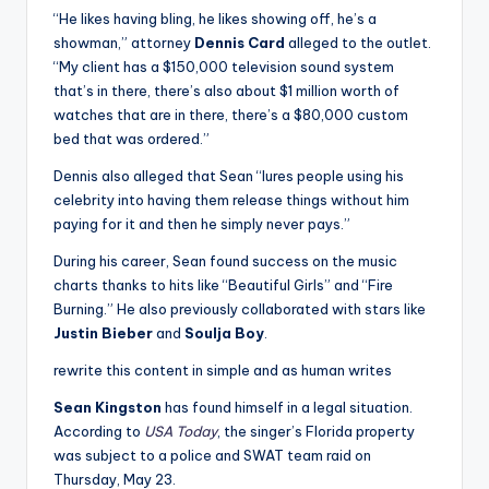
“He likes having bling, he likes showing off, he’s a
showman,” attorney
Dennis Card
alleged to the outlet.
“My client has a $150,000 television sound system
that’s in there, there’s also about $1 million worth of
watches that are in there, there’s a $80,000 custom
bed that was ordered.”
Dennis also alleged that Sean “lures people using his
celebrity into having them release things without him
paying for it and then he simply never pays.”
During his career, Sean found success on the music
charts thanks to hits like “Beautiful Girls” and “Fire
Burning.” He also previously collaborated with stars like
Justin Bieber
and
Soulja Boy
.
rewrite this content in simple and as human writes
Sean Kingston
has found himself in a legal situation.
According to
USA Today
, the singer’s Florida property
was subject to a police and SWAT team raid on
Thursday, May 23.