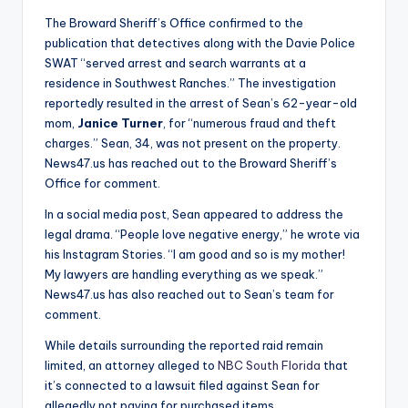
The Broward Sheriff’s Office confirmed to the
publication that detectives along with the Davie Police
SWAT “served arrest and search warrants at a
residence in Southwest Ranches.” The investigation
reportedly resulted in the arrest of Sean’s 62-year-old
mom,
Janice Turner
, for “numerous fraud and theft
charges.” Sean, 34, was not present on the property.
News47.us has reached out to the Broward Sheriff’s
Office for comment.
In a social media post, Sean appeared to address the
legal drama. “People love negative energy,” he wrote via
his Instagram Stories. “I am good and so is my mother!
My lawyers are handling everything as we speak.”
News47.us has also reached out to Sean’s team for
comment.
While details surrounding the reported raid remain
limited, an attorney alleged to
NBC South Florida
that
it’s connected to a lawsuit filed against Sean for
allegedly not paying for purchased items.