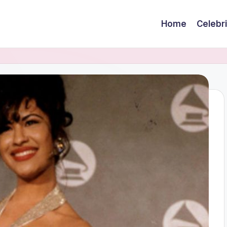
Home
Celebr