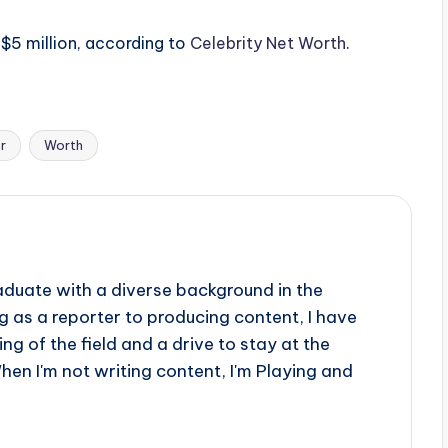
 $5 million, according to
Celebrity Net Worth
.
r
Worth
aduate with a diverse background in the
 as a reporter to producing content, I have
g of the field and a drive to stay at the
When I'm not writing content, I'm Playing and