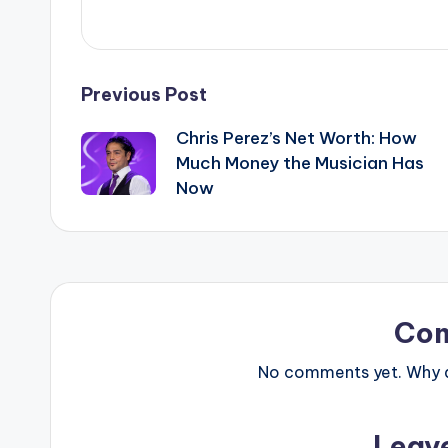
Post
Previous Post
Chris Perez’s Net Worth: How
navigation
Much Money the Musician Has
Now
Co
No comments yet. Why do
Leav