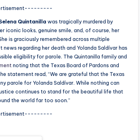
rtisement---------
Selena Quintanilla
was tragically murdered by
r iconic looks, genuine smile, and, of course, her
 She is graciously remembered across multiple
ent news regarding her death and Yolanda Saldívar has
ible eligibility for parole. The Quintanilla family and
ement
noting that the Texas Board of Pardons and
. The statement read, “We are grateful that the Texas
y parole for Yolanda Saldívar. While nothing can
ustice continues to stand for the beautiful life that
ound the world far too soon.”
rtisement---------