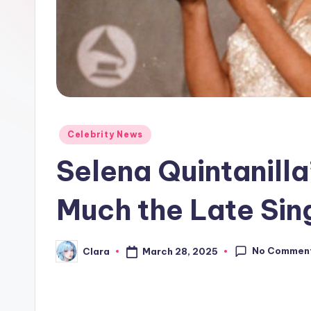
e
w
s
A
n
Posted
Celebrity News
in
d
Selena Quintanill
G
Much the Late Si
o
s
No Commen
March 28, 2025
Clara
Posted
by
si
p