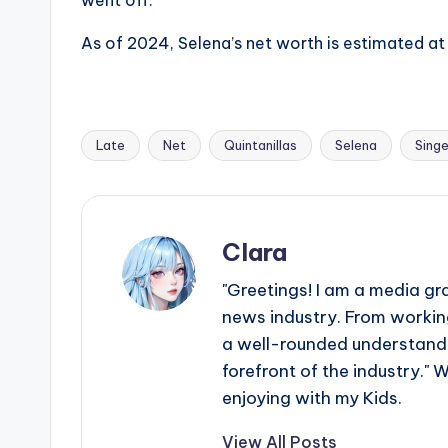
As of 2024, Selena’s net worth is estimated at
Late
Net
Quintanillas
Selena
Singe
Tags:
Clara
"Greetings! I am a media gr
news industry. From working
a well-rounded understandin
forefront of the industry." 
enjoying with my Kids.
View All Posts