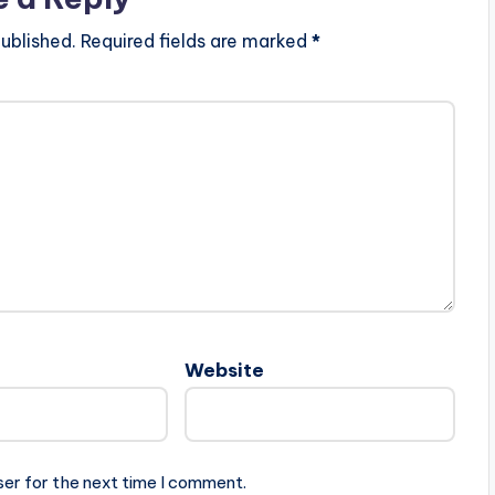
ublished.
Required fields are marked
*
Website
ser for the next time I comment.