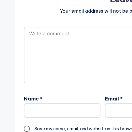
Your email address will not be p
Name
*
Email
*
Save my name, email, and website in this brow