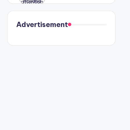
were seen
in Paris.
Advertisement