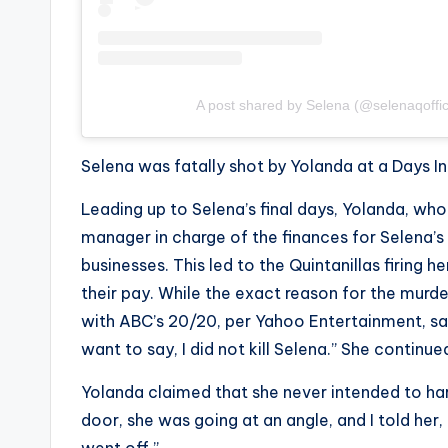
A post shared by Selena (@selenaqoffic
Selena was fatally shot by Yolanda at a Days Inn
Leading up to Selena’s final days, Yolanda, who
manager in charge of the finances for Selena’
businesses. This led to the Quintanillas firing 
their pay. While the exact reason for the murd
with ABC’s
20/20
, per Yahoo Entertainment, say
want to say, I did not kill Selena.” She continu
Yolanda claimed that she never intended to har
door, she was going at an angle, and I told her, 
went off.”