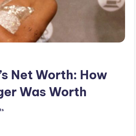
a’s Net Worth: How
nger Was Worth
ts