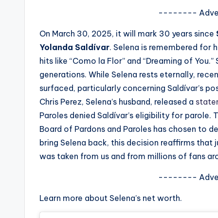
s
-------- Adve
a
On March 30, 2025, it will mark 30 years since
Yolanda Saldívar
. Selena is remembered for he
t
hits like “Como la Flor” and “Dreaming of You.”
y
generations. While Selena rests eternally, rec
surfaced, particularly concerning Saldívar’s poss
o
Chris Perez, Selena’s husband, released a
stat
u
Paroles denied Saldívar’s eligibility for parole
Board of Pardons and Paroles has chosen to den
r
bring Selena back, this decision reaffirms that j
fi
was taken from us and from millions of fans ar
n
-------- Adve
g
Learn more about Selena’s net worth.