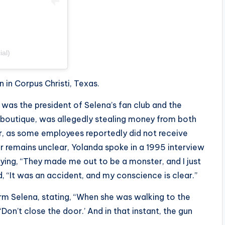
ial)
 in Corpus Christi, Texas.
 was the president of Selena’s fan club and the
s boutique, was allegedly stealing money from both
her, as some employees reportedly did not receive
er remains unclear, Yolanda spoke in a 1995 interview
ing, “
They made me out to be a monster, and I just
ed, “It was an accident, and my conscience is clear.”
m Selena, stating, “
When she was walking to the
‘Don’t close the door.’ And in that instant, the gun