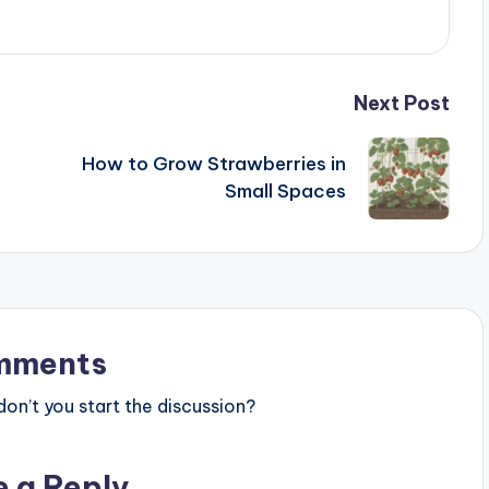
Next Post
How to Grow Strawberries in
Small Spaces
mments
n’t you start the discussion?
e a Reply