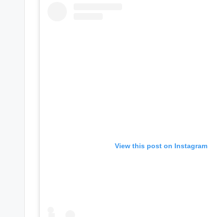
e
r
ti
p
s
View this post on Instagram