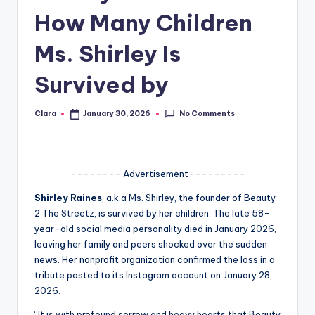
How Many Children
A
n
Ms. Shirley Is
d
Survived by
G
o
No Comments
Clara
January 30, 2026
Posted
by
s
si
-------- Advertisement---------
p
Shirley Raines
, a.k.a Ms. Shirley, the founder of Beauty
s
2 The Streetz, is survived by her children. The late 58-
a
year-old social media personality died in January 2026,
leaving her family and peers shocked over the sudden
t
news. Her nonprofit organization confirmed the loss in a
y
tribute posted to its Instagram account on January 28,
2026.
o
“It is with profound sorrow and heavy hearts that Beauty