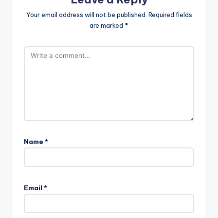
Your email address will not be published.
Required fields
are marked
*
Name
*
Email
*