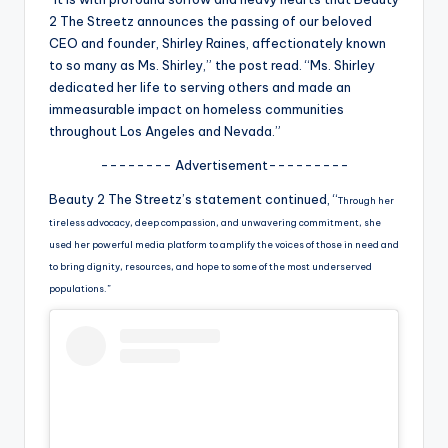
u
2 The Streetz announces the passing of our beloved
r
CEO and founder, Shirley Raines, affectionately known
to so many as Ms. Shirley,” the post read. “Ms. Shirley
fi
dedicated her life to serving others and made an
n
immeasurable impact on homeless communities
throughout Los Angeles and Nevada.”
g
-------- Advertisement---------
e
Beauty 2 The Streetz’s statement continued, “
r
Through her
tireless advocacy, deep compassion, and unwavering commitment, she
ti
used her powerful media platform to amplify the voices of those in need and
p
to bring dignity, resources, and hope to some of the most underserved
populations.”
s