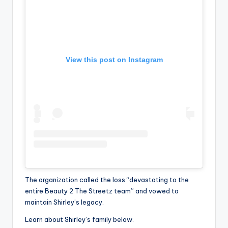
View this post on Instagram
The organization called the loss “devastating to the
entire Beauty 2 The Streetz team” and vowed to
maintain Shirley’s legacy.
Learn about Shirley’s family below.