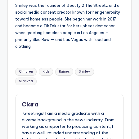
Shirley was the founder of Beauty 2 The Streetz and a
social media content creator known for her generosity
toward homeless people. She began her work in 2017
and became a TikTok star for her upbeat demeanor
when greeting homeless people in Los Angeles —
primarily Skid Row — and Las Vegas with food and
clothing.
Tags:
Children
Kids
Raines
Shirley
Survived
Clara
"Greetings! I am a media graduate with a
diverse background in the news industry. From
working as a reporter to producing content, I
have a well-rounded understanding of the