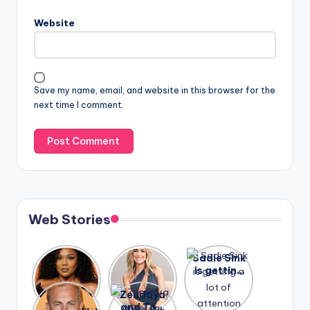
Website
Save my name, email, and website in this browser for the
next time I comment.
Web Stories
Lizzo
After
Sadie Sink
opens up
years of
is getting
about her
drama,
a lot of
A new film
Zendaya
past
Lauren
attention
Honeymoo
and Tom
struggles.
Conrad
again.