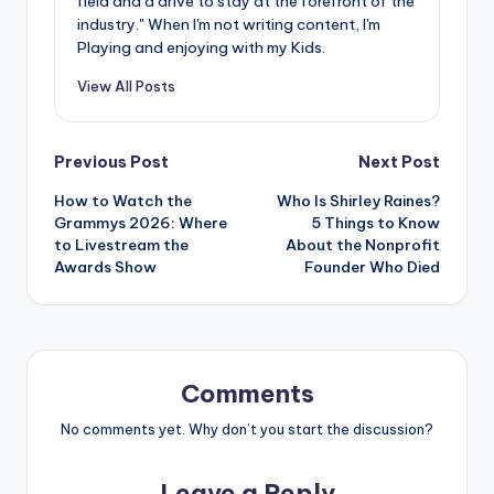
field and a drive to stay at the forefront of the
industry." When I'm not writing content, I'm
Playing and enjoying with my Kids.
View All Posts
Post
Previous Post
Next Post
How to Watch the
Who Is Shirley Raines?
navigation
Grammys 2026: Where
5 Things to Know
to Livestream the
About the Nonprofit
Awards Show
Founder Who Died
Comments
No comments yet. Why don’t you start the discussion?
Leave a Reply