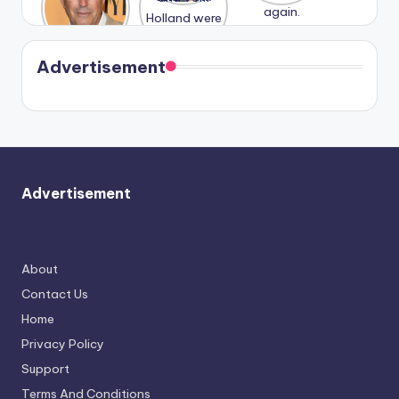
n With
Holland
and
Harry is
were seen
Kristin
coming
in Paris.
Cavallari
soon
meet
Advertisement
again.
Advertisement
About
Contact Us
Home
Privacy Policy
Support
Terms And Conditions