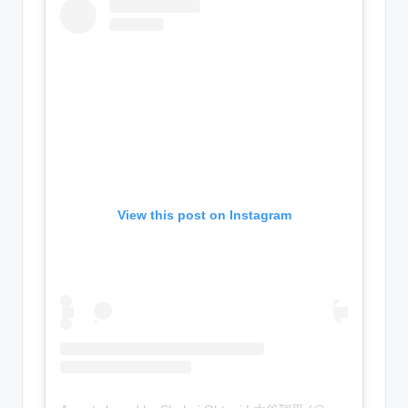
View this post on Instagram