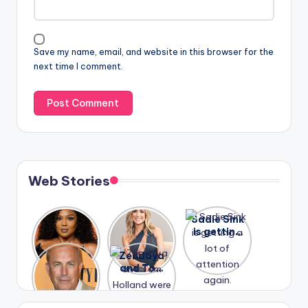
Save my name, email, and website in this browser for the
next time I comment.
Web Stories
Lizzo
After
Sadie Sink
opens up
years of
is getting
about her
drama,
a lot of
A new film
Zendaya
past
Lauren
attention
Honeymoo
and Tom
struggles.
Conrad
again.
n With
Holland
and
Harry is
were seen
Kristin
coming
in Paris.
Cavallari