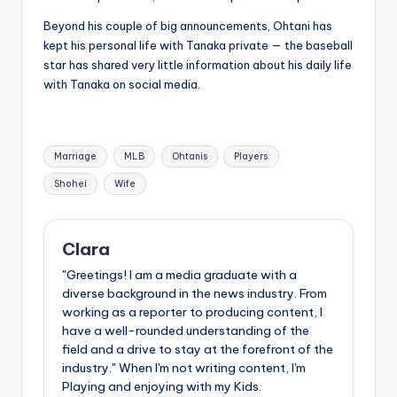
Beyond his couple of big announcements, Ohtani has
kept his personal life with Tanaka private — the baseball
star has shared very little information about his daily life
with Tanaka on social media.
Tags:
Marriage
MLB
Ohtanis
Players
Shohei
Wife
Clara
"Greetings! I am a media graduate with a
diverse background in the news industry. From
working as a reporter to producing content, I
have a well-rounded understanding of the
field and a drive to stay at the forefront of the
industry." When I'm not writing content, I'm
Playing and enjoying with my Kids.