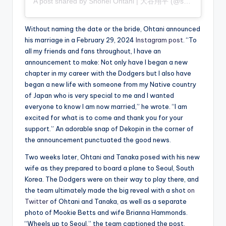
A post shared by Shohei Ohtani | 大谷翔平 (@shoheiohtani)
Without naming the date or the bride, Ohtani announced
his marriage in a February 29, 2024
Instagram post
. “To
all my friends and fans throughout, I have an
announcement to make: Not only have I began a new
chapter in my career with the Dodgers but I also have
began a new life with someone from my Native country
of Japan who is very special to me and I wanted
everyone to know I am now married,” he wrote. “I am
excited for what is to come and thank you for your
support.” An adorable snap of Dekopin in the corner of
the announcement punctuated the good news.
Two weeks later, Ohtani and Tanaka posed with his new
wife as they prepared to board a plane to Seoul, South
Korea. The Dodgers were on their way to play there, and
the team ultimately made the big reveal with a shot
on
Twitter
of Ohtani and Tanaka, as well as a separate
photo of Mookie Betts and wife Brianna Hammonds.
“Wheels up to Seoul,” the team captioned the post.