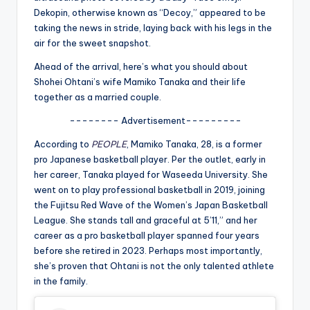
u
Dekopin, otherwise known as “Decoy,” appeared to be
r
taking the news in stride, laying back with his legs in the
air for the sweet snapshot.
fi
Ahead of the arrival, here’s what you should about
n
Shohei Ohtani’s wife Mamiko Tanaka and their life
g
together as a married couple.
e
-------- Advertisement---------
r
According to
PEOPLE
, Mamiko Tanaka, 28, is a former
pro Japanese basketball player. Per the outlet, early in
ti
her career, Tanaka played for Waseeda University. She
p
went on to play professional basketball in 2019, joining
the Fujitsu Red Wave of the Women’s Japan Basketball
s
League. She stands tall and graceful at 5’11,” and her
career as a pro basketball player spanned four years
before she retired in 2023. Perhaps most importantly,
she’s proven that Ohtani is not the only talented athlete
in the family.