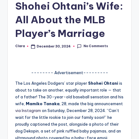
Shohei Ohtani’s Wife:
A
All About the MLB
n
d
Player’s Marriage
G
No Comments
Clara
December 30, 2024
o
Posted
by
s
si
-------- Advertisement---------
p
The Los Angeles Dodgers’ star player
Shohei Ohtani
is
s
about to take on another, equally important role — that
of a father! The 30-year-old baseball sensation and his
a
wife,
Mamiko Tanaka
, 28, made the big announcement
t
via Instagram
on Saturday, December 28, 2024. “Can’t
wait for the little rookie to join our family soon!” he
y
proudly captioned the post, alongside a photo of their
o
dog Dekopin, a set of pink ruffled baby pajamas, and an
ultrasound photo covered by a baby-face emoji.