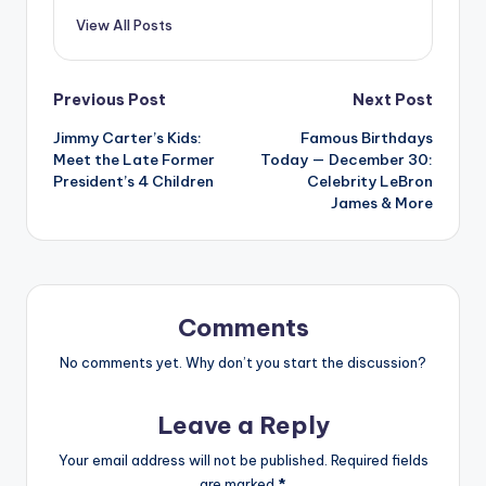
View All Posts
Post
Previous Post
Next Post
Jimmy Carter’s Kids:
Famous Birthdays
navigation
Meet the Late Former
Today — December 30:
President’s 4 Children
Celebrity LeBron
James & More
Comments
No comments yet. Why don’t you start the discussion?
Leave a Reply
Your email address will not be published.
Required fields
are marked
*