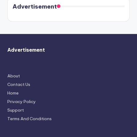
soon
meet
Advertisement
again.
Advertisement
About
Contact Us
Home
Privacy Policy
Support
Terms And Conditions