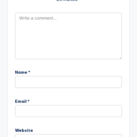
Name
*
Email
*
Website