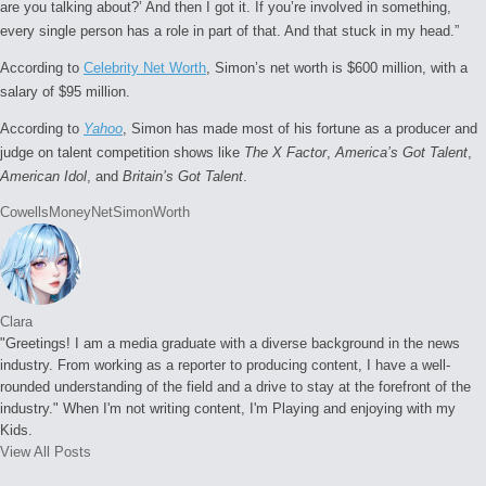
are you talking about?’ And then I got it. If you’re involved in something,
every single person has a role in part of that. And that stuck in my head.”
According to
Celebrity Net Worth
, Simon’s net worth is $600 million, with a
salary of $95 million.
According to
Yahoo
, Simon has made most of his fortune as a producer and
judge on talent competition shows like
The X Factor
,
America’s Got Talent
,
American Idol
, and
Britain’s Got Talent
.
Tags:
Cowells
Money
Net
Simon
Worth
Clara
"Greetings! I am a media graduate with a diverse background in the news
industry. From working as a reporter to producing content, I have a well-
rounded understanding of the field and a drive to stay at the forefront of the
industry." When I'm not writing content, I'm Playing and enjoying with my
Kids.
View All Posts