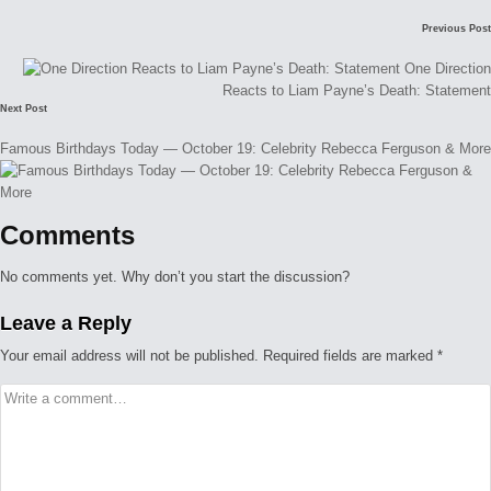
Post
Previous Post
navigation
One Direction
Reacts to Liam Payne’s Death: Statement
Next Post
Famous Birthdays Today — October 19: Celebrity Rebecca Ferguson & More
Comments
No comments yet. Why don’t you start the discussion?
Leave a Reply
Your email address will not be published.
Required fields are marked
*