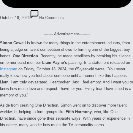
October 18, 2024
No Comments
-------- Advertisement---------
Simon Cowell
is known for many things in the entertainment industry, from
being a judge on talent competition shows to forming one of the biggest boy
bands,
One Direction
. Recently, he made headlines by breaking his silence
on former band member
Liam Payne’s
passing. In a statement released on
Instagram
on Friday, October 18, 2024, the 65-year-old wrote, “
You never
really know how you feel about someone until a moment like this happens.
Liam, I am truly devastated. Heartbroken. And I feel empty. And I want you to
know how much love and respect I have for you. Every tear I have shed is a
memory of you.”
Aside from creating One Direction, Simon went on to discover more talent
worldwide, helping to form groups like
Fifth Harmony
, who, like One
Direction, have since gone their separate ways. With years of experience in
his career, many wonder how much the TV personality earns.