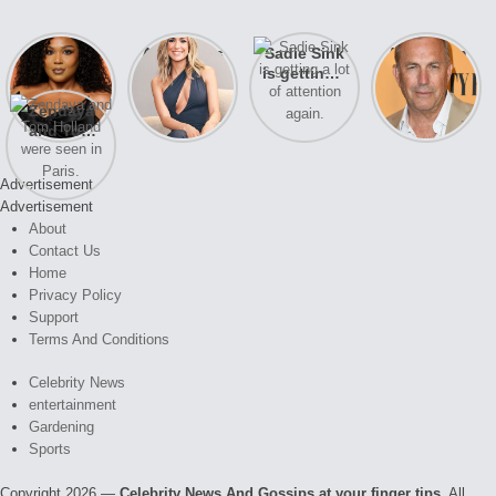
Lizzo
After years
Sadie Sink
A new film
opens up
of drama,
is getting a
Honeymoon
about her
Lauren
lot of
With Harry
Zendaya
past
Conrad and
attention
is coming
and Tom
struggles.
Kristin
again.
soon
Holland
Cavallari
were seen
meet again.
Advertisement
in Paris.
Advertisement
About
Contact Us
Home
Privacy Policy
Support
Terms And Conditions
Celebrity News
entertainment
Gardening
Sports
Copyright 2026 —
Celebrity News And Gossips at your finger tips
. All