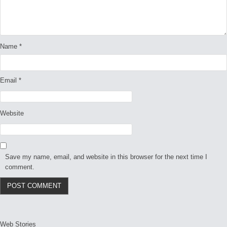
Name
*
Email
*
Website
Save my name, email, and website in this browser for the next time I
comment.
Web Stories