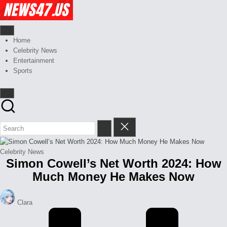
Skip
Celebrity
to
News
content
And
News,
Gossips
Gossips
Home
at
And
Celebrity News
your
More
Entertainment
finger
Sports
tips
Posted
Celebrity News
Simon Cowell’s Net Worth 2024: How
in
Much Money He Makes Now
Posted
Clara
by