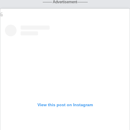
-------- Advertisement---------
View this post on Instagram