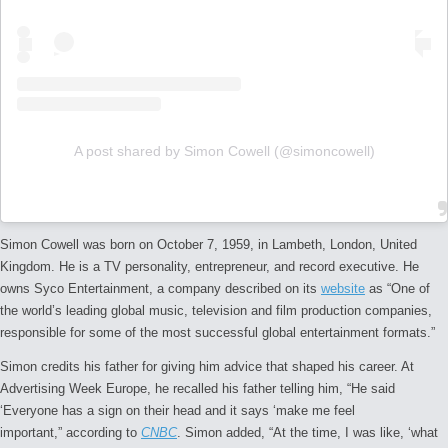
A post shared by Simon Cowell (@simoncowell)
Simon Cowell was born on October 7, 1959, in Lambeth, London, United
Kingdom. He is a TV personality, entrepreneur, and record executive. He
owns Syco Entertainment, a company described on its
website
as “
One of
the world’s leading global music, television and film production companies,
responsible for some of the most successful global entertainment formats.”
Simon credits his father for giving him advice that shaped his career. At
Advertising Week Europe, he recalled his father telling him, “
He said
‘Everyone has a sign on their head and it says ‘make me feel
important,”
according to
CNBC
. Simon added, “
At the time, I was like, ‘what