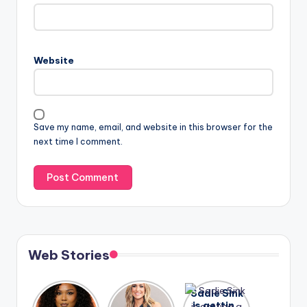
Website
Save my name, email, and website in this browser for the
next time I comment.
Web Stories
Lizzo
After
Sadie Sink
opens up
years of
is getting