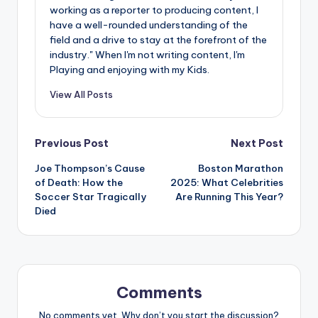
working as a reporter to producing content, I
have a well-rounded understanding of the
field and a drive to stay at the forefront of the
industry." When I'm not writing content, I'm
Playing and enjoying with my Kids.
View All Posts
Post
Previous Post
Next Post
Joe Thompson’s Cause
Boston Marathon
navigation
of Death: How the
2025: What Celebrities
Soccer Star Tragically
Are Running This Year?
Died
Comments
No comments yet. Why don’t you start the discussion?