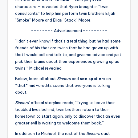
u
characters — revealed that Ryan brought in “twin
r
consultants” to help him perform twin brothers Elijah
“Smoke” Moore and Elias “Stack” Moore.
fi
-------- Advertisement---------
n
“I don’t even know if that’s a real thing, but he had some
g
friends of his that are twins that he had grown up with
e
that I would call and talk to, and give me advice and just
pick their brains about their experiences growing up as
r
twins,” Michael revealed.
ti
Below, learn all about
Sinners
and
see spoilers
on
p
*that* mid-credits scene that everyone is talking
about.
s
Sinners
‘ official storyline reads, “Trying to leave their
troubled lives behind, twin brothers return to their
hometown to start again, only to discover that an even
greater evil is waiting to welcome them back.”
In addition to Michael, the rest of the
Sinners
cast