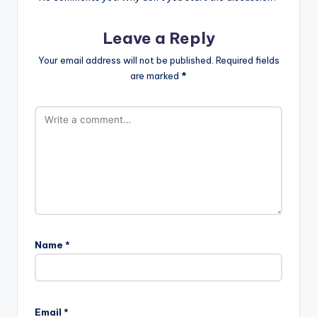
Leave a Reply
Your email address will not be published.
Required fields
are marked
*
Name
*
Email
*