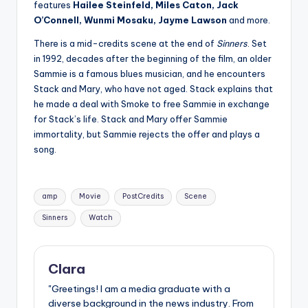
features
Hailee Steinfeld, Miles Caton, Jack
O’Connell, Wunmi Mosaku, Jayme Lawson
and more.
There is a mid-credits scene at the end of
Sinners
. Set
in 1992, decades after the beginning of the film, an older
Sammie is a famous blues musician, and he encounters
Stack and Mary, who have not aged. Stack explains that
he made a deal with Smoke to free Sammie in exchange
for Stack’s life. Stack and Mary offer Sammie
immortality, but Sammie rejects the offer and plays a
song.
Tags:
amp
Movie
PostCredits
Scene
Sinners
Watch
Clara
"Greetings! I am a media graduate with a
diverse background in the news industry. From