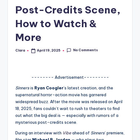
Post-Credits Scene,
A
n
How to Watch &
d
More
G
o
No Comments
Clara
April 19, 2025
Posted
by
s
si
-------- Advertisement---------
p
Sinners
is
Ryan Coogler
‘s latest creation, and the
s
supernatural horror-action movie has garnered
a
widespread buzz. After the movie was released on April
18, 2025, fans couldn’t wait to rush to theaters to find
t
out what the big deal is — especially with rumors of a
y
mysterious post-credits scene.
o
During an interview with
Vibe
ahead of
Sinners
‘ premiere,
film star
Michael B. Jordan
— who plays two