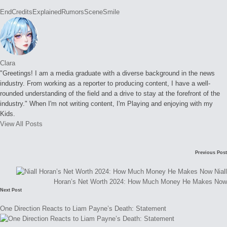
Tags:
EndCredits
Explained
Rumors
Scene
Smile
Clara
"Greetings! I am a media graduate with a diverse background in the news
industry. From working as a reporter to producing content, I have a well-
rounded understanding of the field and a drive to stay at the forefront of the
industry." When I'm not writing content, I'm Playing and enjoying with my
Kids.
View All Posts
Post
Previous Post
navigation
Niall
Horan’s Net Worth 2024: How Much Money He Makes Now
Next Post
One Direction Reacts to Liam Payne’s Death: Statement