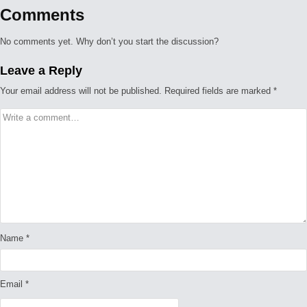
Comments
No comments yet. Why don’t you start the discussion?
Leave a Reply
Your email address will not be published.
Required fields are marked
*
Name
*
Email
*