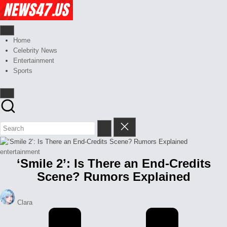
Skip
Celebrity
to
News
content
And
News,
Gossips
Gossips
Home
at
And
Celebrity News
your
More
Entertainment
finger
Sports
tips
Posted
entertainment
‘Smile 2’: Is There an End-Credits
in
Scene? Rumors Explained
Posted
Clara
by