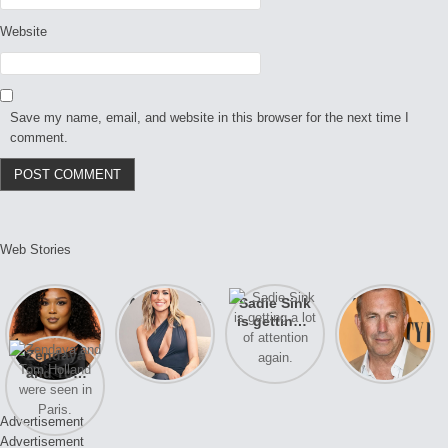
Website
Save my name, email, and website in this browser for the next time I
comment.
Web Stories
Lizzo
After years
Sadie Sink
A new film
opens up
of drama,
is getting a
Honeymoon
about her
Lauren
lot of
With Harry
Zendaya
past
Conrad and
attention
is coming
and Tom
struggles.
Kristin
again.
soon
Holland
Cavallari
were seen
meet again.
Advertisement
in Paris.
Advertisement