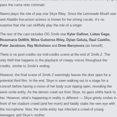
pass the curse onto criminals.
Naomi plays the role of pop star Skye Riley. Since the
Lemonade Mouth
star
and
Aladdin
live-action actress is known for her strong vocals, it’s no
surprise that she can skillfully play the role of a singer.
The rest of the cast includes OG
Smile
star
Kyler Gallner, Lukas Gage,
Rosemarie DeWitt, Miles Gutierrez-Riley, Dylan Gelula, Raul Castillo,
Peter Jacobson, Ray Nicholson
and
Drew Barrymore
(as herself).
There is no post-credits nor mid-credits scene at the end of
Smile 2
. The
only thrill that happens is the playback of creepy voices throughout the
credits, similar to
Smile
‘s ending.
However, the final scene of
Smile 2
seemingly leaves the door open for a
potential third film. In the end, Skye is seen walking out to a stage for a
concert before having a vision of her body scar ripping open, revealing the
eerie smile entity. As the demon crawl out from Skye, its gaze shifts back to
her. However, what’s happening in reality is different — Skye grimly smiles in
front of her stadium crowd (and her mom) and fatally stabs her own eye with
the microphone. Now, the smile entity has infected a crowd of young
teenagers and Skye’s mother.