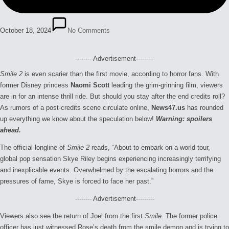
October 18, 2024
No Comments
-------- Advertisement---------
Smile 2
is even scarier than the first movie, according to horror fans. With
former Disney princess
Naomi Scott
leading the grim-grinning film, viewers
are in for an intense thrill ride. But should you stay after the end credits roll?
As rumors of a post-credits scene circulate online,
News47.us
has rounded
up everything we know about the speculation below!
Warning: spoilers
ahead.
The official longline of
Smile 2
reads, “About to embark on a world tour,
global pop sensation Skye Riley begins experiencing increasingly terrifying
and inexplicable events. Overwhelmed by the escalating horrors and the
pressures of fame, Skye is forced to face her past.”
-------- Advertisement---------
Viewers also see the return of Joel from the first
Smile
. The former police
officer has just witnessed Rose’s death from the smile demon and is trying to