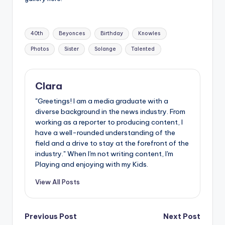
Tags:
40th
Beyonces
Birthday
Knowles
Photos
Sister
Solange
Talented
Clara
"Greetings! I am a media graduate with a
diverse background in the news industry. From
working as a reporter to producing content, I
have a well-rounded understanding of the
field and a drive to stay at the forefront of the
industry." When I'm not writing content, I'm
Playing and enjoying with my Kids.
View All Posts
Post
Previous Post
Next Post