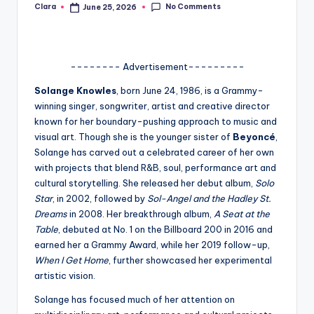
No Comments
Clara
June 25, 2026
Posted
A
by
n
d
-------- Advertisement---------
G
Solange Knowles
, born June 24, 1986, is a Grammy-
winning singer, songwriter, artist and creative director
o
known for her boundary-pushing approach to music and
s
visual art. Though she is the younger sister of
Beyoncé
,
Solange has carved out a celebrated career of her own
si
with projects that blend R&B, soul, performance art and
p
cultural storytelling. She released her debut album,
Solo
Star
, in 2002, followed by
Sol-Angel and the Hadley St.
s
Dreams
in 2008. Her breakthrough album,
A Seat at the
a
Table
, debuted at No. 1 on the Billboard 200 in 2016 and
earned her a Grammy Award, while her 2019 follow-up,
t
When I Get Home
, further showcased her experimental
y
artistic vision.
o
Solange has focused much of her attention on