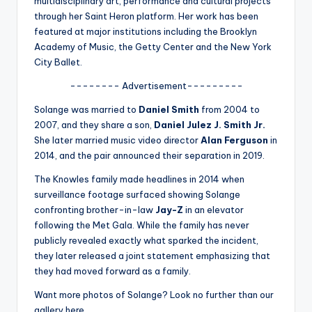
multidisciplinary art, performance and cultural projects
u
through her Saint Heron platform. Her work has been
r
featured at major institutions including the Brooklyn
Academy of Music, the Getty Center and the New York
fi
City Ballet.
n
-------- Advertisement---------
g
Solange was married to
Daniel Smith
from 2004 to
e
2007, and they share a son,
Daniel Julez J. Smith Jr.
r
She later married music video director
Alan Ferguson
in
2014, and the pair announced their separation in 2019.
ti
The Knowles family made headlines in 2014 when
p
surveillance footage surfaced showing Solange
s
confronting brother-in-law
Jay-Z
in an elevator
following the Met Gala. While the family has never
publicly revealed exactly what sparked the incident,
they later released a joint statement emphasizing that
they had moved forward as a family.
Want more photos of Solange? Look no further than our
gallery here.