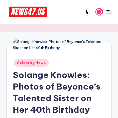
Skip
to
C
News,
content
Gossips
e
And
l
More
e
b
Posted
ri
Celebrity News
in
Solange Knowles:
t
y
Photos of Beyonce’s
N
Talented Sister on
e
Her 40th Birthday
w
s