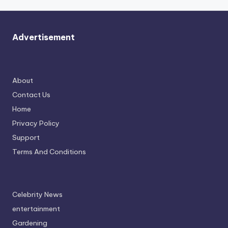
Advertisement
About
Contact Us
Home
Privacy Policy
Support
Terms And Conditions
Celebrity News
entertainment
Gardening