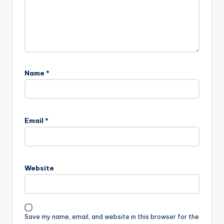
Name
*
Email
*
Website
Save my name, email, and website in this browser for the