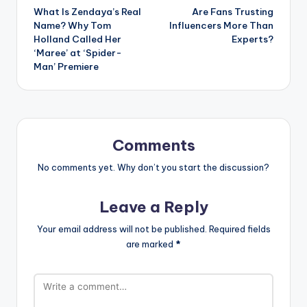
What Is Zendaya’s Real
Are Fans Trusting
navigation
Name? Why Tom
Influencers More Than
Holland Called Her
Experts?
‘Maree’ at ‘Spider-
Man’ Premiere
Comments
No comments yet. Why don’t you start the discussion?
Leave a Reply
Your email address will not be published.
Required fields
are marked
*