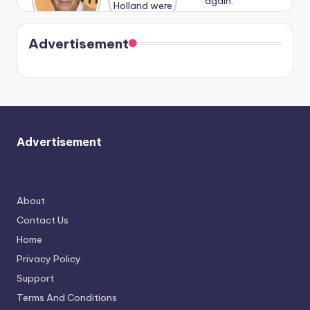
n With
Holland
and
Harry is
were seen
Kristin
coming
in Paris.
Cavallari
soon
meet
Advertisement
again.
Advertisement
About
Contact Us
Home
Privacy Policy
Support
Terms And Conditions