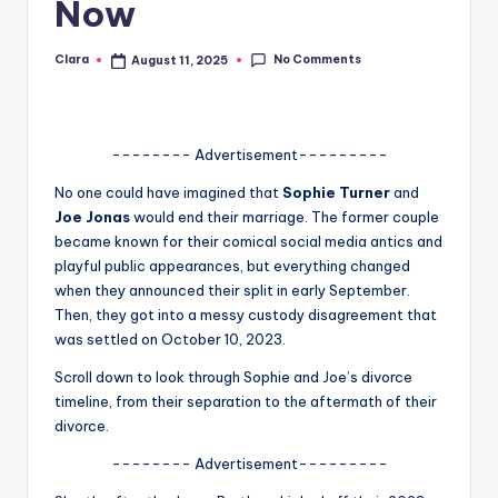
Now
A
n
No Comments
Clara
August 11, 2025
Posted
by
d
G
-------- Advertisement---------
o
No one could have imagined that
Sophie Turner
and
s
Joe Jonas
would end their marriage. The former couple
became known for their comical social media antics and
si
playful public appearances, but everything changed
p
when they announced their split in early September.
Then, they got into a messy custody disagreement that
s
was settled on October 10, 2023.
a
Scroll down to look through Sophie and Joe’s divorce
t
timeline, from their separation to the aftermath of their
divorce.
y
-------- Advertisement---------
o