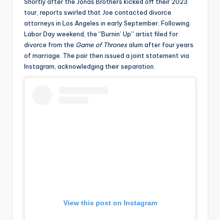
u
Shortly after the Jonas Brothers kicked off their 2023
tour, reports swirled that Joe contacted divorce
r
attorneys in Los Angeles in early September. Following
fi
Labor Day weekend, the “Burnin’ Up” artist filed for
divorce from the
Game of Thrones
alum after four years
n
of marriage. The pair then issued a joint statement via
g
Instagram, acknowledging their separation.
e
r
ti
p
s
View this post on Instagram