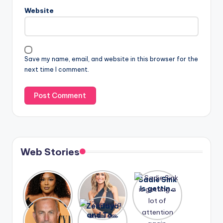
Website
Save my name, email, and website in this browser for the
next time I comment.
Web Stories
Lizzo
After
Sadie Sink
opens up
years of
is getting
about her
drama,
a lot of
A new film
Zendaya
past
Lauren
attention
Honeymoo
and Tom
struggles.
Conrad
again.