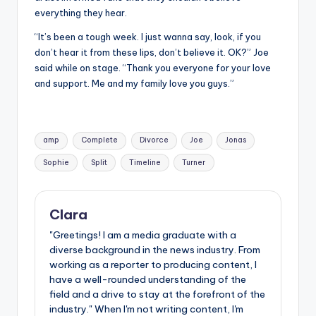
everything they hear.
“It’s been a tough week. I just wanna say, look, if you
don’t hear it from these lips, don’t believe it. OK?” Joe
said while on stage. “Thank you everyone for your love
and support. Me and my family love you guys.”
Tags:
amp
Complete
Divorce
Joe
Jonas
Sophie
Split
Timeline
Turner
Clara
"Greetings! I am a media graduate with a
diverse background in the news industry. From
working as a reporter to producing content, I
have a well-rounded understanding of the
field and a drive to stay at the forefront of the
industry." When I'm not writing content, I'm