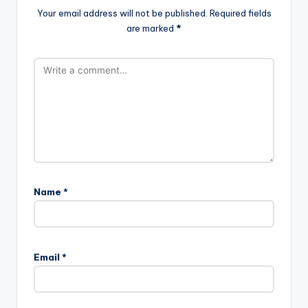
Your email address will not be published.
Required fields
are marked
*
Name
*
Email
*