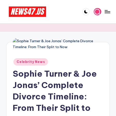
Skip
to
C
News,
content
Gossips
e
And
l
More
e
b
Posted
ri
Celebrity News
in
Sophie Turner & Joe
t
y
Jonas’ Complete
N
Divorce Timeline:
e
From Their Split to
w
s