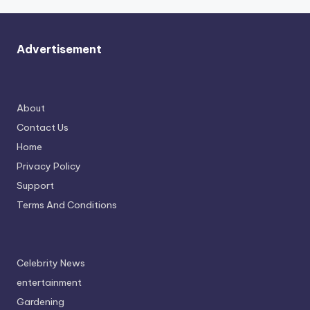
Advertisement
About
Contact Us
Home
Privacy Policy
Support
Terms And Conditions
Celebrity News
entertainment
Gardening