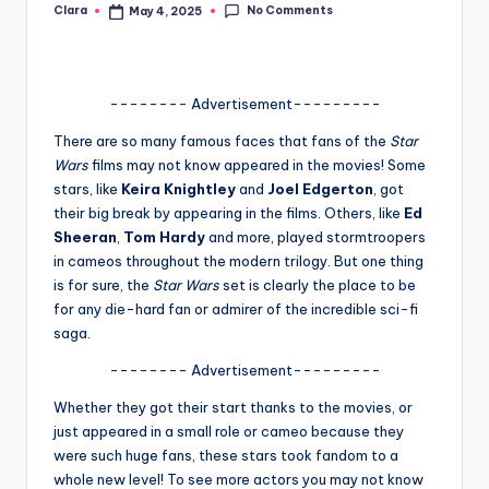
No Comments
Clara
May 4, 2025
Posted
A
by
n
d
-------- Advertisement---------
G
There are so many famous faces that fans of the
Star
Wars
films may not know appeared in the movies! Some
o
stars, like
Keira Knightley
and
Joel Edgerton
, got
s
their big break by appearing in the films. Others, like
Ed
Sheeran
,
Tom Hardy
and more, played stormtroopers
si
in cameos throughout the modern trilogy. But one thing
p
is for sure, the
Star Wars
set is clearly the place to be
for any die-hard fan or admirer of the incredible sci-fi
s
saga.
a
-------- Advertisement---------
t
Whether they got their start thanks to the movies, or
y
just appeared in a small role or cameo because they
were such huge fans, these stars took fandom to a
o
whole new level! To see more actors you may not know