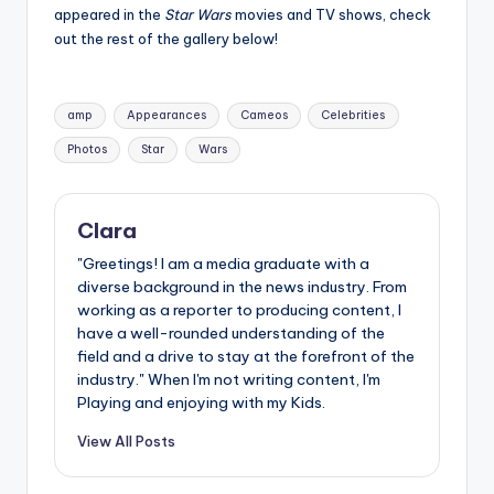
u
appeared in the
Star Wars
movies and TV shows, check
out the rest of the gallery below!
r
fi
Tags:
n
amp
Appearances
Cameos
Celebrities
g
Photos
Star
Wars
e
r
Clara
ti
"Greetings! I am a media graduate with a
diverse background in the news industry. From
p
working as a reporter to producing content, I
s
have a well-rounded understanding of the
field and a drive to stay at the forefront of the
industry." When I'm not writing content, I'm
Playing and enjoying with my Kids.
View All Posts