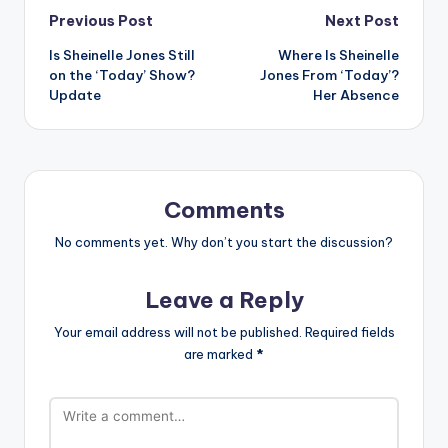
Post
Previous Post
Next Post
Is Sheinelle Jones Still
Where Is Sheinelle
navigation
on the ‘Today’ Show?
Jones From ‘Today’?
Update
Her Absence
Comments
No comments yet. Why don’t you start the discussion?
Leave a Reply
Your email address will not be published.
Required fields
are marked
*