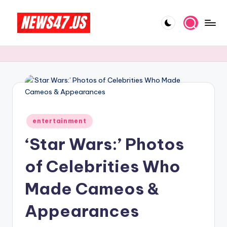
Skip
to
C
News,
content
Gossips
e
And
l
More
e
b
Posted
ri
entertainment
in
‘Star Wars:’ Photos
t
y
of Celebrities Who
N
Made Cameos &
e
Appearances
w
s