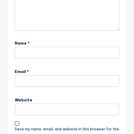
Name
*
Email
*
Website
Save my name, email, and website in this browser for the