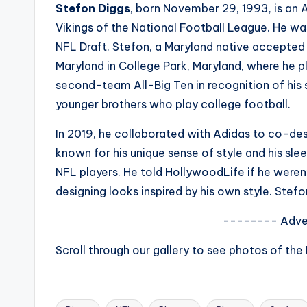
Stefon Diggs
, born November 29, 1993, is an 
s
Vikings of the National Football League. He was
a
NFL Draft. Stefon, a Maryland native accepted a
Maryland in College Park, Maryland, where he 
t
second-team All-Big Ten in recognition of his 
y
younger brothers who play college football.
o
In 2019, he collaborated with Adidas to co-des
known for his unique sense of style and his sl
u
NFL players. He told HollywoodLife if he weren’
r
designing looks inspired by his own style. Stef
fi
-------- Adve
n
Scroll through our gallery to see photos of the
g