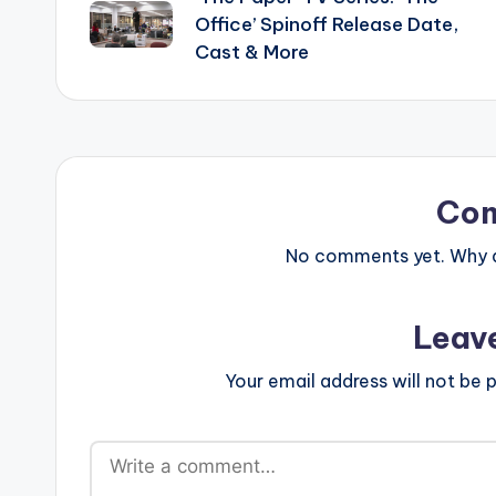
navigation
Office’ Spinoff Release Date,
Cast & More
Co
No comments yet. Why do
Leav
Your email address will not be p