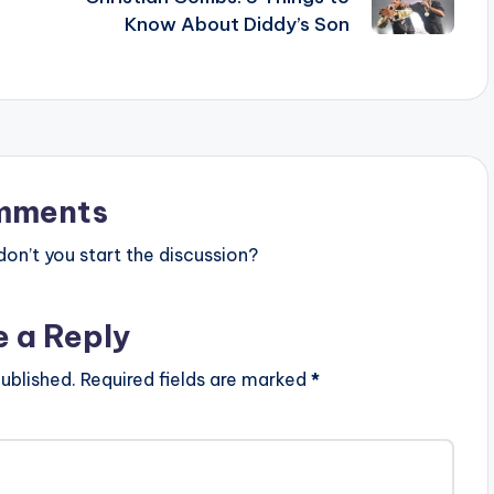
Know About Diddy’s Son
mments
n’t you start the discussion?
e a Reply
ublished.
Required fields are marked
*