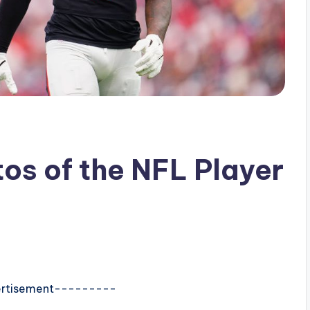
tos of the NFL Player
rtisement---------