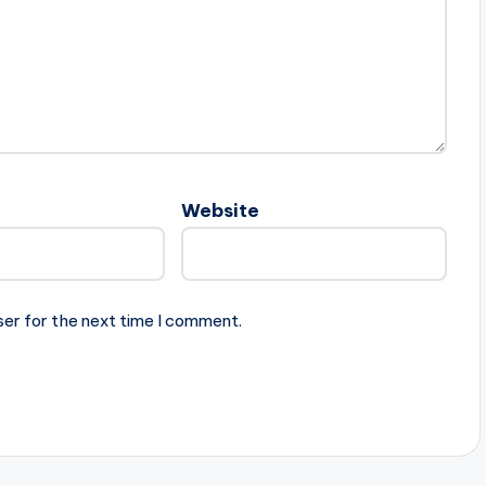
Website
ser for the next time I comment.