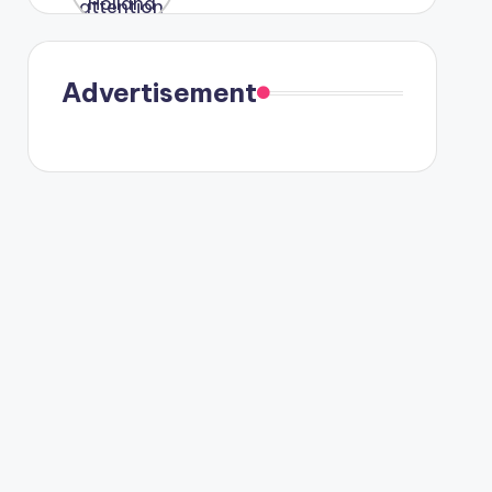
were seen
in Paris.
Advertisement