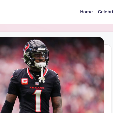
Home
Celebr