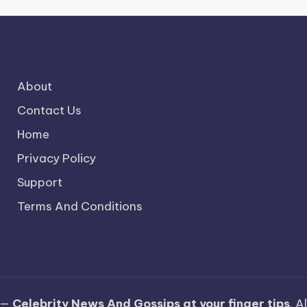
About
Contact Us
Home
Privacy Policy
Support
Terms And Conditions
 —
Celebrity News And Gossips at your finger tips
. A