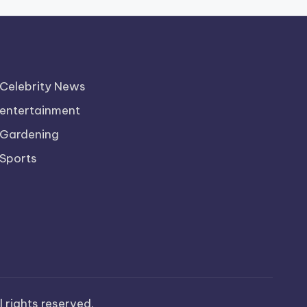
Celebrity News
entertainment
Gardening
Sports
ll rights reserved.