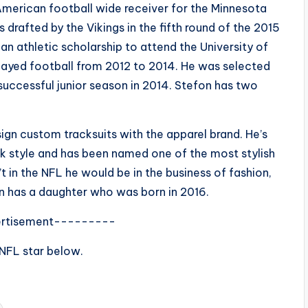
American football wide receiver for the Minnesota
 drafted by the Vikings in the fifth round of the 2015
n athletic scholarship to attend the University of
played football from 2012 to 2014. He was selected
successful junior season in 2014. Stefon has two
ign custom tracksuits with the apparel brand. He’s
eek style and has been named one of the most stylish
t in the NFL he would be in the business of fashion,
on has a daughter who was born in 2016.
rtisement---------
 NFL star below.