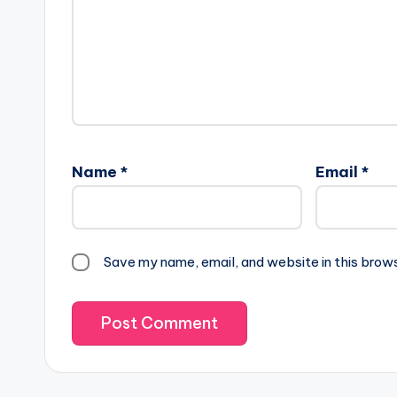
Name
*
Email
*
Save my name, email, and website in this brow