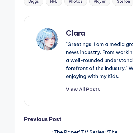
e
Diggs
NFL
Photos
Player
Stefon
Tags:
r
ti
Clara
p
"Greetings! I am a media gr
s
news industry. From working
a well-rounded understandin
forefront of the industry." 
enjoying with my Kids.
View All Posts
Post
Previous Post
‘The Paper’ TV Series: ‘The