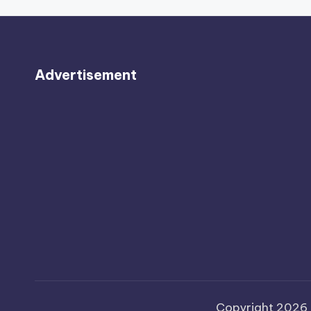
Advertisement
Copyright 2026