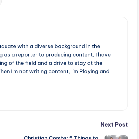
aduate with a diverse background in the
 as a reporter to producing content, I have
g of the field and a drive to stay at the
When I'm not writing content, I'm Playing and
Next Post
Christian Combs: 5 Things to