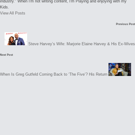
industry." When I'm not writing content, I'm Playing and enjoying with my
Kids.
View All Posts
Post
Previous Post
navigation
Steve Harvey’s Wife: Marjorie Elaine Harvey & His Ex-Wives
Next Post
e
t
When Is Greg Gutfeld Coming Back to ‘The Five’? His Return
s
N
o
c
o
m
m
e