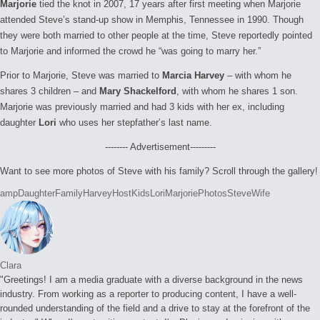
Marjorie
tied the knot in 2007, 17 years after first meeting when Marjorie
attended Steve’s stand-up show in Memphis, Tennessee in 1990. Though
they were both married to other people at the time, Steve reportedly pointed
to Marjorie and informed the crowd he “was going to marry her.”
Prior to Marjorie, Steve was married to
Marcia Harvey
– with whom he
shares 3 children – and
Mary Shackelford
, with whom he shares 1 son.
Marjorie was previously married and had 3 kids with her ex, including
daughter
Lori
who uses her stepfather’s last name.
-------- Advertisement---------
Want to see more photos of Steve with his family? Scroll through the gallery!
Tags:
amp
Daughter
Family
Harvey
Host
Kids
Lori
Marjorie
Photos
Steve
Wife
Clara
"Greetings! I am a media graduate with a diverse background in the news
industry. From working as a reporter to producing content, I have a well-
rounded understanding of the field and a drive to stay at the forefront of the