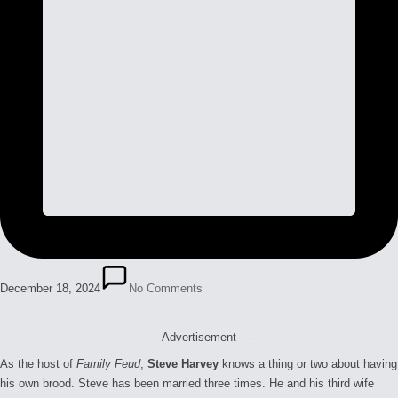
December 18, 2024
No Comments
-------- Advertisement---------
As the host of
Family Feud
,
Steve Harvey
knows a thing or two about having
his own brood. Steve has been married three times. He and his third wife