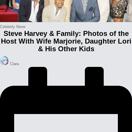
Posted
Celebrity News
Steve Harvey & Family: Photos of the
in
Host With Wife Marjorie, Daughter Lori
& His Other Kids
Posted
Clara
by