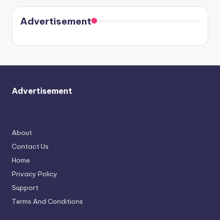
Kristin
coming
in Paris.
Cavallari
soon
meet
Advertisement
again.
Advertisement
About
Contact Us
Home
Privacy Policy
Support
Terms And Conditions