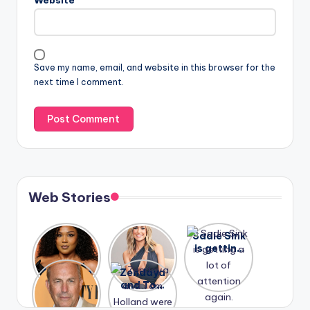
Save my name, email, and website in this browser for the
next time I comment.
Web Stories
Lizzo
After
Sadie Sink
opens up
years of
is getting
about her
drama,
a lot of
A new film
Zendaya
past
Lauren
attention
Honeymoo
and Tom
struggles.
Conrad
again.
n With
Holland
and
Harry is
were seen