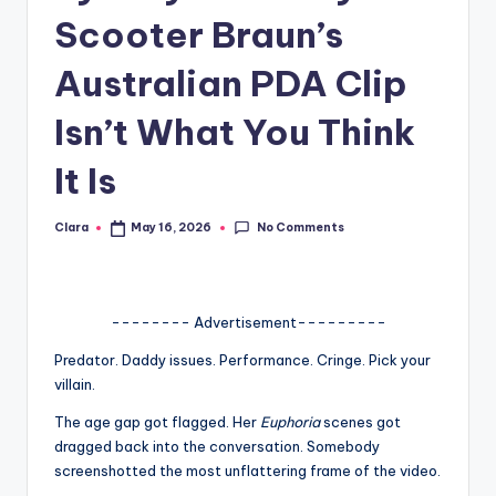
Scooter Braun’s
A
n
Australian PDA Clip
d
Isn’t What You Think
G
It Is
o
s
No Comments
Clara
May 16, 2026
Posted
si
by
p
s
-------- Advertisement---------
a
Predator. Daddy issues. Performance. Cringe. Pick your
villain.
t
The age gap got flagged. Her
Euphoria
scenes got
y
dragged back into the conversation. Somebody
o
screenshotted the most unflattering frame of the video.