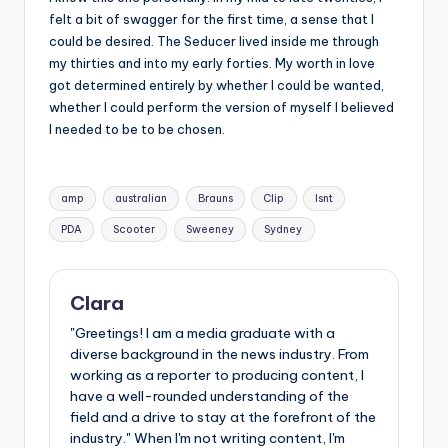
felt a bit of swagger for the first time, a sense that I
could be desired. The Seducer lived inside me through
my thirties and into my early forties. My worth in love
got determined entirely by whether I could be wanted,
whether I could perform the version of myself I believed
I needed to be to be chosen.
Tags:
amp
australian
Brauns
Clip
Isnt
PDA
Scooter
Sweeney
Sydney
Clara
"Greetings! I am a media graduate with a
diverse background in the news industry. From
working as a reporter to producing content, I
have a well-rounded understanding of the
field and a drive to stay at the forefront of the
industry." When I'm not writing content, I'm