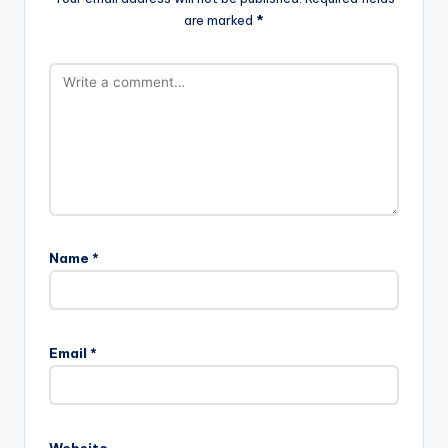
are marked
*
Name
*
Email
*
Website