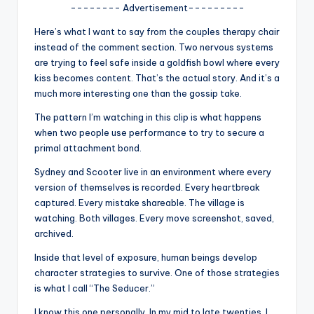
u
-------- Advertisement---------
r
Here’s what I want to say from the couples therapy chair
instead of the comment section. Two nervous systems
fi
are trying to feel safe inside a goldfish bowl where every
n
kiss becomes content. That’s the actual story. And it’s a
much more interesting one than the gossip take.
g
The pattern I’m watching in this clip is what happens
e
when two people use performance to try to secure a
r
primal attachment bond.
ti
Sydney and Scooter live in an environment where every
version of themselves is recorded. Every heartbreak
p
captured. Every mistake shareable. The village is
s
watching. Both villages. Every move screenshot, saved,
archived.
Inside that level of exposure, human beings develop
character strategies to survive. One of those strategies
is what I call “The Seducer.”
I know this one personally. In my mid to late twenties, I