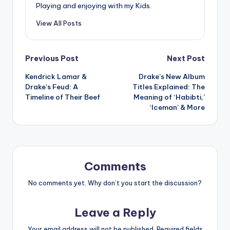
Playing and enjoying with my Kids.
View All Posts
Post
Previous Post
Next Post
Kendrick Lamar &
Drake’s New Album
navigation
Drake’s Feud: A
Titles Explained: The
Timeline of Their Beef
Meaning of ‘Habibti,’
‘Iceman’ & More
Comments
No comments yet. Why don’t you start the discussion?
Leave a Reply
Your email address will not be published.
Required fields