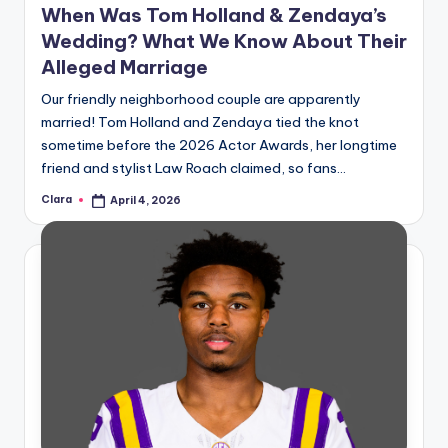
When Was Tom Holland & Zendaya’s
Wedding? What We Know About Their
Alleged Marriage
Our friendly neighborhood couple are apparently
married! Tom Holland and Zendaya tied the knot
sometime before the 2026 Actor Awards, her longtime
friend and stylist Law Roach claimed, so fans…
Clara
April 4, 2026
Posted
by