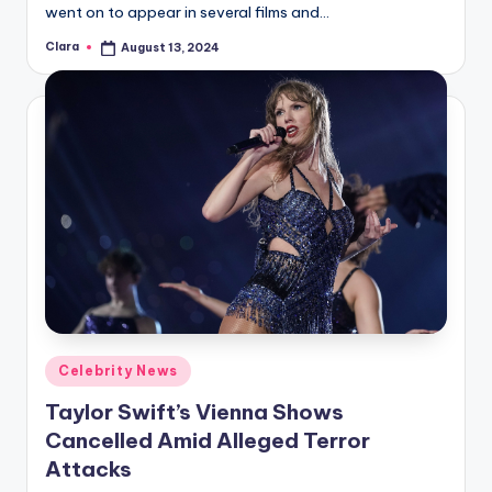
went on to appear in several films and…
Clara
August 13, 2024
Posted
by
Posted
Celebrity News
in
Taylor Swift’s Vienna Shows
Cancelled Amid Alleged Terror
Attacks