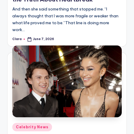
u
And then she said something that stopped me. “I
r
always thought that I was more fragile or weaker than
fi
what life proved me to be.”That line is doing more
work…
n
Clara
June 7, 2026
g
Posted
by
e
r
ti
p
s
Posted
Celebrity News
in