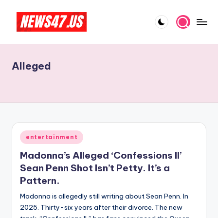
Skip
to
C
News,
content
Gossips
e
And
Alleged
l
More
e
b
ri
t
Posted
entertainment
in
y
Madonna’s Alleged ‘Confessions II’
N
Sean Penn Shot Isn’t Petty. It’s a
Pattern.
e
Madonna is allegedly still writing about Sean Penn. In
w
2025. Thirty-six years after their divorce. The new
s