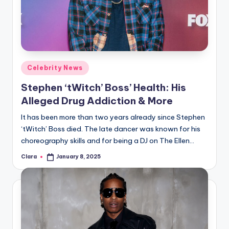
Posted
Celebrity News
in
Stephen ‘tWitch’ Boss’ Health: His
Alleged Drug Addiction & More
It has been more than two years already since Stephen
‘tWitch’ Boss died. The late dancer was known for his
choreography skills and for being a DJ on The Ellen…
Clara
January 8, 2025
Posted
by