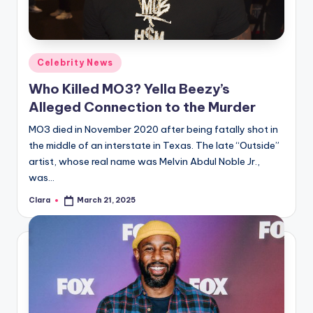
Posted
Celebrity News
in
Who Killed MO3? Yella Beezy’s
Alleged Connection to the Murder
MO3 died in November 2020 after being fatally shot in
the middle of an interstate in Texas. The late “Outside”
artist, whose real name was Melvin Abdul Noble Jr.,
was…
Clara
March 21, 2025
Posted
by