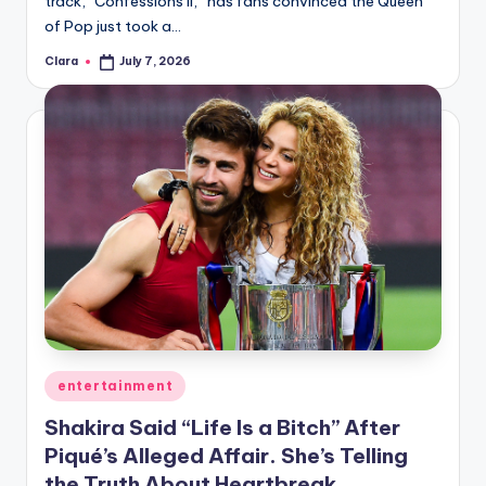
track, “Confessions II,” has fans convinced the Queen
A
of Pop just took a…
n
Clara
July 7, 2026
Posted
by
d
G
o
s
si
p
s
a
t
Posted
entertainment
in
y
Shakira Said “Life Is a Bitch” After
Piqué’s Alleged Affair. She’s Telling
o
the Truth About Heartbreak