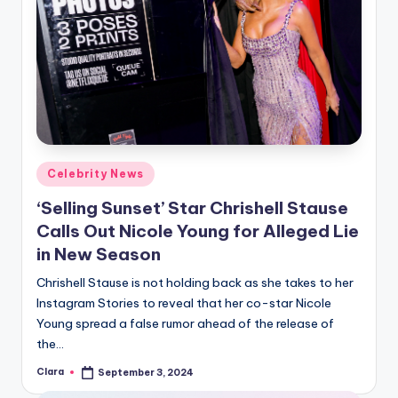
Posted
Celebrity News
in
‘Selling Sunset’ Star Chrishell Stause
Calls Out Nicole Young for Alleged Lie
in New Season
Chrishell Stause is not holding back as she takes to her
Instagram Stories to reveal that her co-star Nicole
Young spread a false rumor ahead of the release of
the…
Clara
September 3, 2024
Posted
by