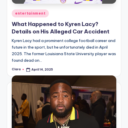
Posted
entertainment
in
What Happened to Kyren Lacy?
Details on His Alleged Car Accident
Kyren Lacy had a prominent college football career and
future in the sport, but he unfortunately died in April
2025. The former Louisiana State University player was
found dead on…
Clara
April 14, 2025
Posted
by