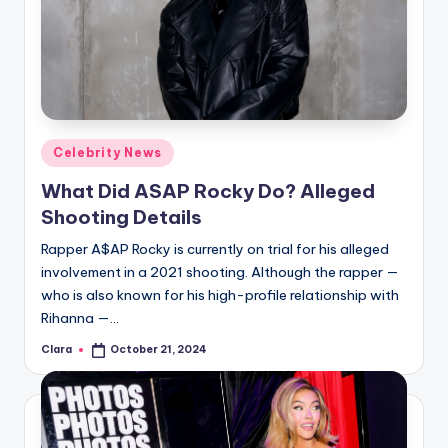
Posted
Celebrity News
in
What Did ASAP Rocky Do? Alleged
Shooting Details
Rapper A$AP Rocky is currently on trial for his alleged
involvement in a 2021 shooting. Although the rapper —
who is also known for his high-profile relationship with
Rihanna —…
Clara
October 21, 2024
Posted
by