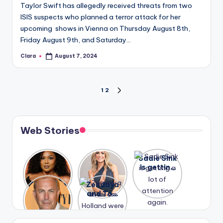
Taylor Swift has allegedly received threats from two
ISIS suspects who planned a terror attack for her
upcoming shows in Vienna on Thursday August 8th,
Friday August 9th, and Saturday…
Clara
August 7, 2024
Posted
by
Posts
1
2
NEXT
PAGE
pagination
Web Stories
Lizzo
After
Sadie Sink
opens up
years of
is getting
about her
drama,
a lot of
A new film
Zendaya
past
Lauren
attention
Honeymoo
and Tom
struggles.
Conrad
again.
n With
Holland
and
Harry is
were seen
Kristin
coming
in Paris.
Cavallari