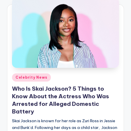
Posted
Celebrity News
in
Who Is Skai Jackson? 5 Things to
Know About the Actress Who Was
Arrested for Alleged Domestic
Battery
Skai Jackson is known for her role as Zuri Ross in Jessie
and Bunk’d. Following her days as a child star, Jackson