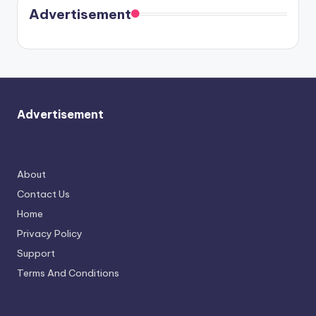
soon
meet
Advertisement
again.
Advertisement
About
Contact Us
Home
Privacy Policy
Support
Terms And Conditions