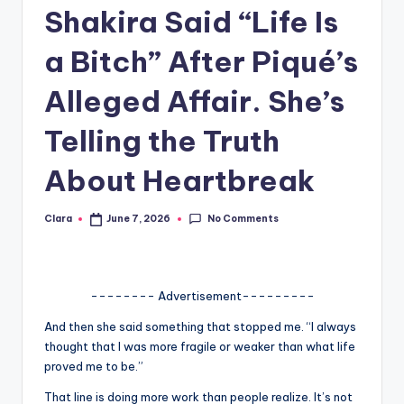
Shakira Said “Life Is
A
n
a Bitch” After Piqué’s
d
Alleged Affair. She’s
G
Telling the Truth
o
s
About Heartbreak
si
No Comments
Clara
June 7, 2026
Posted
p
by
s
a
-------- Advertisement---------
t
And then she said something that stopped me. “I always
thought that I was more fragile or weaker than what life
y
proved me to be.”
o
That line is doing more work than people realize. It’s not