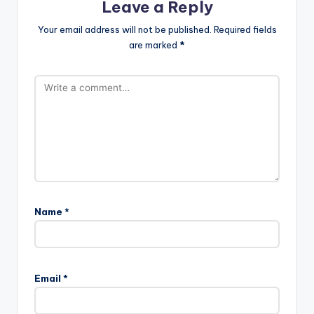
Leave a Reply
Your email address will not be published.
Required fields
are marked
*
Name
*
Email
*