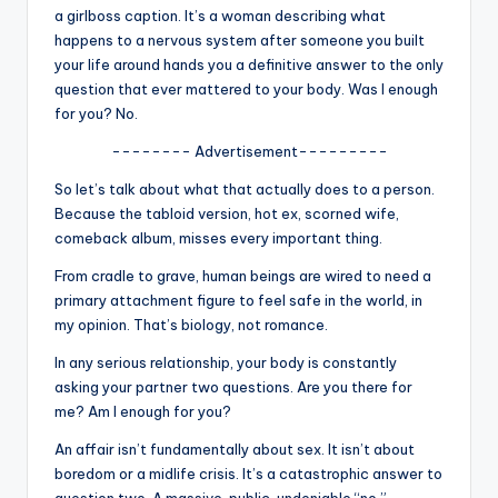
u
a girlboss caption. It’s a woman describing what
happens to a nervous system after someone you built
r
your life around hands you a definitive answer to the only
fi
question that ever mattered to your body. Was I enough
for you? No.
n
g
-------- Advertisement---------
e
So let’s talk about what that actually does to a person.
Because the tabloid version, hot ex, scorned wife,
r
comeback album, misses every important thing.
ti
From cradle to grave, human beings are wired to need a
p
primary attachment figure to feel safe in the world, in
my opinion. That’s biology, not romance.
s
In any serious relationship, your body is constantly
asking your partner two questions. Are you there for
me? Am I enough for you?
An affair isn’t fundamentally about sex. It isn’t about
boredom or a midlife crisis. It’s a catastrophic answer to
question two. A massive, public, undeniable “no.”