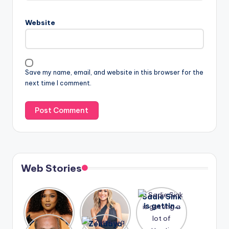
Website
Save my name, email, and website in this browser for the
next time I comment.
Web Stories
Lizzo
After
Sadie Sink
opens up
years of
is getting
about her
drama,
a lot of
A new film
Zendaya
past
Lauren
attention