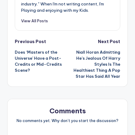
industry." When I'm not writing content, I'm
Playing and enjoying with my Kids.
View All Posts
Post
Previous Post
Next Post
Does ‘Masters of the
Niall Horan Admitting
navigation
Universe’ Have a Post-
He’s Jealous Of Harry
Credits or Mid-Credits
Styles Is The
Scene?
Healthiest Thing A Pop
Star Has Said All Year
Comments
No comments yet. Why don’t you start the discussion?