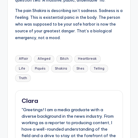
The pain Shakira is describing isn’t sadness. Sadness is a
feeling. This is existential panic in the body. The person
who was supposed to be your safe harbor is now the
source of your greatest danger. That’s a biological
emergency, not a mood.
Tags:
Affair
Alleged
Bitch
Heartbreak
Life
Piqués
Shakira
Shes
Telling
Truth
Clara
"Greetings! I am a media graduate with a
diverse background in the news industry. From
working as a reporter to producing content, I
have a well-rounded understanding of the
field and a drive to stay at the forefront of the