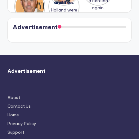
Honeymoo
and Tom
struggles.
Conrad
again.
n With
Holland
and
Harry is
were seen
Kristin
coming
in Paris.
Cavallari
soon
meet
Advertisement
again.
Advertisement
About
Contact Us
Home
Privacy Policy
Support